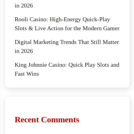
in 2026
Rooli Casino: High‑Energy Quick‑Play
Slots & Live Action for the Modern Gamer
Digital Marketing Trends That Still Matter
in 2026
King Johnnie Casino: Quick Play Slots and
Fast Wins
Recent Comments