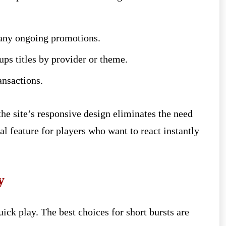
 any ongoing promotions.
ps titles by provider or theme.
ansactions.
the site’s responsive design eliminates the need
l feature for players who want to react instantly
y
uick play. The best choices for short bursts are