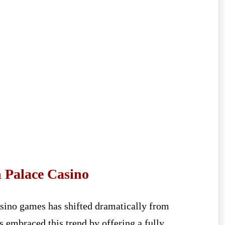
n Palace Casino
asino games has shifted dramatically from
 embraced this trend by offering a fully