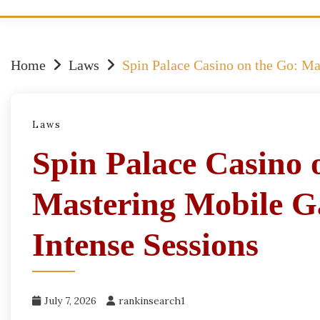
Home
Laws
Spin Palace Casino on the Go: Ma
Laws
Spin Palace Casino 
Mastering Mobile G
Intense Sessions
July 7, 2026
rankinsearch1