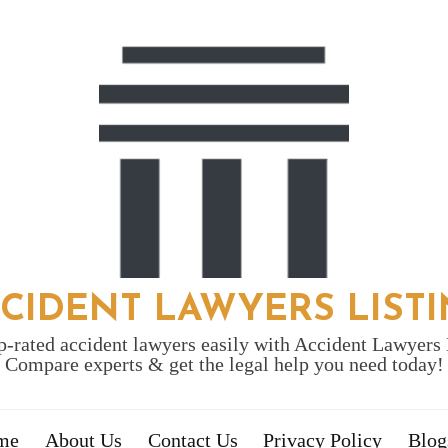
CIDENT LAWYERS LIST
p-rated accident lawyers easily with Accident Lawyers 
Compare experts & get the legal help you need today!
me
About Us
Contact Us
Privacy Policy
Blog