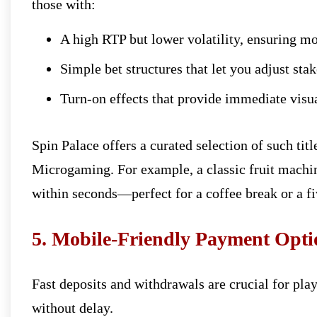
those with:
A high RTP but lower volatility, ensuring mo
Simple bet structures that let you adjust stak
Turn‑on effects that provide immediate visu
Spin Palace offers a curated selection of such ti
Microgaming. For example, a classic fruit machine
within seconds—perfect for a coffee break or a f
5. Mobile‑Friendly Payment Opti
Fast deposits and withdrawals are crucial for pla
without delay.