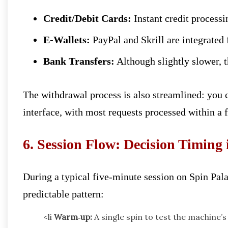
Credit/Debit Cards:
Instant credit processi
E‑Wallets:
PayPal and Skrill are integrated 
Bank Transfers:
Although slightly slower, t
The withdrawal process is also streamlined: you 
interface, with most requests processed within a 
6. Session Flow: Decision Timing 
During a typical five‑minute session on Spin Pala
predictable pattern:
<li
Warm‑up:
A single spin to test the machine’