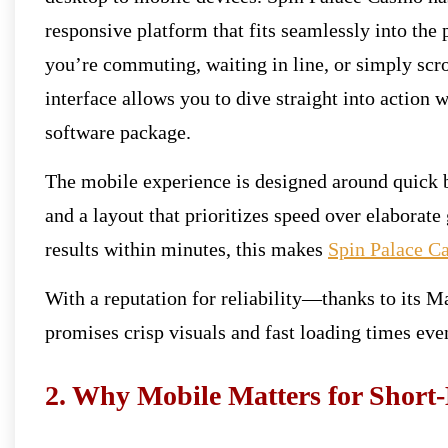
responsive platform that fits seamlessly into th
you’re commuting, waiting in line, or simply scro
interface allows you to dive straight into action 
software package.
The mobile experience is designed around quick bu
and a layout that prioritizes speed over elaborat
results within minutes, this makes
Spin Palace C
With a reputation for reliability—thanks to its
promises crisp visuals and fast loading times ev
2. Why Mobile Matters for Short