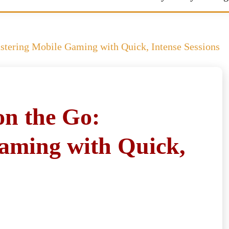
stering Mobile Gaming with Quick, Intense Sessions
on the Go:
aming with Quick,