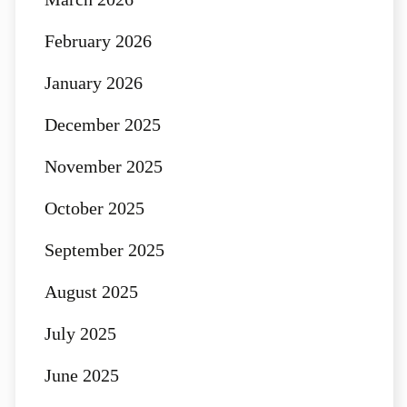
February 2026
January 2026
December 2025
November 2025
October 2025
September 2025
August 2025
July 2025
June 2025