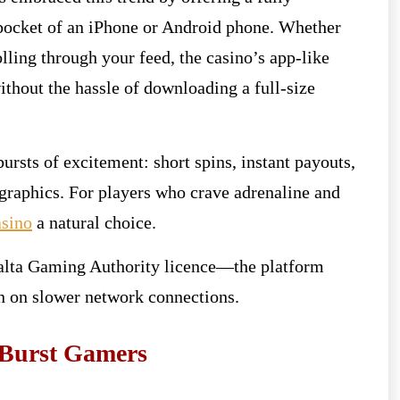
e pocket of an iPhone or Android phone. Whether
lling through your feed, the casino’s app‑like
without the hassle of downloading a full‑size
rsts of excitement: short spins, instant payouts,
e graphics. For players who crave adrenaline and
asino
a natural choice.
 Malta Gaming Authority licence—the platform
en on slower network connections.
‑Burst Gamers