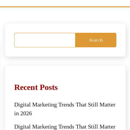
Search
Recent Posts
Digital Marketing Trends That Still Matter
in 2026
Digital Marketing Trends That Still Matter