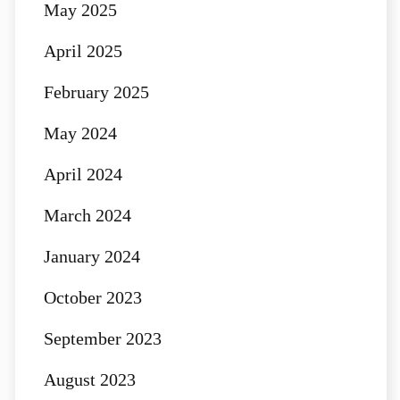
May 2025
April 2025
February 2025
May 2024
April 2024
March 2024
January 2024
October 2023
September 2023
August 2023