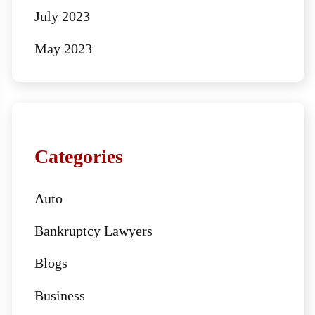
July 2023
May 2023
Categories
Auto
Bankruptcy Lawyers
Blogs
Business