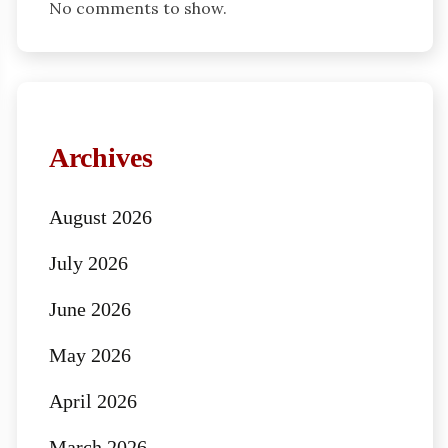
No comments to show.
Archives
August 2026
July 2026
June 2026
May 2026
April 2026
March 2026