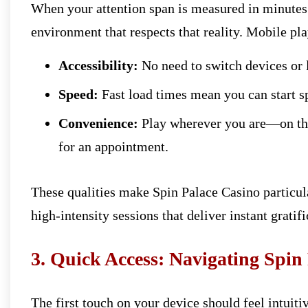
When your attention span is measured in minutes
environment that respects that reality. Mobile pla
Accessibility:
No need to switch devices or l
Speed:
Fast load times mean you can start s
Convenience:
Play wherever you are—on the
for an appointment.
These qualities make Spin Palace Casino particula
high‑intensity sessions that deliver instant gratifi
3. Quick Access: Navigating Spin
The first touch on your device should feel intuiti