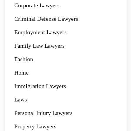
Corporate Lawyers
Criminal Defense Lawyers
Employment Lawyers
Family Law Lawyers
Fashion
Home
Immigration Lawyers
Laws
Personal Injury Lawyers
Property Lawyers