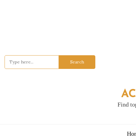
Skip
to
content
Search
for:
AC
Find to
Ho