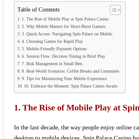
Table of Contents
1. The Rise of Mobile Play at Spin Palace Casino
2. Why Mobile Matters for Short‑Burst Gamers
3. Quick Access: Navigating Spin Palace on Mobile
4. Choosing Games for Rapid Play
5. Mobile‑Friendly Payment Options
6. Session Flow: Decision Timing in Brief Play
7. Risk Management in Small Bets
8. Real‑World Scenarios: Coffee Breaks and Commutes
9. Tips for Maximizing Your Mobile Experience
10. Embrace the Moment: Spin Palace Casino Awaits
1. The Rise of Mobile Play at Spi
In the last decade, the way people enjoy online c
desktop to mobile devices. Spin Palace Casino has