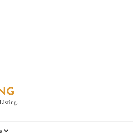
ING
Listing.
s