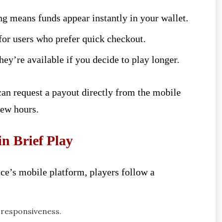
ng means funds appear instantly in your wallet.
for users who prefer quick checkout.
hey’re available if you decide to play longer.
can request a payout directly from the mobile
few hours.
in Brief Play
ce’s mobile platform, players follow a
s responsiveness.