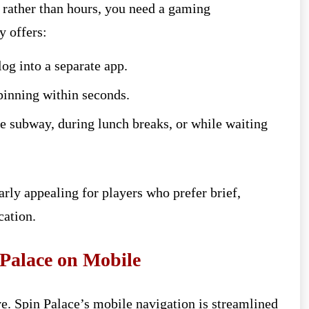
 rather than hours, you need a gaming
y offers:
og into a separate app.
pinning within seconds.
 subway, during lunch breaks, or while waiting
rly appealing for players who prefer brief,
cation.
 Palace on Mobile
ve. Spin Palace’s mobile navigation is streamlined