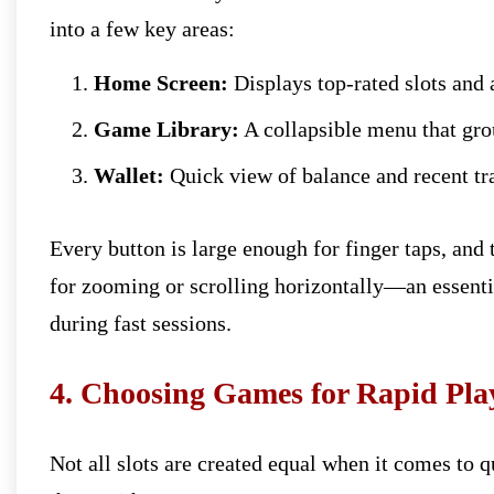
into a few key areas:
Home Screen:
Displays top‑rated slots and
Game Library:
A collapsible menu that grou
Wallet:
Quick view of balance and recent tr
Every button is large enough for finger taps, and 
for zooming or scrolling horizontally—an essentia
during fast sessions.
4. Choosing Games for Rapid Pla
Not all slots are created equal when it comes to q