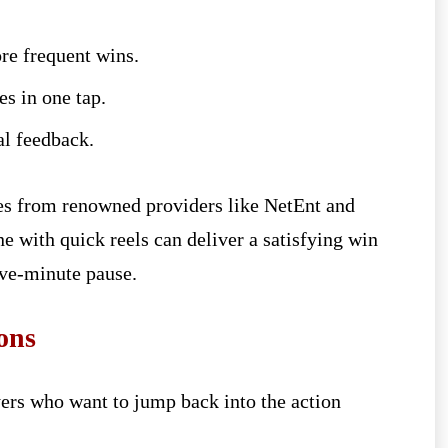
re frequent wins.
es in one tap.
al feedback.
tles from renowned providers like NetEnt and
 with quick reels can deliver a satisfying win
ive‑minute pause.
ons
yers who want to jump back into the action