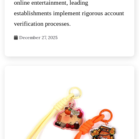
online entertainment, leading
establishments implement rigorous account
verification processes.
December 27, 2025