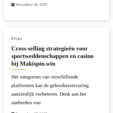
December 26, 2025
Blogs
Cross-selling strategieën voor
sportweddenschappen en casino
bij Makispin.win
Het integreren van verschillende
platformen kan de gebruikerservaring
aanzienlijk verbeteren. Denk aan het
aanbieden van