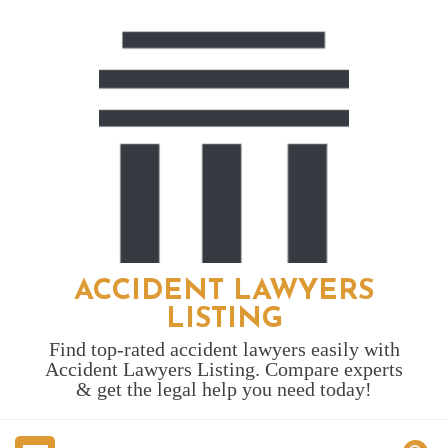
Skip
to
content
ACCIDENT LAWYERS
LISTING
Find top-rated accident lawyers easily with
Accident Lawyers Listing. Compare experts
& get the legal help you need today!