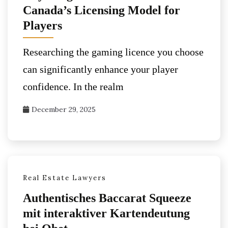
Canada’s Licensing Model for
Players
Researching the gaming licence you choose
can significantly enhance your player
confidence. In the realm
December 29, 2025
Real Estate Lawyers
Authentisches Baccarat Squeeze
mit interaktiver Kartendeutung