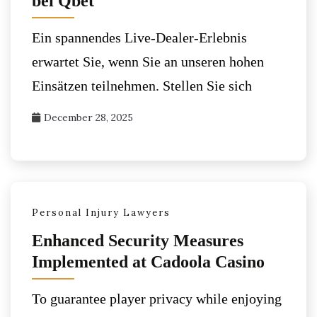
bei Qbet
Ein spannendes Live-Dealer-Erlebnis
erwartet Sie, wenn Sie an unseren hohen
Einsätzen teilnehmen. Stellen Sie sich
December 28, 2025
Personal Injury Lawyers
Enhanced Security Measures
Implemented at Cadoola Casino
To guarantee player privacy while enjoying