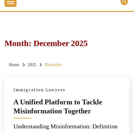
Month:
December 2025
Home
2025
December
Immigration Lawyers
A Unified Platform to Tackle
Misinformation Together
Understanding Misinformation: Definition