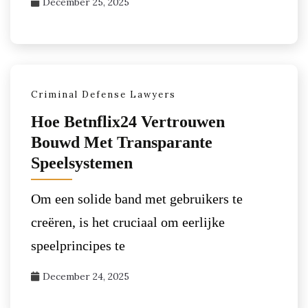
December 25, 2025
Criminal Defense Lawyers
Hoe Betnflix24 Vertrouwen
Bouwd Met Transparante
Speelsystemen
Om een solide band met gebruikers te
creëren, is het cruciaal om eerlijke
speelprincipes te
December 24, 2025