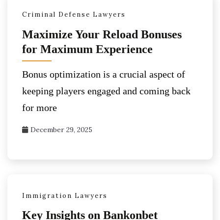
Criminal Defense Lawyers
Maximize Your Reload Bonuses
for Maximum Experience
Bonus optimization is a crucial aspect of
keeping players engaged and coming back
for more
December 29, 2025
Immigration Lawyers
Key Insights on Bankonbet