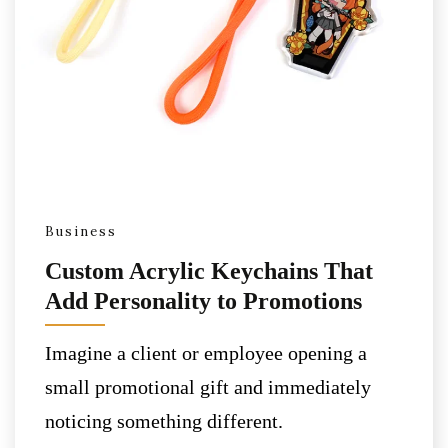
Business
Custom Acrylic Keychains That
Add Personality to Promotions
Imagine a client or employee opening a
small promotional gift and immediately
noticing something different.