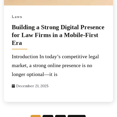
Laws
Building a Strong Digital Presence
for Law Firms in a Mobile-First
Era
Introduction In today’s competitive legal
market, a strong online presence is no
longer optional—it is
December 21, 2025