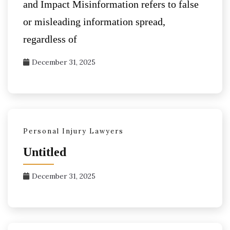
and Impact Misinformation refers to false
or misleading information spread,
regardless of
December 31, 2025
Personal Injury Lawyers
Untitled
December 31, 2025