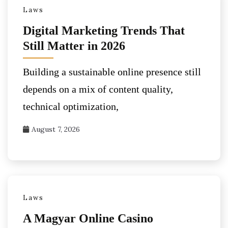
Laws
Digital Marketing Trends That
Still Matter in 2026
Building a sustainable online presence still
depends on a mix of content quality,
technical optimization,
August 7, 2026
Laws
A Magyar Online Casino