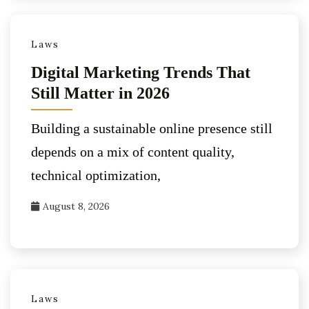
Laws
Digital Marketing Trends That
Still Matter in 2026
Building a sustainable online presence still
depends on a mix of content quality,
technical optimization,
August 8, 2026
Laws