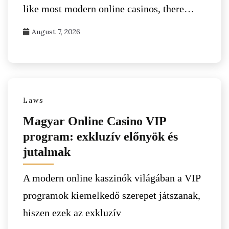
like most modern online casinos, there…
August 7, 2026
Laws
Magyar Online Casino VIP
program: exkluzív előnyök és
jutalmak
A modern online kaszinók világában a VIP
programok kiemelkedő szerepet játszanak,
hiszen ezek az exkluzív