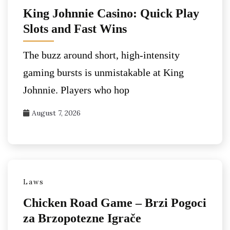
King Johnnie Casino: Quick Play
Slots and Fast Wins
The buzz around short, high‑intensity
gaming bursts is unmistakable at King
Johnnie. Players who hop
August 7, 2026
Laws
Chicken Road Game – Brzi Pogoci
za Brzopotezne Igrače