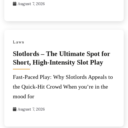
August 7, 2026
Laws
Slotlords – The Ultimate Spot for
Short, High‑Intensity Slot Play
Fast‑Paced Play: Why Slotlords Appeals to
the Quick‑Hit Crowd When you’re in the
mood for
August 7, 2026