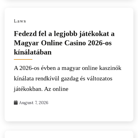
Laws
Fedezd fel a legjobb játékokat a
Magyar Online Casino 2026-os
kínálatában
A 2026-os évben a magyar online kaszinók
kínálata rendkívül gazdag és változatos
játékokban. Az online
August 7, 2026