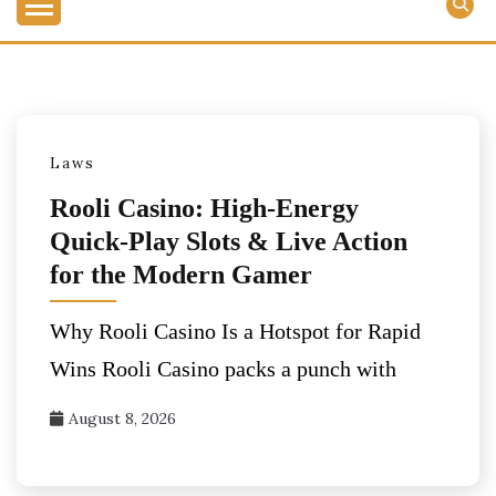
Laws
Rooli Casino: High‑Energy
Quick‑Play Slots & Live Action
for the Modern Gamer
Why Rooli Casino Is a Hotspot for Rapid
Wins Rooli Casino packs a punch with
August 8, 2026