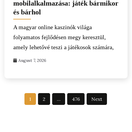
mobilalkalmazása: játék bármikor
és bárhol
A magyar online kaszinók világa
folyamatos fejlődésen megy keresztül,
amely lehetővé teszi a játékosok számára,
August 7, 2026
Posts
1
2
…
476
Next
pagination