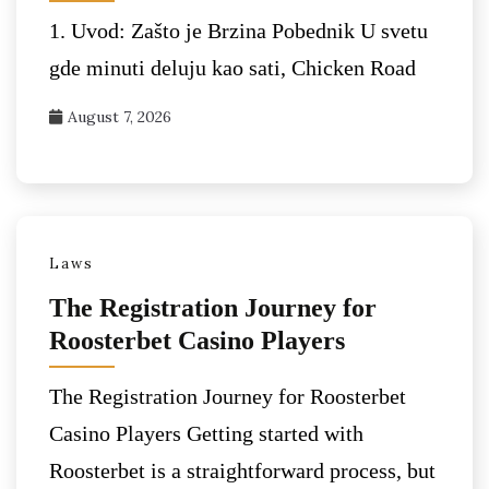
1. Uvod: Zašto je Brzina Pobednik U svetu
gde minuti deluju kao sati, Chicken Road
August 7, 2026
Laws
The Registration Journey for
Roosterbet Casino Players
The Registration Journey for Roosterbet
Casino Players Getting started with
Roosterbet is a straightforward process, but