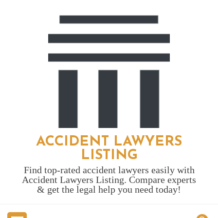
Skip
to
content
ACCIDENT LAWYERS
LISTING
Find top-rated accident lawyers easily with
Accident Lawyers Listing. Compare experts
& get the legal help you need today!