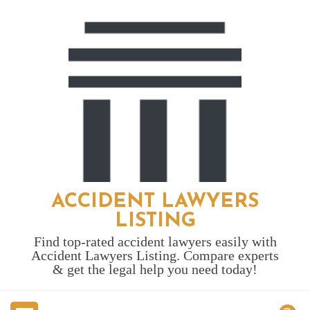
Skip
to
content
ACCIDENT LAWYERS
LISTING
Find top-rated accident lawyers easily with
Accident Lawyers Listing. Compare experts
& get the legal help you need today!