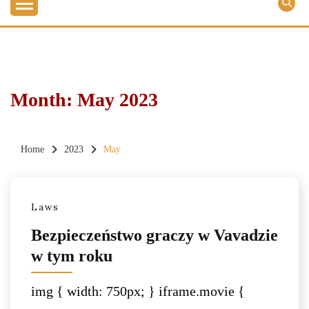
Month:
May 2023
Home
2023
May
Laws
Bezpieczeństwo graczy w Vavadzie
w tym roku
img { width: 750px; } iframe.movie {