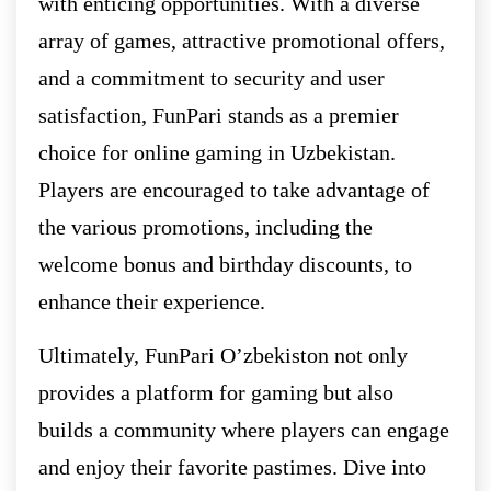
with enticing opportunities. With a diverse
array of games, attractive promotional offers,
and a commitment to security and user
satisfaction, FunPari stands as a premier
choice for online gaming in Uzbekistan.
Players are encouraged to take advantage of
the various promotions, including the
welcome bonus and birthday discounts, to
enhance their experience.
Ultimately, FunPari O’zbekiston not only
provides a platform for gaming but also
builds a community where players can engage
and enjoy their favorite pastimes. Dive into