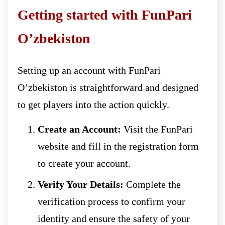
Getting started with FunPari
O’zbekiston
Setting up an account with FunPari
O’zbekiston is straightforward and designed
to get players into the action quickly.
Create an Account:
Visit the FunPari
website and fill in the registration form
to create your account.
Verify Your Details:
Complete the
verification process to confirm your
identity and ensure the safety of your