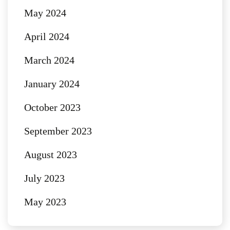
May 2024
April 2024
March 2024
January 2024
October 2023
September 2023
August 2023
July 2023
May 2023