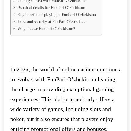
Getting started with FunPari O’zbekiston
Practical details for FunPari O’zbekiston
Key benefits of playing at FunPari O’zbekiston
Trust and security at FunPari O’zbekiston
Why choose FunPari O’zbekiston?
In 2026, the world of online casinos continues
to evolve, with FunPari O’zbekiston leading
the charge in providing exceptional gaming
experiences. This platform not only offers a
wide variety of games, including slots and
poker, but it also ensures that players enjoy
enticing promotional offers and bonuses,