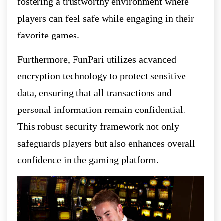
fostering a trustworthy environment where
players can feel safe while engaging in their
favorite games.
Furthermore, FunPari utilizes advanced
encryption technology to protect sensitive
data, ensuring that all transactions and
personal information remain confidential.
This robust security framework not only
safeguards players but also enhances overall
confidence in the gaming platform.