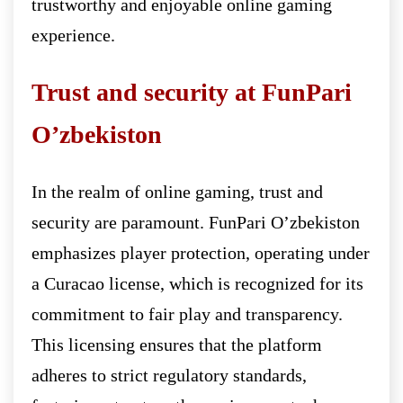
trustworthy and enjoyable online gaming
experience.
Trust and security at FunPari
O’zbekiston
In the realm of online gaming, trust and
security are paramount. FunPari O’zbekiston
emphasizes player protection, operating under
a Curacao license, which is recognized for its
commitment to fair play and transparency.
This licensing ensures that the platform
adheres to strict regulatory standards,