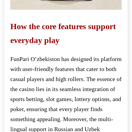
How the core features support
everyday play
FunPari O’zbekiston has designed its platform
with user-friendly features that cater to both
casual players and high rollers. The essence of
the casino lies in its seamless integration of
sports betting, slot games, lottery options, and
poker, ensuring that every player finds
something appealing. Moreover, the multi-
lingual support in Russian and Uzbek