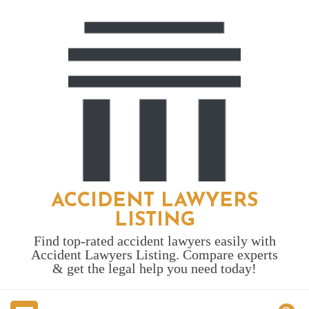
Skip
to
content
ACCIDENT LAWYERS
LISTING
Find top-rated accident lawyers easily with
Accident Lawyers Listing. Compare experts
& get the legal help you need today!