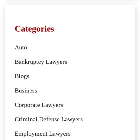
Categories
Auto
Bankruptcy Lawyers
Blogs
Business
Corporate Lawyers
Criminal Defense Lawyers
Employment Lawyers