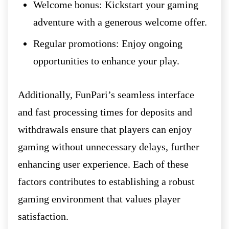
Welcome bonus: Kickstart your gaming
adventure with a generous welcome offer.
Regular promotions: Enjoy ongoing
opportunities to enhance your play.
Additionally, FunPari’s seamless interface
and fast processing times for deposits and
withdrawals ensure that players can enjoy
gaming without unnecessary delays, further
enhancing user experience. Each of these
factors contributes to establishing a robust
gaming environment that values player
satisfaction.