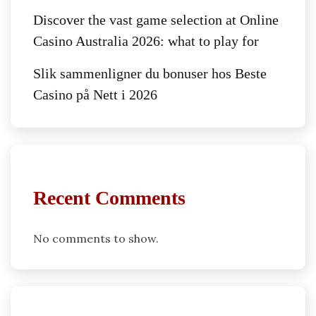
Discover the vast game selection at Online
Casino Australia 2026: what to play for
Slik sammenligner du bonuser hos Beste
Casino på Nett i 2026
Recent Comments
No comments to show.