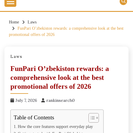
Home
Laws
FunPari O’zbekiston rewards: a comprehensive look at the best
promotional offers of 2026
Laws
FunPari O’zbekiston rewards: a
comprehensive look at the best
promotional offers of 2026
July 7, 2026
rankinsearch0
Table of Contents
How the core features support everyday play