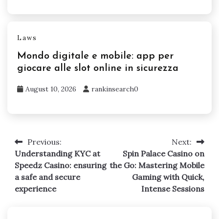
Laws
Mondo digitale e mobile: app per
giocare alle slot online in sicurezza
August 10, 2026
rankinsearch0
Previous:
Next:
Post
Understanding KYC at
Spin Palace Casino on
navigation
Speedz Casino: ensuring
the Go: Mastering Mobile
a safe and secure
Gaming with Quick,
experience
Intense Sessions