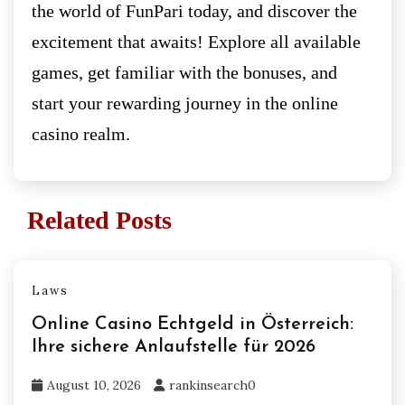
the world of FunPari today, and discover the
excitement that awaits! Explore all available
games, get familiar with the bonuses, and
start your rewarding journey in the online
casino realm.
Related Posts
Laws
Online Casino Echtgeld in Österreich:
Ihre sichere Anlaufstelle für 2026
August 10, 2026
rankinsearch0