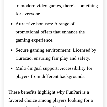
to modern video games, there’s something
for everyone.
Attractive bonuses: A range of
promotional offers that enhance the
gaming experience.
Secure gaming environment: Licensed by
Curacao, ensuring fair play and safety.
Multi-lingual support: Accessibility for
players from different backgrounds.
These benefits highlight why FunPari is a
favored choice among players looking for a