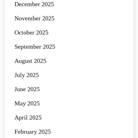
December 2025
November 2025
October 2025
September 2025
August 2025
July 2025
June 2025
May 2025
April 2025
February 2025