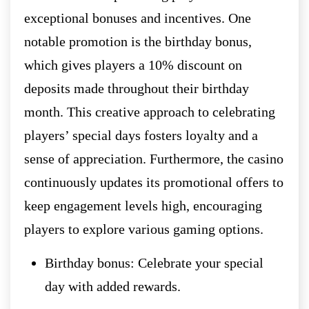
exceptional bonuses and incentives. One
notable promotion is the birthday bonus,
which gives players a 10% discount on
deposits made throughout their birthday
month. This creative approach to celebrating
players’ special days fosters loyalty and a
sense of appreciation. Furthermore, the casino
continuously updates its promotional offers to
keep engagement levels high, encouraging
players to explore various gaming options.
Birthday bonus: Celebrate your special
day with added rewards.