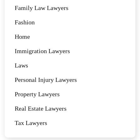
Family Law Lawyers
Fashion
Home
Immigration Lawyers
Laws
Personal Injury Lawyers
Property Lawyers
Real Estate Lawyers
Tax Lawyers