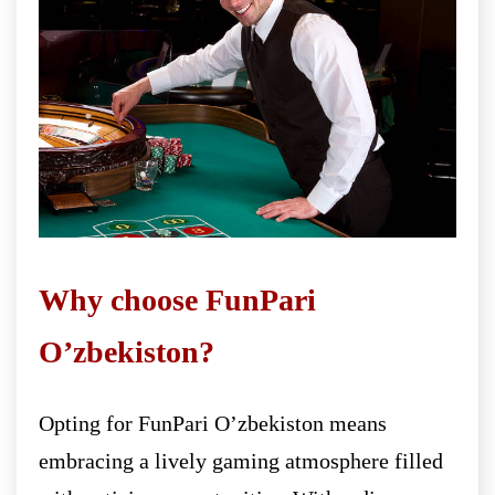
Why choose FunPari
O’zbekiston?
Opting for FunPari O’zbekiston means
embracing a lively gaming atmosphere filled