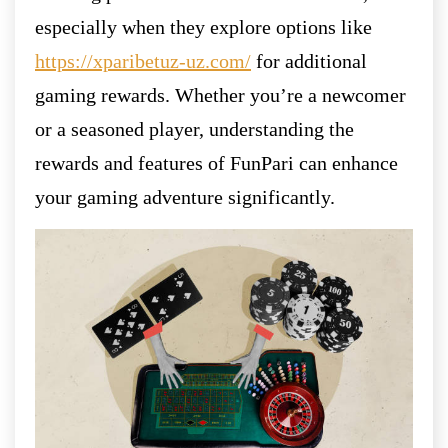
especially when they explore options like
https://xparibetuz-uz.com/
for additional
gaming rewards. Whether you’re a newcomer
or a seasoned player, understanding the
rewards and features of FunPari can enhance
your gaming adventure significantly.