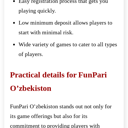
Easy registration process that gets you
playing quickly.
Low minimum deposit allows players to
start with minimal risk.
Wide variety of games to cater to all types
of players.
Practical details for FunPari
O’zbekiston
FunPari O’zbekiston stands out not only for
its game offerings but also for its
commitment to providing players with