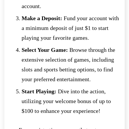
account.
Make a Deposit:
Fund your account with
a minimum deposit of just $1 to start
playing your favorite games.
Select Your Game:
Browse through the
extensive selection of games, including
slots and sports betting options, to find
your preferred entertainment.
Start Playing:
Dive into the action,
utilizing your welcome bonus of up to
$100 to enhance your experience!