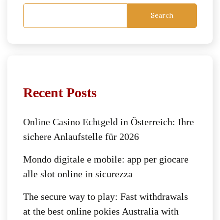
Search
Recent Posts
Online Casino Echtgeld in Österreich: Ihre
sichere Anlaufstelle für 2026
Mondo digitale e mobile: app per giocare
alle slot online in sicurezza
The secure way to play: Fast withdrawals
at the best online pokies Australia with