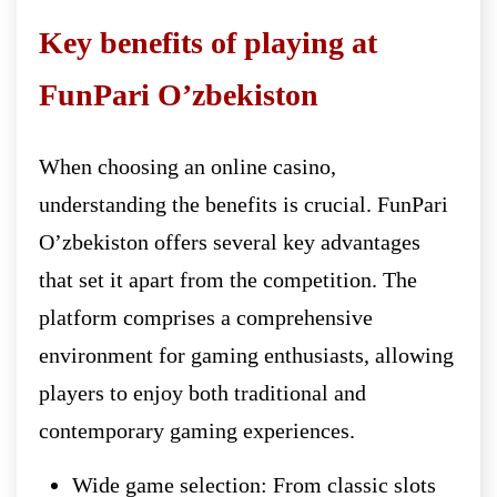
Key benefits of playing at
FunPari O’zbekiston
When choosing an online casino,
understanding the benefits is crucial. FunPari
O’zbekiston offers several key advantages
that set it apart from the competition. The
platform comprises a comprehensive
environment for gaming enthusiasts, allowing
players to enjoy both traditional and
contemporary gaming experiences.
Wide game selection: From classic slots