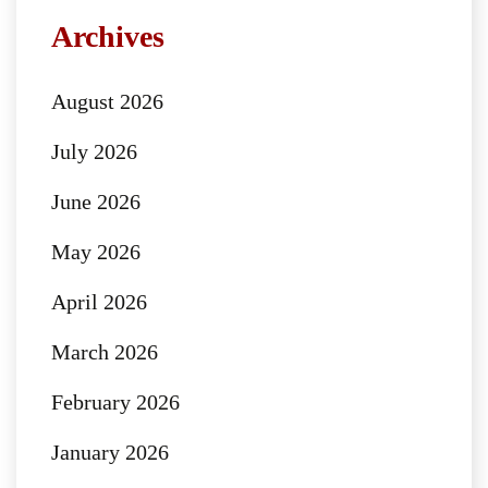
Archives
August 2026
July 2026
June 2026
May 2026
April 2026
March 2026
February 2026
January 2026