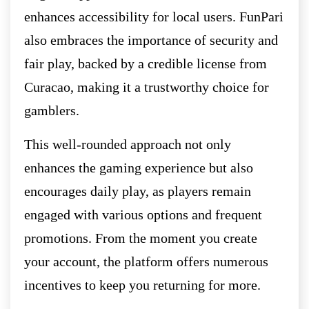
enhances accessibility for local users. FunPari
also embraces the importance of security and
fair play, backed by a credible license from
Curacao, making it a trustworthy choice for
gamblers.
This well-rounded approach not only
enhances the gaming experience but also
encourages daily play, as players remain
engaged with various options and frequent
promotions. From the moment you create
your account, the platform offers numerous
incentives to keep you returning for more.