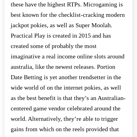
these have the highest RTPs. Microgaming is
best known for the checklist-cracking modern
jackpot pokies, as well as Super Moolah.
Practical Play is created in 2015 and has
created some of probably the most
imaginative a real income online slots around
australia, like the newest releases. Portion
Date Betting is yet another trendsetter in the
wide world of on the internet pokies, as well
as the best benefit is that they’s an Australian-
centered game vendor celebrated around the
world. Alternatively, they’re able to trigger
gains from which on the reels provided that