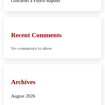
Giocatori a Fuoco Rapido
Recent Comments
No comments to show.
Archives
August 2026