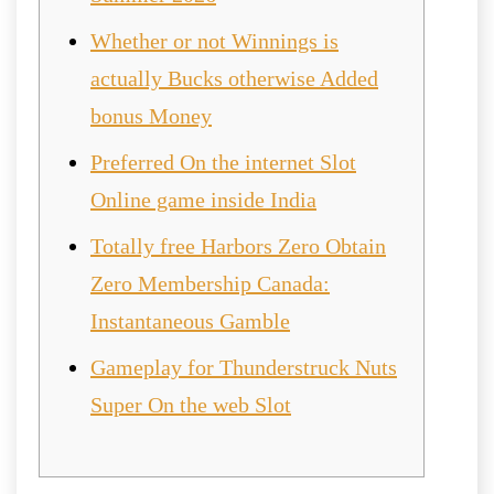
Whether or not Winnings is
actually Bucks otherwise Added
bonus Money
Preferred On the internet Slot
Online game inside India
Totally free Harbors Zero Obtain
Zero Membership Canada:
Instantaneous Gamble
Gameplay for Thunderstruck Nuts
Super On the web Slot