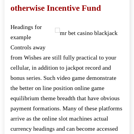
otherwise Incentive Fund
Headings for
example
Controls away
from Wishes are still fully practical to your
cellular, in addition to jackpot record and
bonus series. Such video game demonstrate
the better on line position online game
equilibrium theme breadth that have obvious
payment formations. Many of these platforms
arrive as the online slot machines actual
currency headings and can become accessed