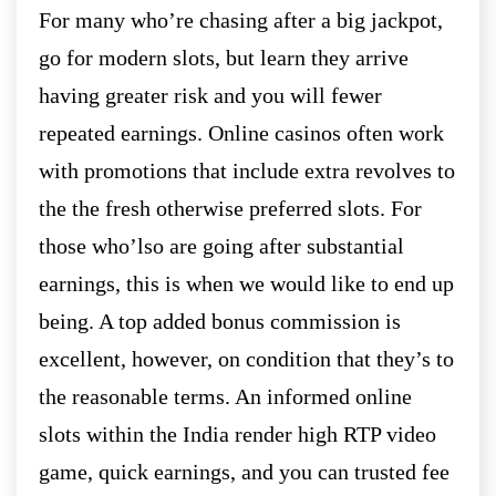
For many who’re chasing after a big jackpot,
go for modern slots, but learn they arrive
having greater risk and you will fewer
repeated earnings. Online casinos often work
with promotions that include extra revolves to
the the fresh otherwise preferred slots. For
those who’lso are going after substantial
earnings, this is when we would like to end up
being. A top added bonus commission is
excellent, however, on condition that they’s to
the reasonable terms.
An informed online
slots within the India render high RTP video
game, quick earnings, and you can trusted fee