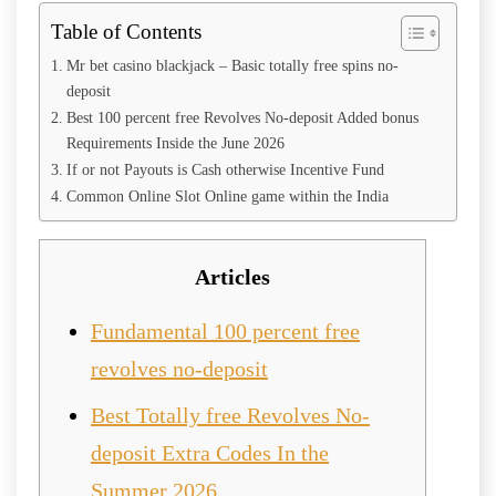
Table of Contents
Mr bet casino blackjack – Basic totally free spins no-
deposit
Best 100 percent free Revolves No-deposit Added bonus
Requirements Inside the June 2026
If or not Payouts is Cash otherwise Incentive Fund
Common Online Slot Online game within the India
Articles
Fundamental 100 percent free
revolves no-deposit
Best Totally free Revolves No-
deposit Extra Codes In the
Summer 2026