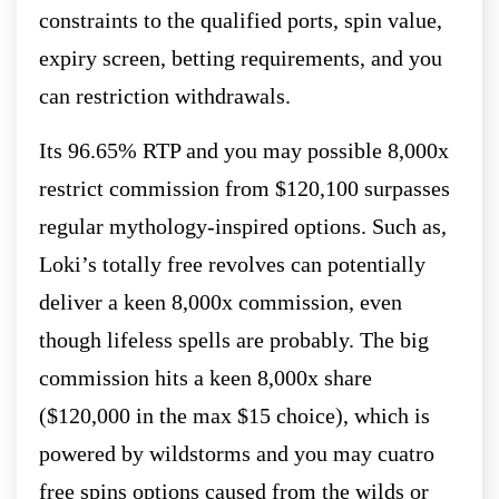
constraints to the qualified ports, spin value,
expiry screen, betting requirements, and you
can restriction withdrawals.
Its 96.65% RTP and you may possible 8,000x
restrict commission from $120,100 surpasses
regular mythology-inspired options. Such as,
Loki’s totally free revolves can potentially
deliver a keen 8,000x commission, even
though lifeless spells are probably. The big
commission hits a keen 8,000x share
($120,000 in the max $15 choice), which is
powered by wildstorms and you may cuatro
free spins options caused from the wilds or