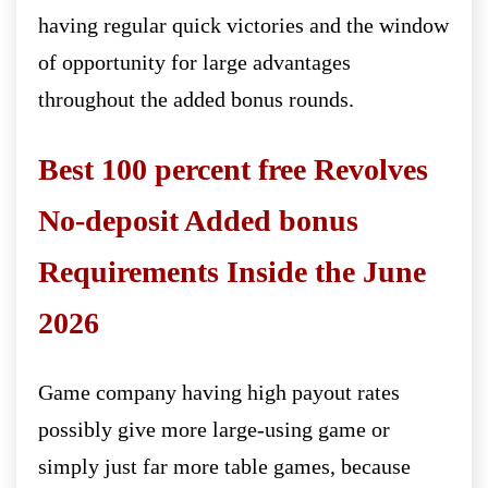
having regular quick victories and the window
of opportunity for large advantages
throughout the added bonus rounds.
Best 100 percent free Revolves
No-deposit Added bonus
Requirements Inside the June
2026
Game company having high payout rates
possibly give more large-using game or
simply just far more table games, because