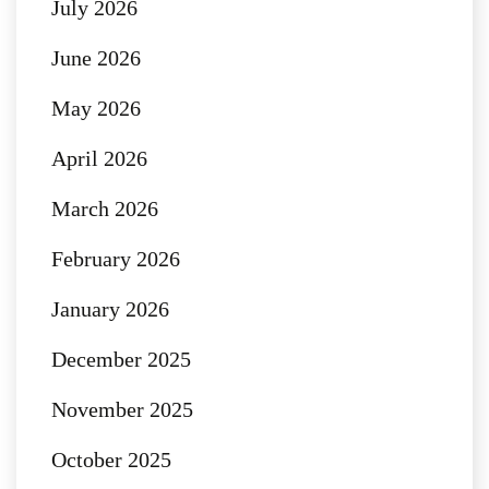
July 2026
June 2026
May 2026
April 2026
March 2026
February 2026
January 2026
December 2025
November 2025
October 2025