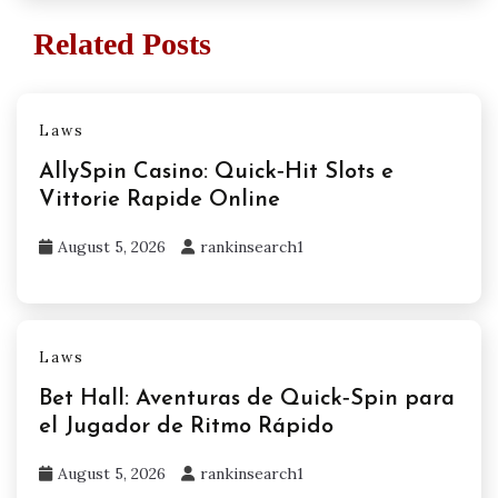
Related Posts
Laws
AllySpin Casino: Quick‑Hit Slots e
Vittorie Rapide Online
August 5, 2026
rankinsearch1
Laws
Bet Hall: Aventuras de Quick‑Spin para
el Jugador de Ritmo Rápido
August 5, 2026
rankinsearch1