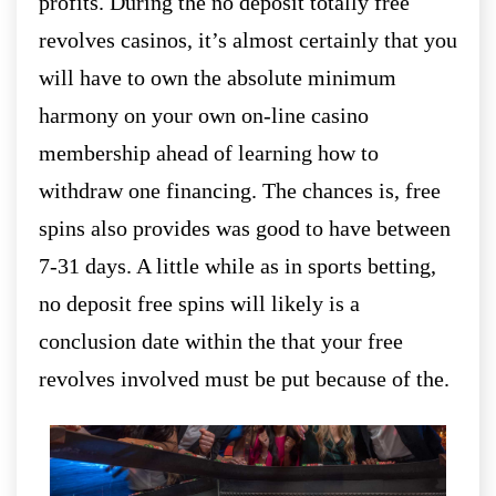
profits. During the no deposit totally free
revolves casinos, it’s almost certainly that you
will have to own the absolute minimum
harmony on your own on-line casino
membership ahead of learning how to
withdraw one financing. The chances is, free
spins also provides was good to have between
7-31 days. A little while as in sports betting,
no deposit free spins will likely is a
conclusion date within the that your free
revolves involved must be put because of the.