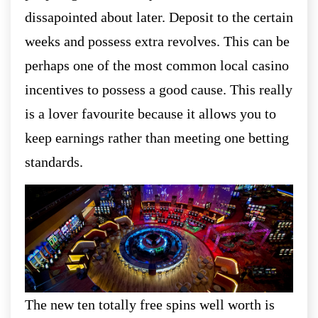
dissapointed about later. Deposit to the certain
weeks and possess extra revolves. This can be
perhaps one of the most common local casino
incentives to possess a good cause. This really
is a lover favourite because it allows you to
keep earnings rather than meeting one betting
standards.
The new ten totally free spins well worth is