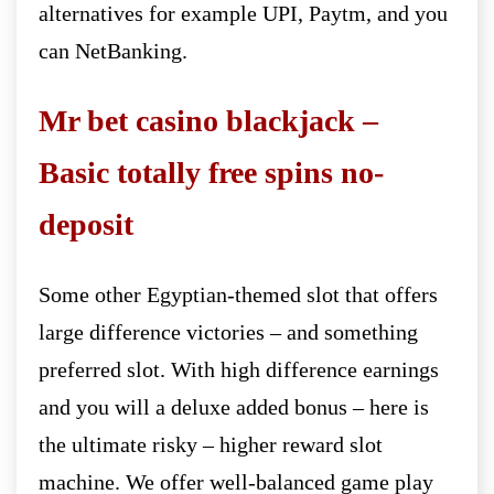
alternatives for example UPI, Paytm, and you
can NetBanking.
Mr bet casino blackjack –
Basic totally free spins no-
deposit
Some other Egyptian-themed slot that offers
large difference victories – and something
preferred slot. With high difference earnings
and you will a deluxe added bonus – here is
the ultimate risky – higher reward slot
machine. We offer well-balanced game play