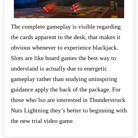
The complete gameplay is visible regarding
the cards apparent to the desk, that makes it
obvious whenever to experience blackjack.
Slots are like board games the best way to
understand is actually due to energetic
gameplay rather than studying uninspiring
guidance apply the back of the package. For
those who’lso are interested in Thunderstruck
Nuts Lightning they’s better to beginning with
the new trial video game.