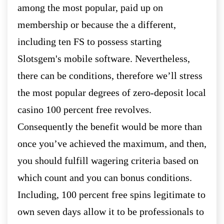
among the most popular, paid up on
membership or because the a different,
including ten FS to possess starting
Slotsgem's mobile software. Nevertheless,
there can be conditions, therefore we’ll stress
the most popular degrees of zero-deposit local
casino 100 percent free revolves.
Consequently the benefit would be more than
once you’ve achieved the maximum, and then,
you should fulfill wagering criteria based on
which count and you can bonus conditions.
Including, 100 percent free spins legitimate to
own seven days allow it to be professionals to