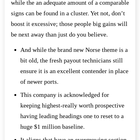
while the an adequate amount of a comparable
signs can be found in a cluster. Yet not, don’t
boost it excessive; those people big gains will
be next away than just do you believe.
And while the brand new Norse theme is a
bit old, the fresh payout technicians still
ensure it is an excellent contender in place
of newer ports.
This company is acknowledged for
keeping highest-really worth prospective
having leading headings one to reset to a
huge $1 million baseline.
It aligns that have an evergrowing section