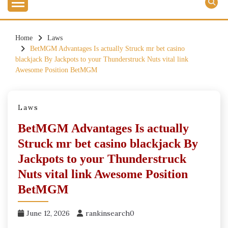
Home
Laws
BetMGM Advantages Is actually Struck mr bet casino
blackjack By Jackpots to your Thunderstruck Nuts vital link
Awesome Position BetMGM
Laws
BetMGM Advantages Is actually
Struck mr bet casino blackjack By
Jackpots to your Thunderstruck
Nuts vital link Awesome Position
BetMGM
June 12, 2026
rankinsearch0