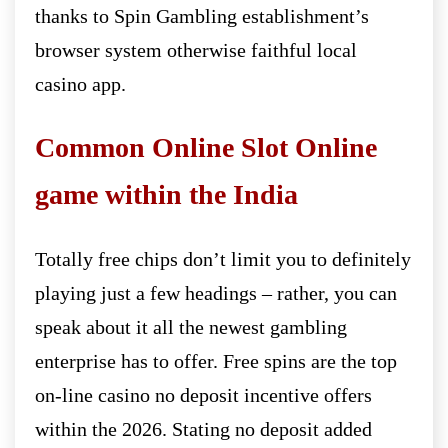
thanks to Spin Gambling establishment’s
browser system otherwise faithful local
casino app.
Common Online Slot Online
game within the India
Totally free chips don’t limit you to definitely
playing just a few headings – rather, you can
speak about it all the newest gambling
enterprise has to offer. Free spins are the top
on-line casino no deposit incentive offers
within the 2026. Stating no deposit added