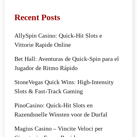
Recent Posts
AllySpin Casino: Quick‑Hit Slots e
Vittorie Rapide Online
Bet Hall: Aventuras de Quick‑Spin para el
Jugador de Ritmo Rápido
StoneVegas Quick Wins: High-Intensity
Slots & Fast-Track Gaming
PinoCasino: Quick‑Hit Slots en
Razendsnelle Winsten voor de Durfal
Magius Casino – Vincite Veloci per