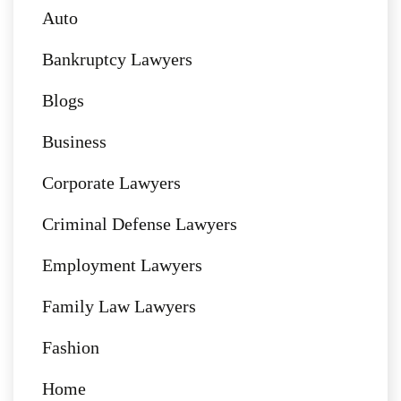
Auto
Bankruptcy Lawyers
Blogs
Business
Corporate Lawyers
Criminal Defense Lawyers
Employment Lawyers
Family Law Lawyers
Fashion
Home