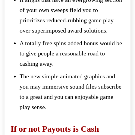
of your own sweeps field you to
prioritizes reduced-rubbing game play
over superimposed award solutions.
A totally free spins added bonus would be
to give people a reasonable road to
cashing away.
The new simple animated graphics and
you may immersive sound files subscribe
to a great and you can enjoyable game
play sense.
If or not Payouts is Cash