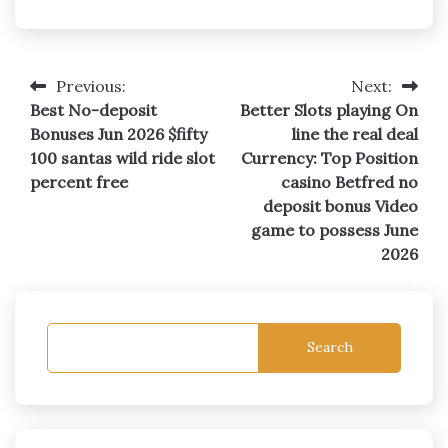
Previous:
Next:
Post
Best No-deposit
Better Slots playing On
navigation
Bonuses Jun 2026 $fifty
line the real deal
100 santas wild ride slot
Currency: Top Position
percent free
casino Betfred no
deposit bonus Video
game to possess June
2026
Search