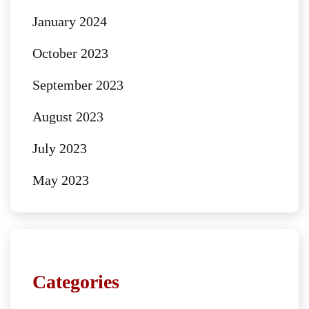
January 2024
October 2023
September 2023
August 2023
July 2023
May 2023
Categories