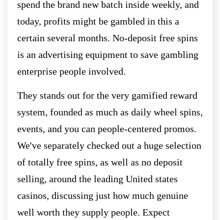
spend the brand new batch inside weekly, and
today, profits might be gambled in this a
certain several months. No-deposit free spins
is an advertising equipment to save gambling
enterprise people involved.
They stands out for the very gamified reward
system, founded as much as daily wheel spins,
events, and you can people-centered promos.
We've separately checked out a huge selection
of totally free spins, as well as no deposit
selling, around the leading United states
casinos, discussing just how much genuine
well worth they supply people. Expect