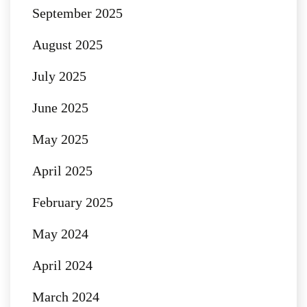
September 2025
August 2025
July 2025
June 2025
May 2025
April 2025
February 2025
May 2024
April 2024
March 2024