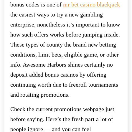
bonus codes is one of
mr bet casino blackjack
the easiest ways to try a new gambling
enterprise, nonetheless it’s important to know
how such offers works before jumping inside.
These types of county the brand new betting
conditions, limit bets, eligible game, or other
info. Awesome Harbors shines certainly no
deposit added bonus casinos by offering
continuing worth due to freeroll tournaments
and rotating promotions.
Check the current promotions webpage just
before saying. Here’s the fresh part a lot of
people ignore — and you can feel