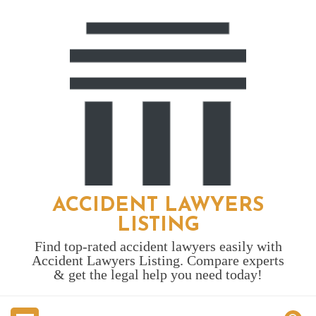
Skip
to
content
ACCIDENT LAWYERS
LISTING
Find top-rated accident lawyers easily with
Accident Lawyers Listing. Compare experts
& get the legal help you need today!