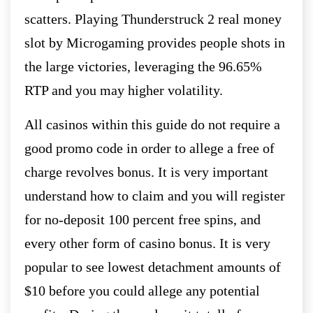
scatters. Playing Thunderstruck 2 real money
slot by Microgaming provides people shots in
the large victories, leveraging the 96.65%
RTP and you may higher volatility.
All casinos within this guide do not require a
good promo code in order to allege a free of
charge revolves bonus. It is very important
understand how to claim and you will register
for no-deposit 100 percent free spins, and
every other form of casino bonus. It is very
popular to see lowest detachment amounts of
$10 before you could allege any potential