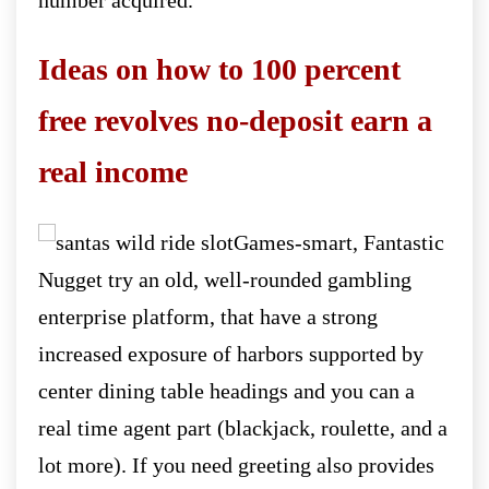
number acquired.
Ideas on how to 100 percent
free revolves no-deposit earn a
real income
Games-smart, Fantastic
Nugget try an old, well-rounded gambling
enterprise platform, that have a strong
increased exposure of harbors supported by
center dining table headings and you can a
real time agent part (blackjack, roulette, and a
lot more). If you need greeting also provides