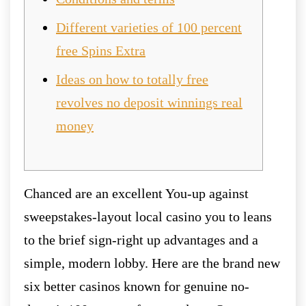
Different varieties of 100 percent
free Spins Extra
Ideas on how to totally free
revolves no deposit winnings real
money
Chanced are an excellent You-up against
sweepstakes-layout local casino you to leans
to the brief sign-right up advantages and a
simple, modern lobby. Here are the brand new
six better casinos known for genuine no-