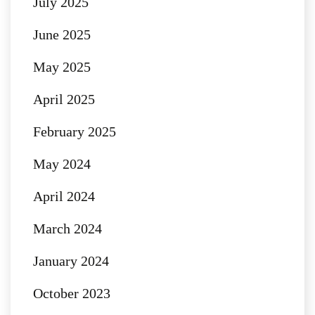
July 2025
June 2025
May 2025
April 2025
February 2025
May 2024
April 2024
March 2024
January 2024
October 2023