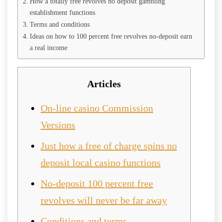
How a totally free revolves no deposit gambling
establishment functions
Terms and conditions
Ideas on how to 100 percent free revolves no-deposit earn
a real income
Articles
On-line casino Commission
Versions
Just how a free of charge spins no
deposit local casino functions
No-deposit 100 percent free
revolves will never be far away
Conditions and terms