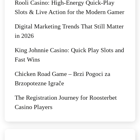
Rooli Casino: High‑Energy Quick‑Play
Slots & Live Action for the Modern Gamer
Digital Marketing Trends That Still Matter
in 2026
King Johnnie Casino: Quick Play Slots and
Fast Wins
Chicken Road Game – Brzi Pogoci za
Brzopotezne Igrače
The Registration Journey for Roosterbet
Casino Players