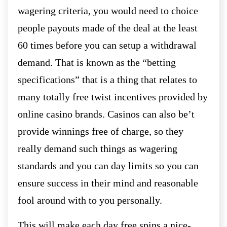
wagering criteria, you would need to choice
people payouts made of the deal at the least
60 times before you can setup a withdrawal
demand. That is known as the “betting
specifications” that is a thing that relates to
many totally free twist incentives provided by
online casino brands. Casinos can also be’t
provide winnings free of charge, so they
really demand such things as wagering
standards and you can day limits so you can
ensure success in their mind and reasonable
fool around with to you personally.
This will make each day free spins a nice-