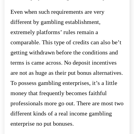
Even when such requirements are very
different by gambling establishment,
extremely platforms’ rules remain a
comparable. This type of credits can also be’t
getting withdrawn before the conditions and
terms is came across. No deposit incentives
are not as huge as their put bonus alternatives.
To possess gambling enterprises, it’s a little
money that frequently becomes faithful
professionals more go out. There are most two
different kinds of a real income gambling
enterprise no put bonuses.