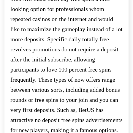
looking option for professionals whom
repeated casinos on the internet and would
like to maximize the gameplay instead of a lot
more deposits. Specific daily totally free
revolves promotions do not require a deposit
after the initial subscribe, allowing
participants to love 100 percent free spins
frequently. These types of now offers range
between various sorts, including added bonus
rounds or free spins to your join and you can
very first deposits. Such as, BetUS has
attractive no deposit free spins advertisements
for new players, making it a famous options.