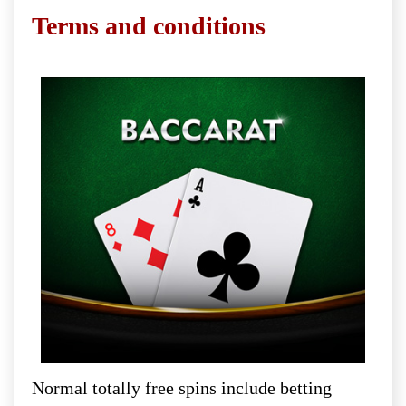
Terms and conditions
Normal totally free spins include betting