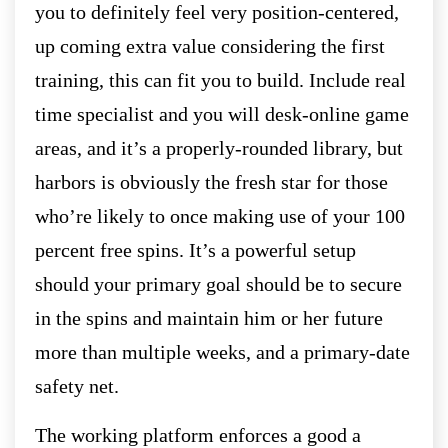
you to definitely feel very position-centered,
up coming extra value considering the first
training, this can fit you to build. Include real
time specialist and you will desk-online game
areas, and it’s a properly-rounded library, but
harbors is obviously the fresh star for those
who’re likely to once making use of your 100
percent free spins. It’s a powerful setup
should your primary goal should be to secure
in the spins and maintain him or her future
more than multiple weeks, and a primary-date
safety net.
The working platform enforces a good a