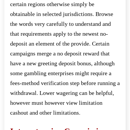
certain regions otherwise simply be
obtainable in selected jurisdictions. Browse
the words very carefully to understand and
that requirements apply to the newest no-
deposit an element of the provide. Certain
campaigns merge a no deposit reward that
have a new greeting deposit bonus, although
some gambling enterprises might require a
fees-method verification step before running a
withdrawal. Lower wagering can be helpful,
however must however view limitation
cashout and other limitations.