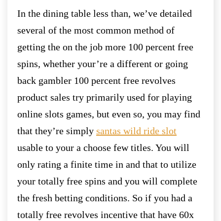
In the dining table less than, we’ve detailed
several of the most common method of
getting the on the job more 100 percent free
spins, whether your’re a different or going
back gambler 100 percent free revolves
product sales try primarily used for playing
online slots games, but even so, you may find
that they’re simply
santas wild ride slot
usable to your a choose few titles. You will
only rating a finite time in and that to utilize
your totally free spins and you will complete
the fresh betting conditions. So if you had a
totally free revolves incentive that have 60x