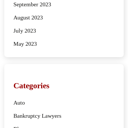
September 2023
August 2023
July 2023
May 2023
Categories
Auto
Bankruptcy Lawyers