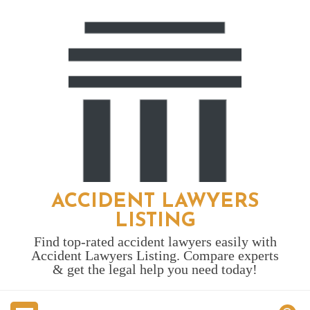
Skip
to
content
ACCIDENT LAWYERS
LISTING
Find top-rated accident lawyers easily with
Accident Lawyers Listing. Compare experts
& get the legal help you need today!