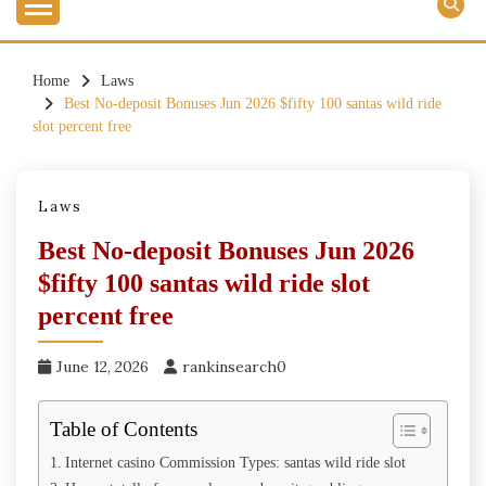
Home
Laws
Best No-deposit Bonuses Jun 2026 $fifty 100 santas wild ride
slot percent free
Laws
Best No-deposit Bonuses Jun 2026
$fifty 100 santas wild ride slot
percent free
June 12, 2026
rankinsearch0
Table of Contents
Internet casino Commission Types: santas wild ride slot