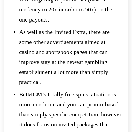
tendency to 20x in order to 50x) on the
one payouts.
As well as the Invited Extra, there are
some other advertisements aimed at
casino and sportsbook pages that can
improve stay at the newest gambling
establishment a lot more than simply
practical.
BetMGM’s totally free spins situation is
more condition and you can promo-based
than simply specific competition, however
it does focus on invited packages that