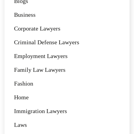
Blogs
Business
Corporate Lawyers
Criminal Defense Lawyers
Employment Lawyers
Family Law Lawyers
Fashion
Home
Immigration Lawyers
Laws