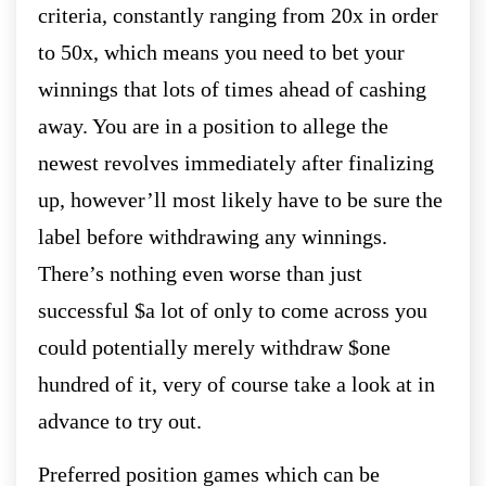
criteria, constantly ranging from 20x in order
to 50x, which means you need to bet your
winnings that lots of times ahead of cashing
away. You are in a position to allege the
newest revolves immediately after finalizing
up, however’ll most likely have to be sure the
label before withdrawing any winnings.
There’s nothing even worse than just
successful $a lot of only to come across you
could potentially merely withdraw $one
hundred of it, very of course take a look at in
advance to try out.
Preferred position games which can be