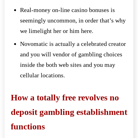
Real-money on-line casino bonuses is
seemingly uncommon, in order that’s why
we limelight her or him here.
Novomatic is actually a celebrated creator
and you will vendor of gambling choices
inside the both web sites and you may
cellular locations.
How a totally free revolves no
deposit gambling establishment
functions