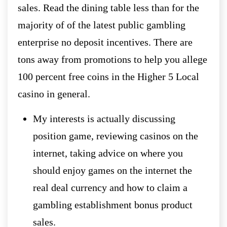
sales. Read the dining table less than for the
majority of of the latest public gambling
enterprise no deposit incentives. There are
tons away from promotions to help you allege
100 percent free coins in the Higher 5 Local
casino in general.
My interests is actually discussing
position game, reviewing casinos on the
internet, taking advice on where you
should enjoy games on the internet the
real deal currency and how to claim a
gambling establishment bonus product
sales.