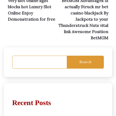
Very slot online light
BetMGM Advantages Is
navigation
blocks hot Luxury Slot
actually Struck mr bet
Online Enjoy
casino blackjack By
Demonstration for free
Jackpots to your
Thunderstruck Nuts vital
link Awesome Position
BetMGM
Search
Recent Posts