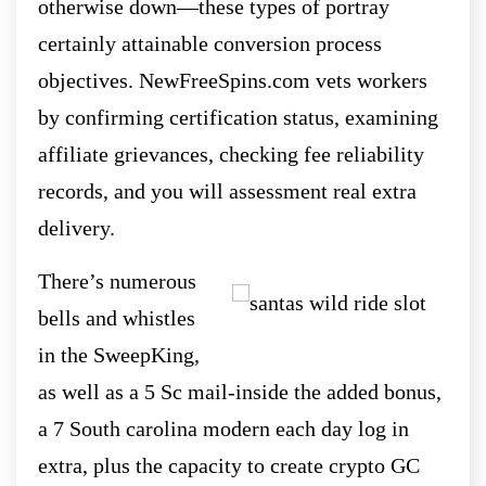
otherwise down—these types of portray
certainly attainable conversion process
objectives. NewFreeSpins.com vets workers
by confirming certification status, examining
affiliate grievances, checking fee reliability
records, and you will assessment real extra
delivery.
There’s numerous
bells and whistles
in the SweepKing,
as well as a 5 Sc mail-inside the added bonus,
a 7 South carolina modern each day log in
extra, plus the capacity to create crypto GC