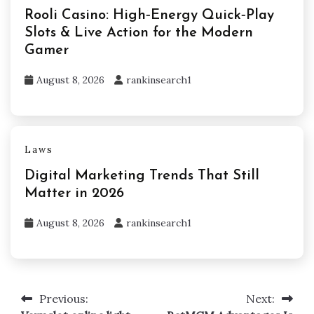
Rooli Casino: High‑Energy Quick‑Play
Slots & Live Action for the Modern
Gamer
August 8, 2026
rankinsearch1
Laws
Digital Marketing Trends That Still
Matter in 2026
August 8, 2026
rankinsearch1
Previous:
Next:
Post