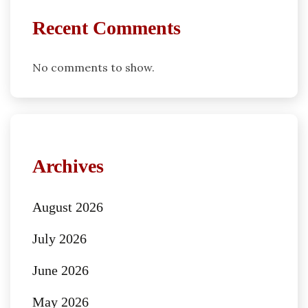
Recent Comments
No comments to show.
Archives
August 2026
July 2026
June 2026
May 2026