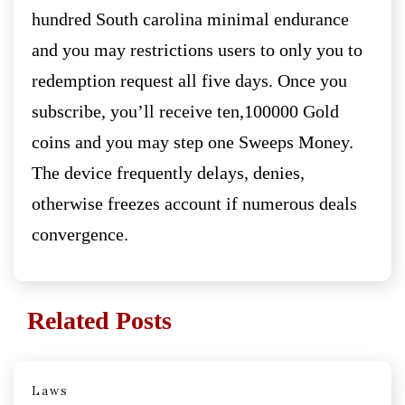
hundred South carolina minimal endurance
and you may restrictions users to only you to
redemption request all five days. Once you
subscribe, you’ll receive ten,100000 Gold
coins and you may step one Sweeps Money.
The device frequently delays, denies,
otherwise freezes account if numerous deals
convergence.
Related Posts
Laws