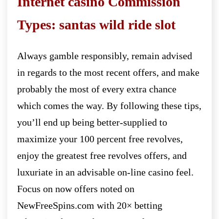
Internet casino Commission
Types: santas wild ride slot
Always gamble responsibly, remain advised
in regards to the most recent offers, and make
probably the most of every extra chance
which comes the way. By following these tips,
you’ll end up being better-supplied to
maximize your 100 percent free revolves,
enjoy the greatest free revolves offers, and
luxuriate in an advisable on-line casino feel.
Focus on now offers noted on
NewFreeSpins.com with 20× betting