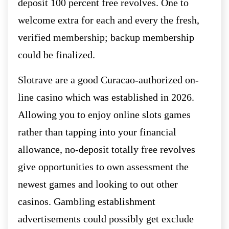
deposit 100 percent free revolves. One to
welcome extra for each and every the fresh,
verified membership; backup membership
could be finalized.
Slotrave are a good Curacao-authorized on-
line casino which was established in 2026.
Allowing you to enjoy online slots games
rather than tapping into your financial
allowance, no-deposit totally free revolves
give opportunities to own assessment the
newest games and looking to out other
casinos. Gambling establishment
advertisements could possibly get exclude