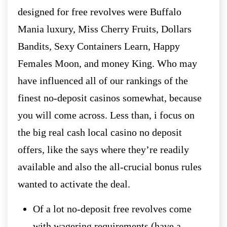
designed for free revolves were Buffalo
Mania luxury, Miss Cherry Fruits, Dollars
Bandits, Sexy Containers Learn, Happy
Females Moon, and money King. Who may
have influenced all of our rankings of the
finest no-deposit casinos somewhat, because
you will come across. Less than, i focus on
the big real cash local casino no deposit
offers, like the says where they’re readily
available and also the all-crucial bonus rules
wanted to activate the deal.
Of a lot no-deposit free revolves come
with wagering requirements (have a