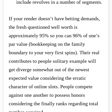
include revolves in a number of segments.
If your render doesn’t have betting demands,
the fresh questioned well worth is
approximately 95% so you can 96% of one’s
par value (bookkeeping on the family
boundary to your very first spins). Their real
contributes to people solitary example will
get diverge somewhat out of the newest
expected value considering the erratic
character of online slots. People compete
against one another to possess honors
considering the finally ranks regarding total