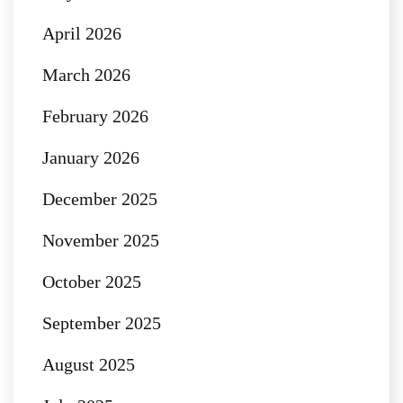
April 2026
March 2026
February 2026
January 2026
December 2025
November 2025
October 2025
September 2025
August 2025