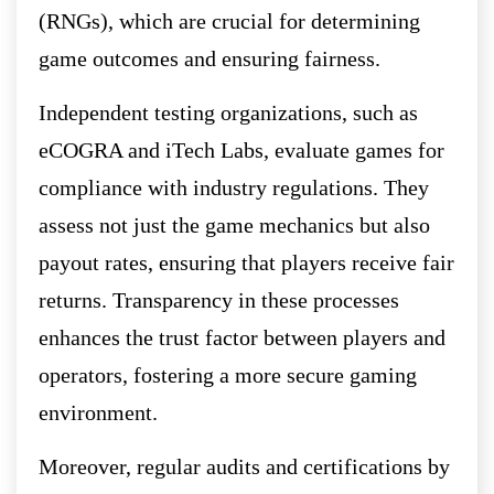
(RNGs), which are crucial for determining
game outcomes and ensuring fairness.
Independent testing organizations, such as
eCOGRA and iTech Labs, evaluate games for
compliance with industry regulations. They
assess not just the game mechanics but also
payout rates, ensuring that players receive fair
returns. Transparency in these processes
enhances the trust factor between players and
operators, fostering a more secure gaming
environment.
Moreover, regular audits and certifications by