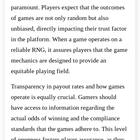
paramount. Players expect that the outcomes
of games are not only random but also
unbiased, directly impacting their trust factor
in the platform. When a game operates on a
reliable RNG, it assures players that the game
mechanics are designed to provide an
equitable playing field.
Transparency in payout rates and how games
operate is equally crucial. Gamers should
have access to information regarding the
actual odds of winning and the compliance
standards that the games adhere to. This level
of openness fosters player assurance, as they