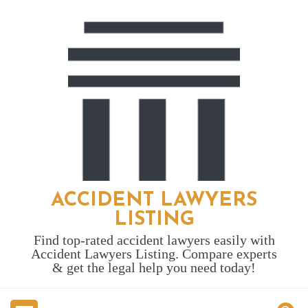
Skip
to
content
ACCIDENT LAWYERS
LISTING
Find top-rated accident lawyers easily with
Accident Lawyers Listing. Compare experts
& get the legal help you need today!