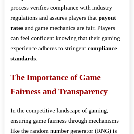
process verifies compliance with industry
regulations and assures players that
payout
rates
and game mechanics are fair. Players
can feel confident knowing that their gaming
experience adheres to stringent
compliance
standards
.
The Importance of Game
Fairness and Transparency
In the competitive landscape of gaming,
ensuring game fairness through mechanisms
like the random number generator (RNG) is