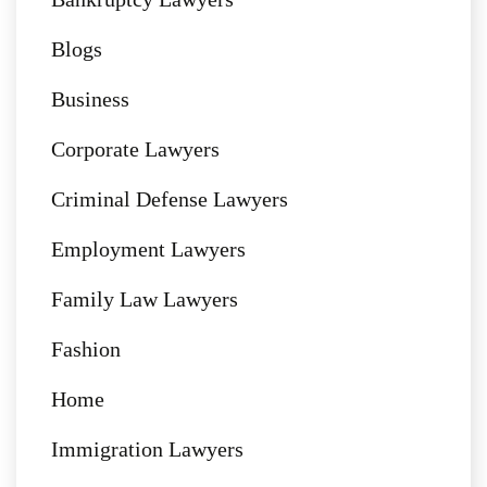
Blogs
Business
Corporate Lawyers
Criminal Defense Lawyers
Employment Lawyers
Family Law Lawyers
Fashion
Home
Immigration Lawyers