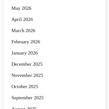
May 2026
April 2026
March 2026
February 2026
January 2026
December 2025
November 2025
October 2025
September 2025
August 2025