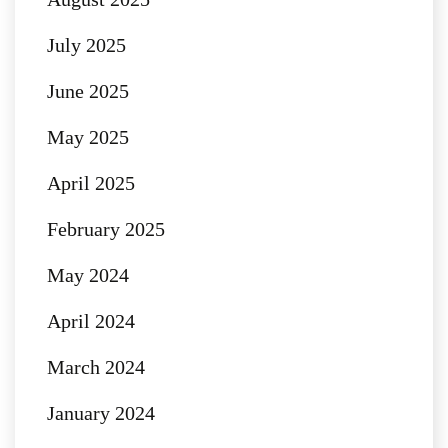
July 2025
June 2025
May 2025
April 2025
February 2025
May 2024
April 2024
March 2024
January 2024