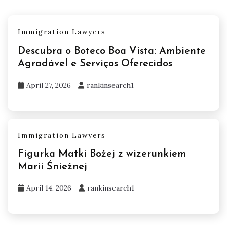
Immigration Lawyers
Descubra o Boteco Boa Vista: Ambiente
Agradável e Serviços Oferecidos
April 27, 2026
rankinsearch1
Immigration Lawyers
Figurka Matki Bożej z wizerunkiem
Marii Śnieżnej
April 14, 2026
rankinsearch1