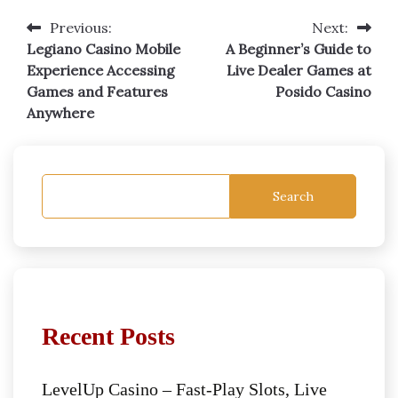
Previous:
Next:
Post
Legiano Casino Mobile
A Beginner’s Guide to
navigation
Experience Accessing
Live Dealer Games at
Games and Features
Posido Casino
Anywhere
Search
Recent Posts
LevelUp Casino – Fast‑Play Slots, Live