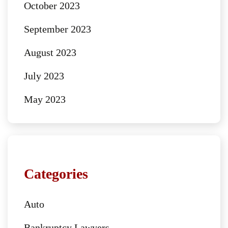
October 2023
September 2023
August 2023
July 2023
May 2023
Categories
Auto
Bankruptcy Lawyers