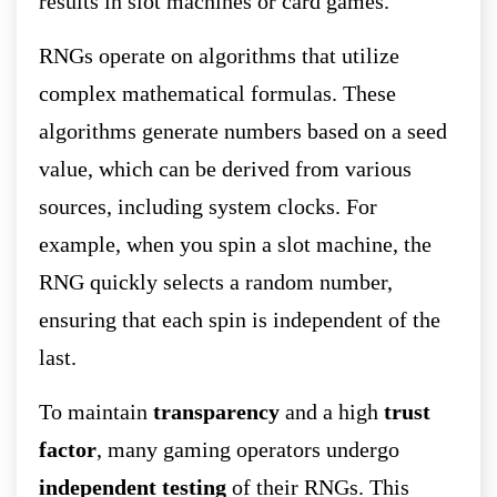
results in slot machines or card games.
RNGs operate on algorithms that utilize
complex mathematical formulas. These
algorithms generate numbers based on a seed
value, which can be derived from various
sources, including system clocks. For
example, when you spin a slot machine, the
RNG quickly selects a random number,
ensuring that each spin is independent of the
last.
To maintain
transparency
and a high
trust
factor
, many gaming operators undergo
independent testing
of their RNGs. This