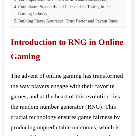
Compliance Standards and Independent Testing in the
Gaming Industry
Building Player Assurance: Trust Factor and Payout Rates
Introduction to RNG in Online
Gaming
The advent of online gaming has transformed
the way players engage with their favorite
games, and at the heart of this evolution lies
the random number generator (RNG). This
crucial technology ensures game fairness by
producing unpredictable outcomes, which is