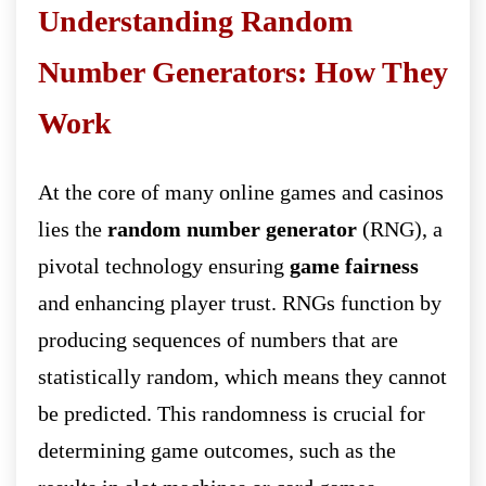
Understanding Random
Number Generators: How They
Work
At the core of many online games and casinos
lies the
random number generator
(RNG), a
pivotal technology ensuring
game fairness
and enhancing player trust. RNGs function by
producing sequences of numbers that are
statistically random, which means they cannot
be predicted. This randomness is crucial for
determining game outcomes, such as the