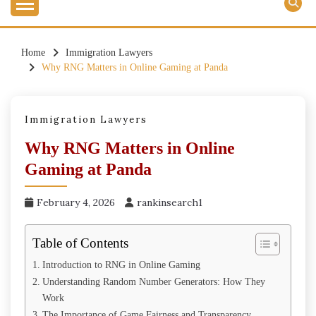
Home
Immigration Lawyers
Why RNG Matters in Online Gaming at Panda
Immigration Lawyers
Why RNG Matters in Online
Gaming at Panda
February 4, 2026
rankinsearch1
Table of Contents
Introduction to RNG in Online Gaming
Understanding Random Number Generators: How They
Work
The Importance of Game Fairness and Transparency