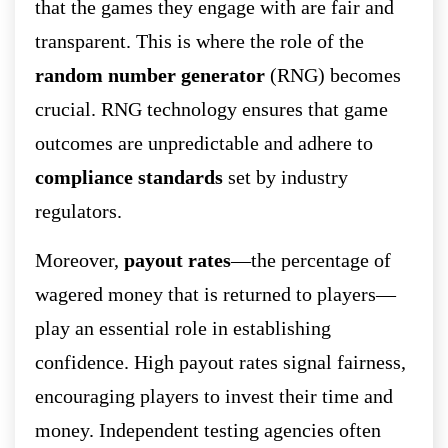
that the games they engage with are fair and
transparent. This is where the role of the
random number generator
(RNG) becomes
crucial. RNG technology ensures that game
outcomes are unpredictable and adhere to
compliance standards
set by industry
regulators.
Moreover,
payout rates
—the percentage of
wagered money that is returned to players—
play an essential role in establishing
confidence. High payout rates signal fairness,
encouraging players to invest their time and
money. Independent testing agencies often