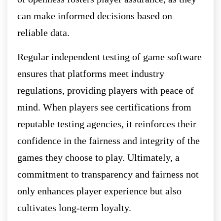
can make informed decisions based on
reliable data.
Regular independent testing of game software
ensures that platforms meet industry
regulations, providing players with peace of
mind. When players see certifications from
reputable testing agencies, it reinforces their
confidence in the fairness and integrity of the
games they choose to play. Ultimately, a
commitment to transparency and fairness not
only enhances player experience but also
cultivates long-term loyalty.