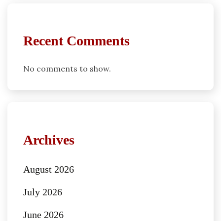
Recent Comments
No comments to show.
Archives
August 2026
July 2026
June 2026