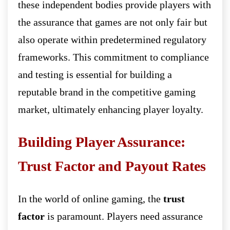
these independent bodies provide players with
the assurance that games are not only fair but
also operate within predetermined regulatory
frameworks. This commitment to compliance
and testing is essential for building a
reputable brand in the competitive gaming
market, ultimately enhancing player loyalty.
Building Player Assurance:
Trust Factor and Payout Rates
In the world of online gaming, the
trust
factor
is paramount. Players need assurance