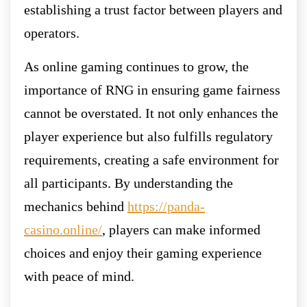
establishing a trust factor between players and
operators.
As online gaming continues to grow, the
importance of RNG in ensuring game fairness
cannot be overstated. It not only enhances the
player experience but also fulfills regulatory
requirements, creating a safe environment for
all participants. By understanding the
mechanics behind
https://panda-
casino.online/
, players can make informed
choices and enjoy their gaming experience
with peace of mind.