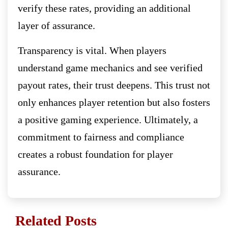
verify these rates, providing an additional
layer of assurance.
Transparency is vital. When players
understand game mechanics and see verified
payout rates, their trust deepens. This trust not
only enhances player retention but also fosters
a positive gaming experience. Ultimately, a
commitment to fairness and compliance
creates a robust foundation for player
assurance.
Related Posts