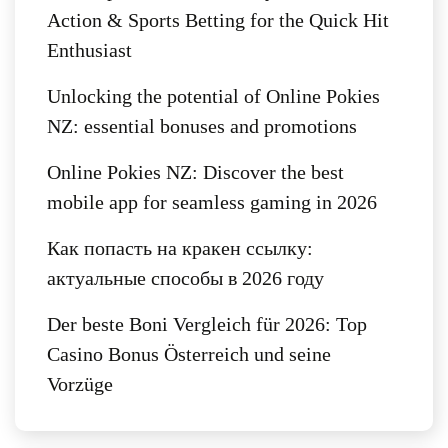
Action & Sports Betting for the Quick Hit
Enthusiast
Unlocking the potential of Online Pokies
NZ: essential bonuses and promotions
Online Pokies NZ: Discover the best
mobile app for seamless gaming in 2026
Как попасть на кракен ссылку:
актуальные способы в 2026 году
Der beste Boni Vergleich für 2026: Top
Casino Bonus Österreich und seine
Vorzüge