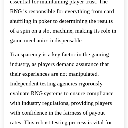
essential for maintaining player trust. The
RNG is responsible for everything from card
shuffling in poker to determining the results
of a spin on a slot machine, making its role in
game mechanics indispensable.
Transparency is a key factor in the gaming
industry, as players demand assurance that
their experiences are not manipulated.
Independent testing agencies rigorously
evaluate RNG systems to ensure compliance
with industry regulations, providing players
with confidence in the fairness of payout
rates. This robust testing process is vital for