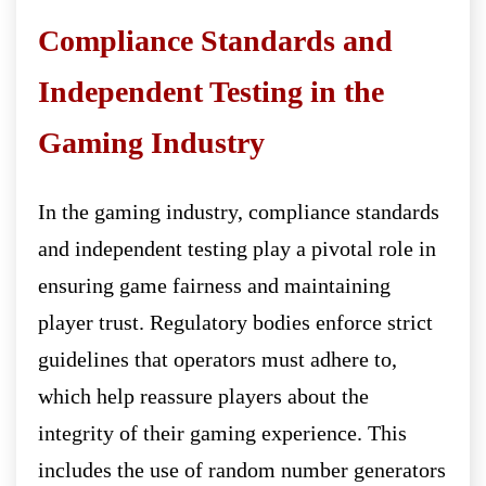
Compliance Standards and
Independent Testing in the
Gaming Industry
In the gaming industry, compliance standards
and independent testing play a pivotal role in
ensuring game fairness and maintaining
player trust. Regulatory bodies enforce strict
guidelines that operators must adhere to,
which help reassure players about the
integrity of their gaming experience. This
includes the use of random number generators