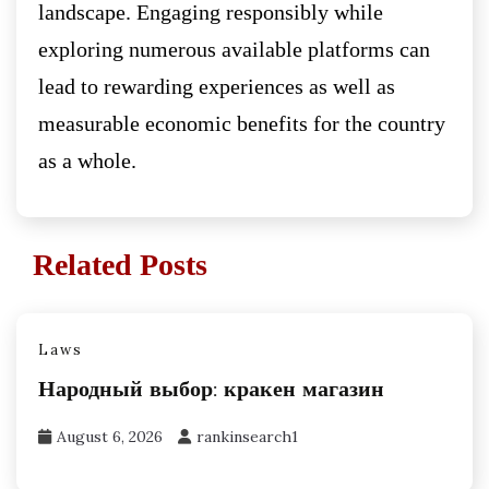
landscape. Engaging responsibly while
exploring numerous available platforms can
lead to rewarding experiences as well as
measurable economic benefits for the country
as a whole.
Related Posts
Laws
Народный выбор: кракен магазин
August 6, 2026
rankinsearch1