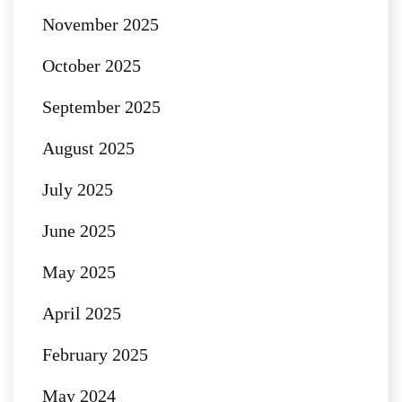
November 2025
October 2025
September 2025
August 2025
July 2025
June 2025
May 2025
April 2025
February 2025
May 2024