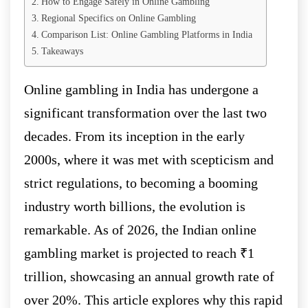
How to Engage Safely in Online Gambling
Regional Specifics on Online Gambling
Comparison List: Online Gambling Platforms in India
Takeaways
Online gambling in India has undergone a
significant transformation over the last two
decades. From its inception in the early
2000s, where it was met with scepticism and
strict regulations, to becoming a booming
industry worth billions, the evolution is
remarkable. As of 2026, the Indian online
gambling market is projected to reach ₹1
trillion, showcasing an annual growth rate of
over 20%. This article explores why this rapid