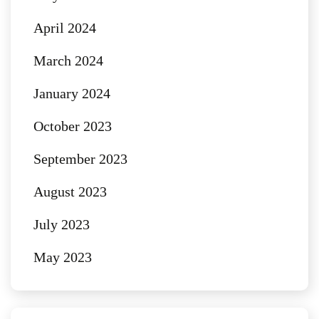
April 2024
March 2024
January 2024
October 2023
September 2023
August 2023
July 2023
May 2023