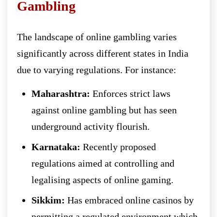
Gambling
The landscape of online gambling varies
significantly across different states in India
due to varying regulations. For instance:
Maharashtra:
Enforces strict laws
against online gambling but has seen
underground activity flourish.
Karnataka:
Recently proposed
regulations aimed at controlling and
legalising aspects of online gaming.
Sikkim:
Has embraced online casinos by
permitting a regulated environment which