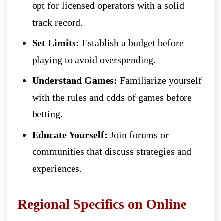
opt for licensed operators with a solid
track record.
Set Limits:
Establish a budget before
playing to avoid overspending.
Understand Games:
Familiarize yourself
with the rules and odds of games before
betting.
Educate Yourself:
Join forums or
communities that discuss strategies and
experiences.
Regional Specifics on Online