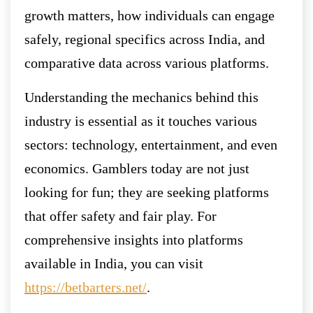
growth matters, how individuals can engage
safely, regional specifics across India, and
comparative data across various platforms.
Understanding the mechanics behind this
industry is essential as it touches various
sectors: technology, entertainment, and even
economics. Gamblers today are not just
looking for fun; they are seeking platforms
that offer safety and fair play. For
comprehensive insights into platforms
available in India, you can visit
https://betbarters.net/
.