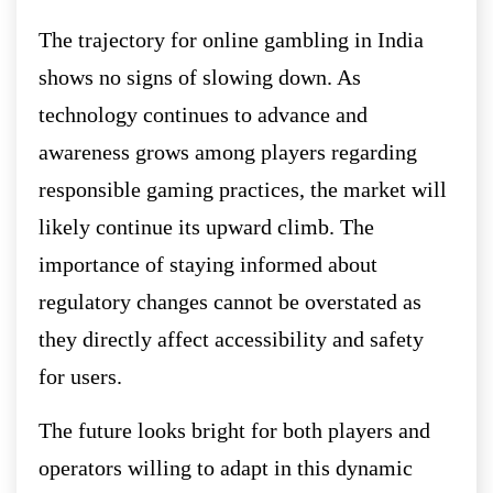
The trajectory for online gambling in India
shows no signs of slowing down. As
technology continues to advance and
awareness grows among players regarding
responsible gaming practices, the market will
likely continue its upward climb. The
importance of staying informed about
regulatory changes cannot be overstated as
they directly affect accessibility and safety
for users.
The future looks bright for both players and
operators willing to adapt in this dynamic