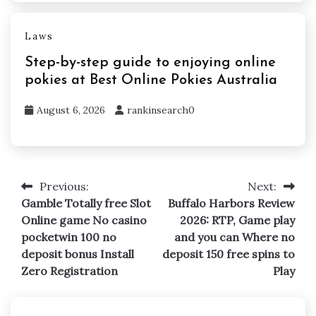
Laws
Step-by-step guide to enjoying online
pokies at Best Online Pokies Australia
August 6, 2026
rankinsearch0
Previous:
Next:
Post
Gamble Totally free Slot
Buffalo Harbors Review
navigation
Online game No casino
2026: RTP, Game play
pocketwin 100 no
and you can Where no
deposit bonus Install
deposit 150 free spins to
Zero Registration
Play