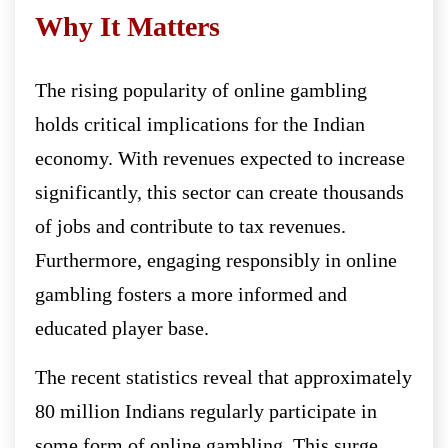
Why It Matters
The rising popularity of online gambling
holds critical implications for the Indian
economy. With revenues expected to increase
significantly, this sector can create thousands
of jobs and contribute to tax revenues.
Furthermore, engaging responsibly in online
gambling fosters a more informed and
educated player base.
The recent statistics reveal that approximately
80 million Indians regularly participate in
some form of online gambling. This surge