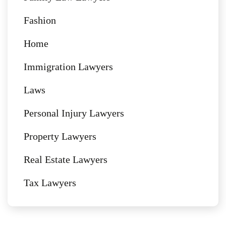
Fashion
Home
Immigration Lawyers
Laws
Personal Injury Lawyers
Property Lawyers
Real Estate Lawyers
Tax Lawyers