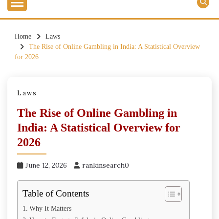
Home
Laws
The Rise of Online Gambling in India: A Statistical Overview
for 2026
Laws
The Rise of Online Gambling in
India: A Statistical Overview for
2026
June 12, 2026
rankinsearch0
Table of Contents
Why It Matters