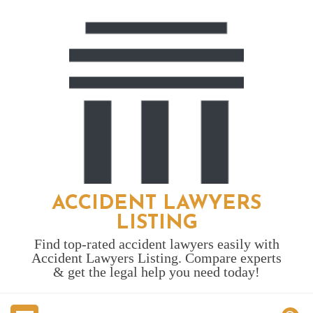
Skip
to
content
ACCIDENT LAWYERS
LISTING
Find top-rated accident lawyers easily with
Accident Lawyers Listing. Compare experts
& get the legal help you need today!