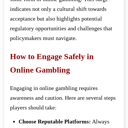
indicates not only a cultural shift towards
acceptance but also highlights potential
regulatory opportunities and challenges that
policymakers must navigate.
How to Engage Safely in
Online Gambling
Engaging in online gambling requires
awareness and caution. Here are several steps
players should take:
Choose Reputable Platforms:
Always