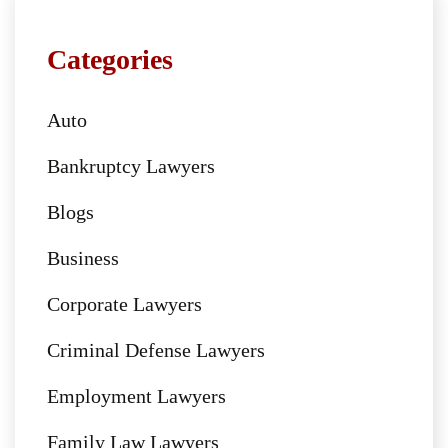
Categories
Auto
Bankruptcy Lawyers
Blogs
Business
Corporate Lawyers
Criminal Defense Lawyers
Employment Lawyers
Family Law Lawyers