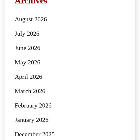
Archives
August 2026
July 2026
June 2026
May 2026
April 2026
March 2026
February 2026
January 2026
December 2025