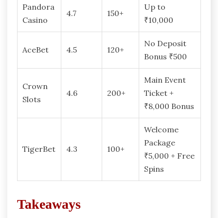
Pandora
Up to
4.7
150+
Casino
₹10,000
No Deposit
AceBet
4.5
120+
Bonus ₹500
Main Event
Crown
4.6
200+
Ticket +
Slots
₹8,000 Bonus
Welcome
Package
TigerBet
4.3
100+
₹5,000 + Free
Spins
Takeaways