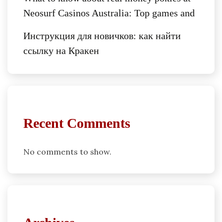
Neosurf Casinos Australia: Top games and
Инструкция для новичков: как найти
ссылку на Кракен
Recent Comments
No comments to show.