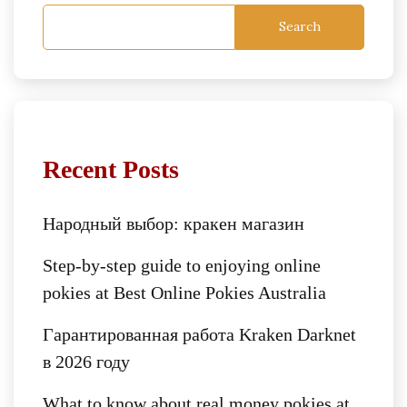
Search
Recent Posts
Народный выбор: кракен магазин
Step-by-step guide to enjoying online
pokies at Best Online Pokies Australia
Гарантированная работа Kraken Darknet
в 2026 году
What to know about real money pokies at