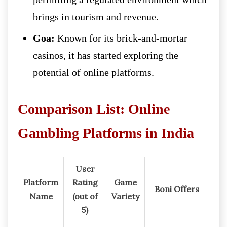
brings in tourism and revenue.
Goa:
Known for its brick-and-mortar
casinos, it has started exploring the
potential of online platforms.
Comparison List: Online
Gambling Platforms in India
User
Platform
Rating
Game
Boni Offers
Name
(out of
Variety
5)