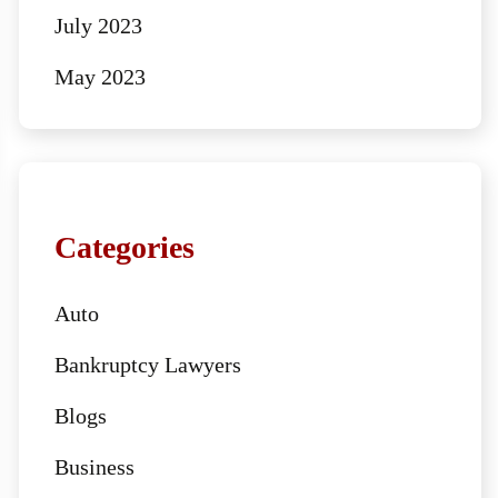
July 2023
May 2023
Categories
Auto
Bankruptcy Lawyers
Blogs
Business