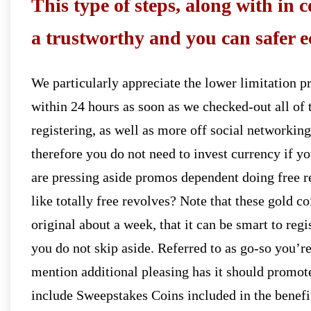
This type of steps, along with in 
a trustworthy and you can safer e
We particularly appreciate the lower limitation p
within 24 hours as soon as we checked-out all of t
registering, as well as more off social networkin
therefore you do not need to invest currency if yo
are pressing aside promos dependent doing free r
like totally free revolves? Note that these gold c
original about a week, that it can be smart to reg
you do not skip aside. Referred to as go-so you’re 
mention additional pleasing has it should promo
include Sweepstakes Coins included in the benefit 