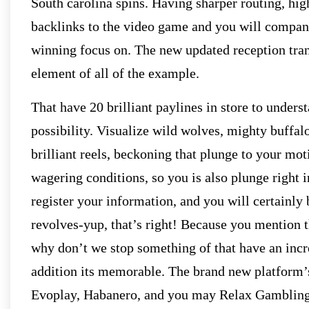
South carolina spins. Having sharper routing, hig
backlinks to the video game and you will company 
winning focus on. The new updated reception tra
element of all of the example.
That have 20 brilliant paylines in store to unders
possibility. Visualize wild wolves, mighty buffalo
brilliant reels, beckoning that plunge to your mo
wagering conditions, so you is also plunge right 
register your information, and you will certainly
revolves-yup, that’s right! Because you mention 
why don’t we stop something of that have an incr
addition its memorable. The brand new platform
Evoplay, Habanero, and you may Relax Gambling a