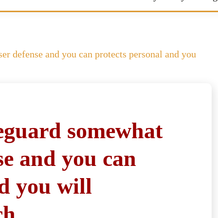
ser defense and you can protects personal and you
afeguard somewhat
se and you can
d you will
ch