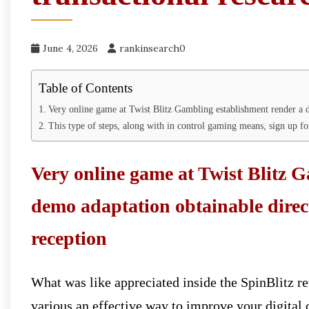
June 4, 2026
rankinsearch0
Table of Contents
Very online game at Twist Blitz Gambling establishment render a d
This type of steps, along with in control gaming means, sign up fo
Very online game at Twist Blitz 
demo adaptation obtainable direc
reception
What was like appreciated inside the SpinBlitz re
various an effective way to improve your digital 