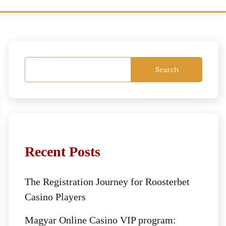
Search
Recent Posts
The Registration Journey for Roosterbet
Casino Players
Magyar Online Casino VIP program: