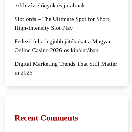
exkluzív előnyök és jutalmak
Slotlords – The Ultimate Spot for Short,
High‑Intensity Slot Play
Fedezd fel a legjobb játékokat a Magyar
Online Casino 2026-os kínálatában
Digital Marketing Trends That Still Matter
in 2026
Recent Comments