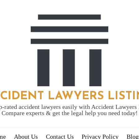
CIDENT LAWYERS LIST
p-rated accident lawyers easily with Accident Lawyers 
Compare experts & get the legal help you need today!
me
About Us
Contact Us
Privacy Policy
Blog