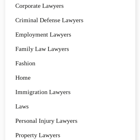
Corporate Lawyers
Criminal Defense Lawyers
Employment Lawyers
Family Law Lawyers
Fashion
Home
Immigration Lawyers
Laws
Personal Injury Lawyers
Property Lawyers