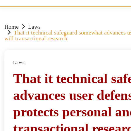
Home
Laws
That it technical safeguard somewhat advances u
will transactional research
Laws
That it technical s
advances user defen
protects personal an
transactional resear