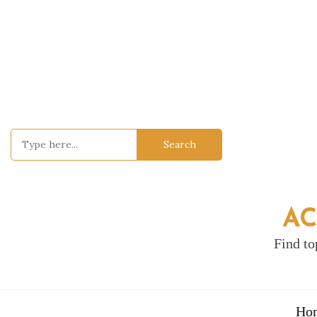
Skip
to
content
Search
for:
AC
Find to
Ho