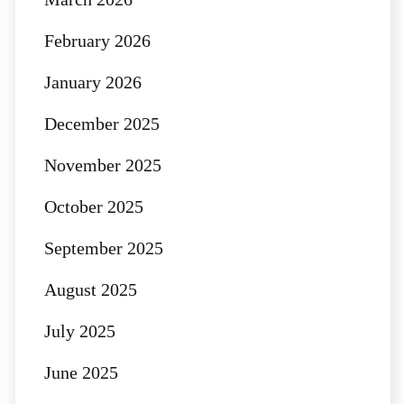
February 2026
January 2026
December 2025
November 2025
October 2025
September 2025
August 2025
July 2025
June 2025