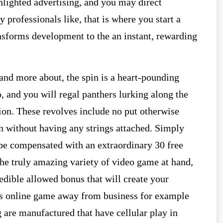
hlighted advertising, and you may direct
professionals like, that is where you start a
nsforms development to the an instant, rewarding
tand more about, the spin is a heart-pounding
, and you will regal panthers lurking along the
tion. These revolves include no put otherwise
in without having any strings attached. Simply
 be compensated with an extraordinary 30 free
the truly amazing variety of video game at hand,
edible allowed bonus that will create your
’s online game away from business for example
re manufactured that have cellular play in