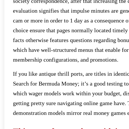
society correspondence, after that increasing th
evaluation signifies that impulse minutes are gene
cam or more in order to 1 day as a consequence o
choice ensure that pages normally located timely 
facts otherwise features questions regarding bonu
which have well-structured menus that enable for 
membership configurations, and promotions.
If you like antique thrill ports, are titles in ide
Search for Bermuda Money; it’s a good testing to 
which wager models work within your budget, dis
getting pretty sure navigating online game have. 
demonstration models mirror real money games e