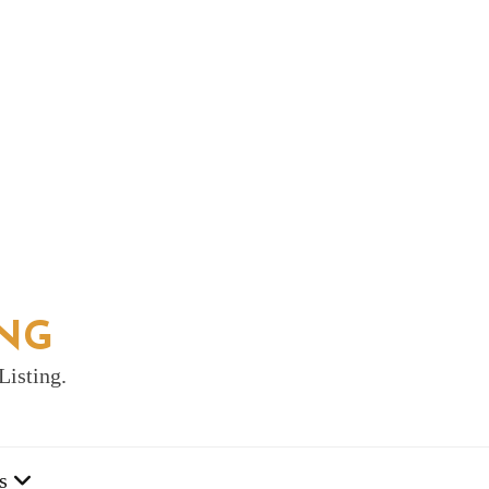
ING
Listing.
s