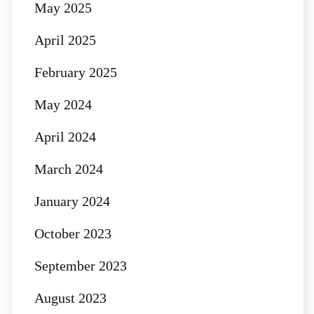
May 2025
April 2025
February 2025
May 2024
April 2024
March 2024
January 2024
October 2023
September 2023
August 2023