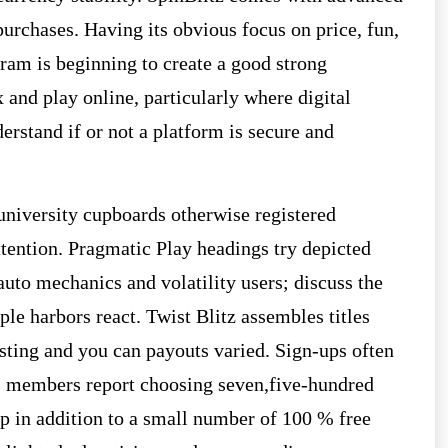
urchases. Having its obvious focus on price, fun,
gram is beginning to create a good strong
 and play online, particularly where digital
rstand if or not a platform is secure and
university cupboards otherwise registered
ttention. Pragmatic Play headings try depicted
uto mechanics and volatility users; discuss the
le harbors react. Twist Blitz assembles titles
esting and you can payouts varied. Sign-ups often
s members report choosing seven,five-hundred
p in addition to a small number of 100 % free