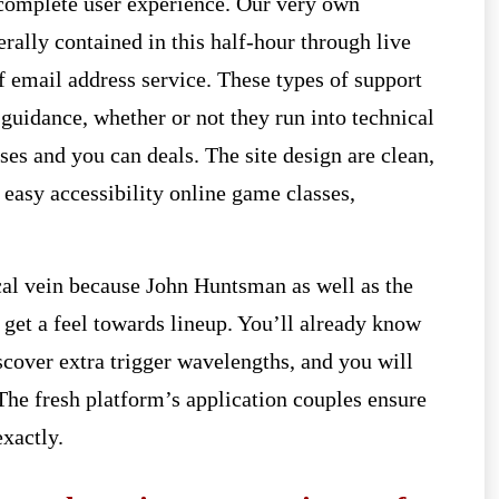
e complete user experience. Our very own
rally contained in this half-hour through live
f email address service. These types of support
guidance, whether or not they run into technical
ses and you can deals. The site design are clean,
easy accessibility online game classes,
ntical vein because John Huntsman as well as the
get a feel towards lineup. You’ll already know
cover extra trigger wavelengths, and you will
The fresh platform’s application couples ensure
xactly.