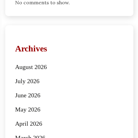
No comments to show.
Archives
August 2026
July 2026
June 2026
May 2026
April 2026
March 2026