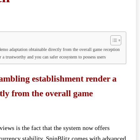
emo adaptation obtainable directly from the overall game reception
r a trustworthy and you can safer ecosystem to possess users
Gambling establishment render a
tly from the overall game
views is the fact that the system now offers
currency stability. SpinBlitz comes with advanced