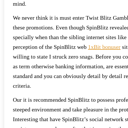
mind.
We never think it is must enter Twist Blitz Gambl
these promotions. Even though SpinBlitz revealed
specially when than the sibling internet sites l
perception of the SpinBlitz web
1xBit bonuser
sit
willing to state I struck zero snags. Before you c
as term otherwise banking information, are essenti
standard and you can obviously detail by detail r
criteria.
Our it is recommended SpinBlitz to possess prof
steeped environment and take pleasure in the pro
Interesting that have SpinBlitz’s social network 