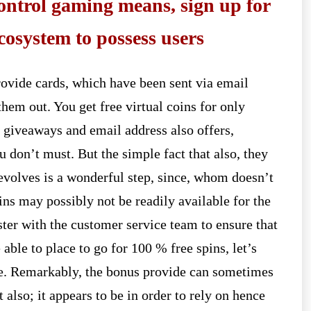
control gaming means, sign up for
cosystem to possess users
rovide cards, which have been sent via email
hem out. You get free virtual coins for only
g giveaways and email address also offers,
u don’t must. But the simple fact that also, they
evolves is a wonderful step, since, whom doesn’t
oins may possibly not be readily available for the
ister with the customer service team to ensure that
able to place to go for 100 % free spins, let’s
te. Remarkably, the bonus provide can sometimes
also; it appears to be in order to rely on hence