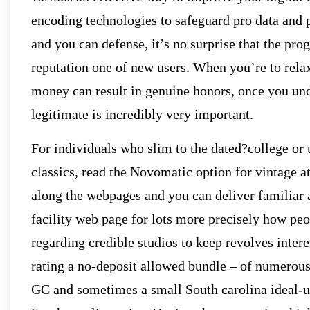
encoding technologies to safeguard pro data and p
and you can defense, it’s no surprise that the pro
reputation one of new users. When you’re to relax
money can result in genuine honors, once you unde
legitimate is incredibly very important.
For individuals who slim to the dated?college or 
classics, read the Novomatic option for vintage a
along the webpages and you can deliver familiar a
facility web page for lots more precisely how peop
regarding credible studios to keep revolves inter
rating a no-deposit allowed bundle – of numerou
GC and sometimes a small South carolina ideal-u