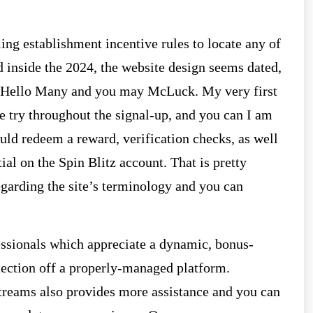
ing establishment incentive rules to locate any of
 inside the 2024, the website design seems dated,
ike Hello Many and you may McLuck. My very first
e try throughout the signal-up, and you can I am
ould redeem a reward, verification checks, as well
al on the Spin Blitz account. That is pretty
egarding the site’s terminology and you can
essionals which appreciate a dynamic, bonus-
tection off a properly-managed platform.
streams also provides more assistance and you can