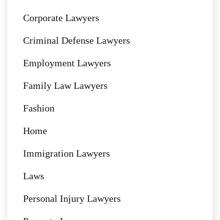
Corporate Lawyers
Criminal Defense Lawyers
Employment Lawyers
Family Law Lawyers
Fashion
Home
Immigration Lawyers
Laws
Personal Injury Lawyers