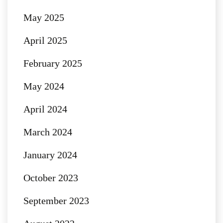
May 2025
April 2025
February 2025
May 2024
April 2024
March 2024
January 2024
October 2023
September 2023