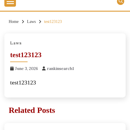
Home
Laws
test123123
Laws
test123123
June 3, 2026
rankinsearch1
test123123
Related Posts