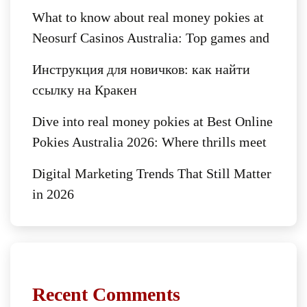
What to know about real money pokies at
Neosurf Casinos Australia: Top games and
Инструкция для новичков: как найти
ссылку на Кракен
Dive into real money pokies at Best Online
Pokies Australia 2026: Where thrills meet
Digital Marketing Trends That Still Matter
in 2026
Recent Comments