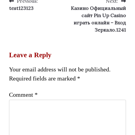
Previous:
Next:
Post
test123123
Казино Официальный
navigation
сайт Pin Up Casino
играть онлайн – Вход
Зеркало.1241
Leave a Reply
Your email address will not be published.
Required fields are marked
*
Comment
*