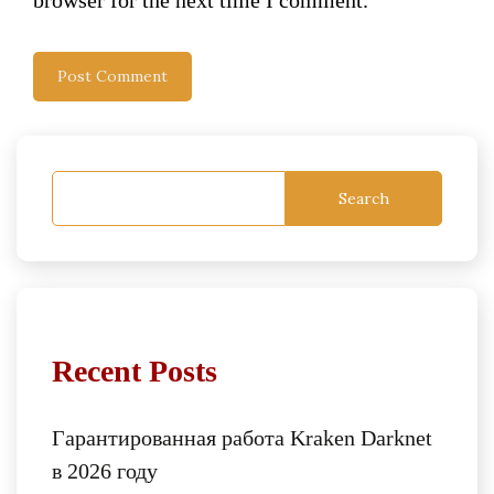
browser for the next time I comment.
Search
Recent Posts
Гарантированная работа Kraken Darknet
в 2026 году