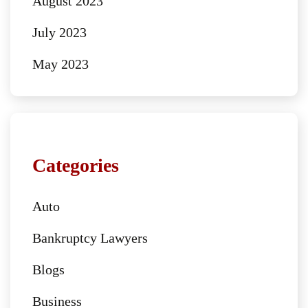
August 2023
July 2023
May 2023
Categories
Auto
Bankruptcy Lawyers
Blogs
Business