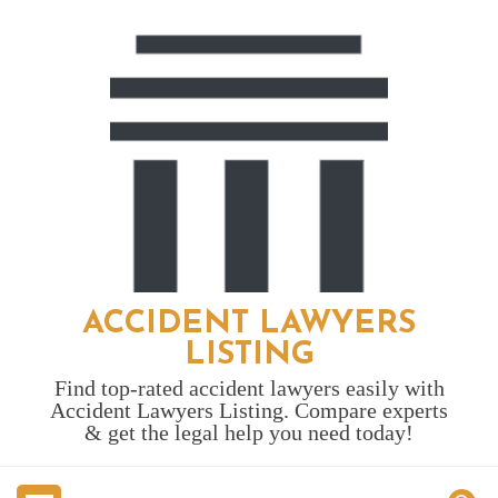
Skip
to
content
ACCIDENT LAWYERS
LISTING
Find top-rated accident lawyers easily with
Accident Lawyers Listing. Compare experts
& get the legal help you need today!