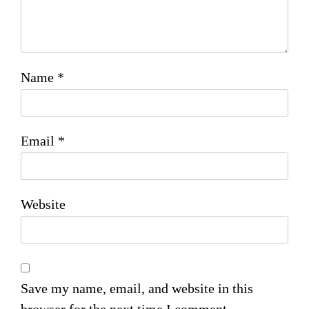
Name
*
Email
*
Website
Save my name, email, and website in this