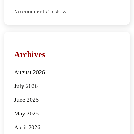
No comments to show.
Archives
August 2026
July 2026
June 2026
May 2026
April 2026