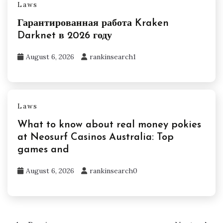
Laws
Гарантированная работа Kraken
Darknet в 2026 году
August 6, 2026
rankinsearch1
Laws
What to know about real money pokies
at Neosurf Casinos Australia: Top
games and
August 6, 2026
rankinsearch0