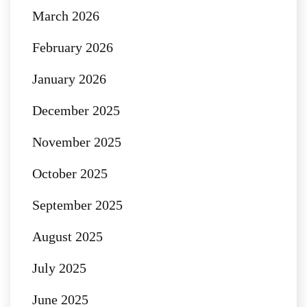
March 2026
February 2026
January 2026
December 2025
November 2025
October 2025
September 2025
August 2025
July 2025
June 2025