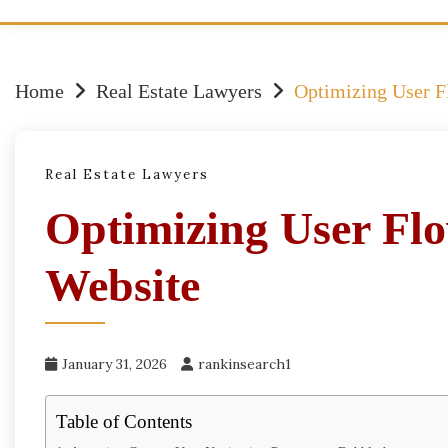
Home
Real Estate Lawyers
Optimizing User F
Real Estate Lawyers
Optimizing User Flo
Website
January 31, 2026
rankinsearch1
Table of Contents