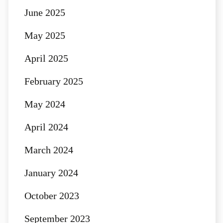
June 2025
May 2025
April 2025
February 2025
May 2024
April 2024
March 2024
January 2024
October 2023
September 2023