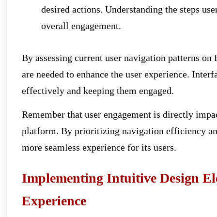
desired actions. Understanding the steps use
overall engagement.
By assessing current user navigation patterns on
are needed to enhance the user experience. Interfa
effectively and keeping them engaged.
Remember that user engagement is directly impac
platform. By prioritizing navigation efficiency an
more seamless experience for its users.
Implementing Intuitive Design E
Experience