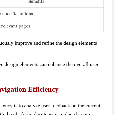
Benefits
o specific actions
 relevant pages
nuously improve and refine the design elements
e design elements can enhance the overall user
vigation Efficiency
ciency is to analyze user feedback on the current
th the platform, designers can identify pain