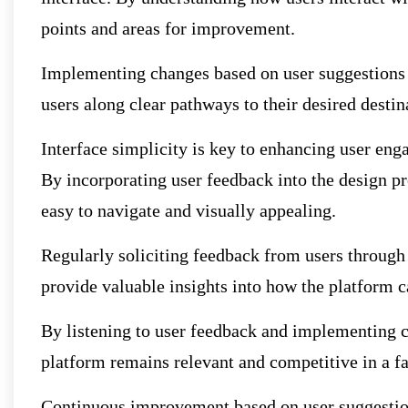
points and areas for improvement.
Implementing changes based on user suggestions c
users along clear pathways to their desired destina
Interface simplicity is key to enhancing user eng
By incorporating user feedback into the design pro
easy to navigate and visually appealing.
Regularly soliciting feedback from users through 
provide valuable insights into how the platform c
By listening to user feedback and implementing c
platform remains relevant and competitive in a fa
Continuous improvement based on user suggestions