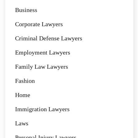
Business
Corporate Lawyers
Criminal Defense Lawyers
Employment Lawyers
Family Law Lawyers
Fashion
Home
Immigration Lawyers
Laws
Personal Injury Lawyers