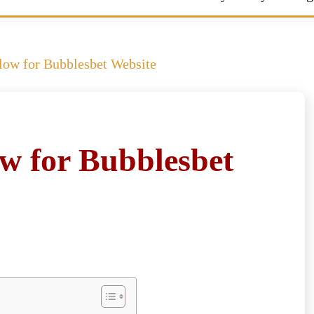
low for Bubblesbet Website
w for Bubblesbet