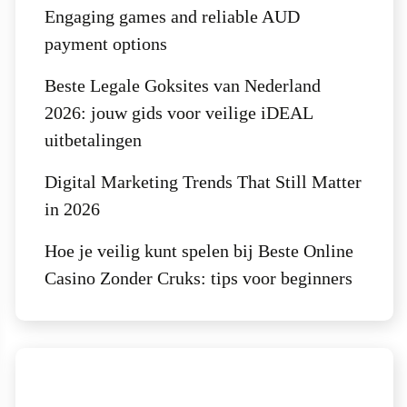
Engaging games and reliable AUD
payment options
Beste Legale Goksites van Nederland
2026: jouw gids voor veilige iDEAL
uitbetalingen
Digital Marketing Trends That Still Matter
in 2026
Hoe je veilig kunt spelen bij Beste Online
Casino Zonder Cruks: tips voor beginners