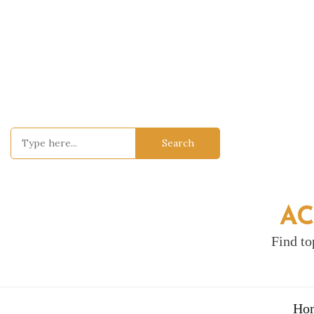
Skip
to
content
Search
for:
AC
Find to
Ho