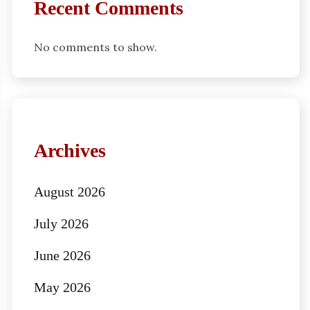
Recent Comments
No comments to show.
Archives
August 2026
July 2026
June 2026
May 2026