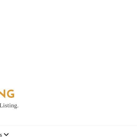
ING
Listing.
s