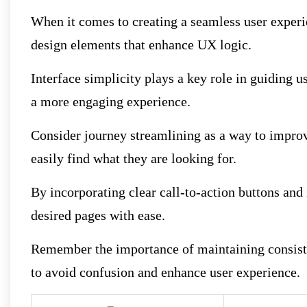
When it comes to creating a seamless user experien
design elements that enhance UX logic.
Interface simplicity plays a key role in guiding u
a more engaging experience.
Consider journey streamlining as a way to improv
easily find what they are looking for.
By incorporating clear call-to-action buttons and 
desired pages with ease.
Remember the importance of maintaining consist
to avoid confusion and enhance user experience.