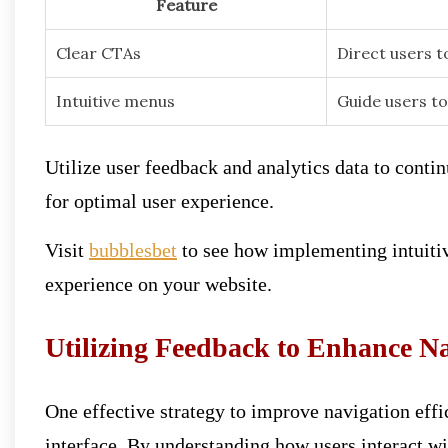
Feature
Clear CTAs
Direct users t
Intuitive menus
Guide users to
Utilize user feedback and analytics data to conti
for optimal user experience.
Visit
bubblesbet
to see how implementing intuitiv
experience on your website.
Utilizing Feedback to Enhance Na
One effective strategy to improve navigation effi
interface. By understanding how users interact wi