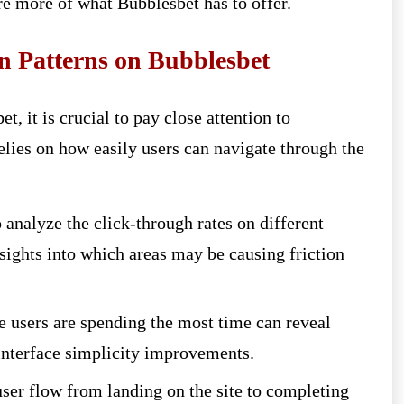
re more of what Bubblesbet has to offer.
n Patterns on Bubblesbet
, it is crucial to pay close attention to
elies on how easily users can navigate through the
 analyze the click-through rates on different
nsights into which areas may be causing friction
e users are spending the most time can reveal
interface simplicity improvements.
user flow from landing on the site to completing