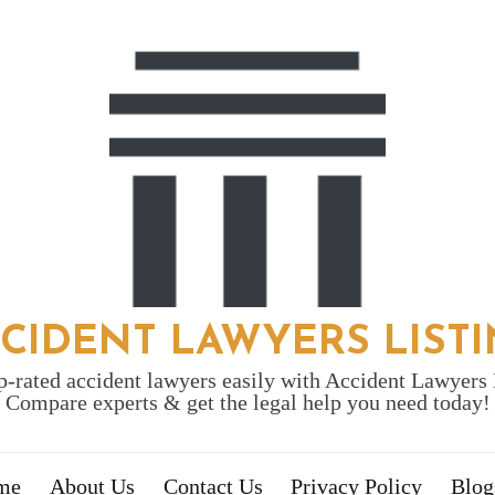
CIDENT LAWYERS LIST
p-rated accident lawyers easily with Accident Lawyers 
Compare experts & get the legal help you need today!
me
About Us
Contact Us
Privacy Policy
Blog