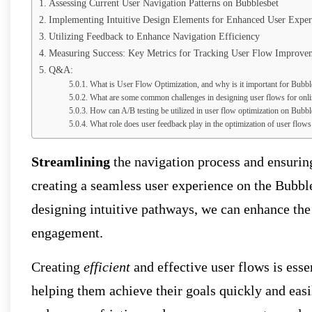
Assessing Current User Navigation Patterns on Bubblesbet
Implementing Intuitive Design Elements for Enhanced User Exper
Utilizing Feedback to Enhance Navigation Efficiency
Measuring Success: Key Metrics for Tracking User Flow Improve
Q&A:
What is User Flow Optimization, and why is it important for Bubbl
What are some common challenges in designing user flows for onlin
How can A/B testing be utilized in user flow optimization on Bubbl
What role does user feedback play in the optimization of user flow
Streamlining
the navigation process and ensuri
creating a seamless user experience on the Bubb
designing intuitive pathways, we can enhance the 
engagement.
Creating
efficient
and effective user flows is esse
helping them achieve their goals quickly and easi