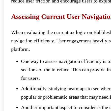
reduce user friction and encourage users to explo
Assessing Current User Navigatio
When evaluating the current ux logic on Bubblesbet
navigation efficiency. User engagement heavily r
platform.
One way to assess navigation efficiency is to
sections of the interface. This can provide i
for users.
Additionally, studying heatmaps to see wher
popular or problematic areas that may need 
Another important aspect to consider is the 