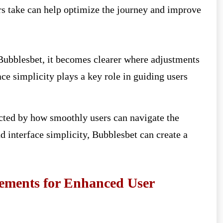
rs take can help optimize the journey and improve
 Bubblesbet, it becomes clearer where adjustments
ce simplicity plays a key role in guiding users
ted by how smoothly users can navigate the
d interface simplicity, Bubblesbet can create a
lements for Enhanced User