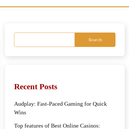
Search
Recent Posts
Audplay: Fast‑Paced Gaming for Quick
Wins
Top features of Best Online Casinos: