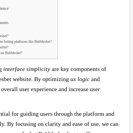
ience
ments
esbet?
e betting platforms like Bubblesbet?
esbet?
s on Bubblesbet?
ng
interface simplicity
are key components of
lesbet website. By optimizing
ux logic
and
overall user experience and increase user
ntial for guiding users through the platform and
ly. By focusing on clarity and ease of use, we can