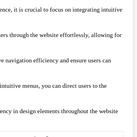
ce, it is crucial to focus on integrating intuitive
sers through the website effortlessly, allowing for
e navigation efficiency and ensure users can
intuitive menus, you can direct users to the
ency in design elements throughout the website