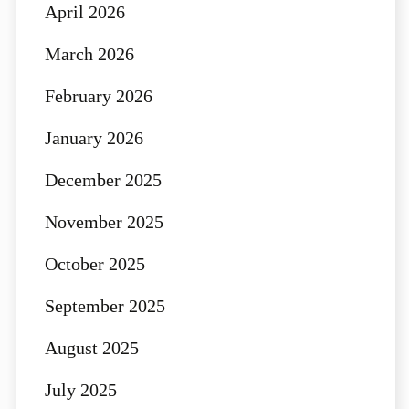
April 2026
March 2026
February 2026
January 2026
December 2025
November 2025
October 2025
September 2025
August 2025
July 2025