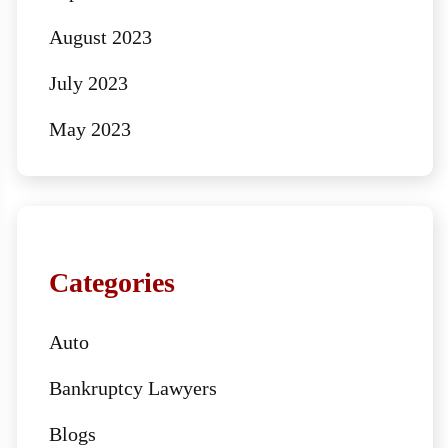
August 2023
July 2023
May 2023
Categories
Auto
Bankruptcy Lawyers
Blogs