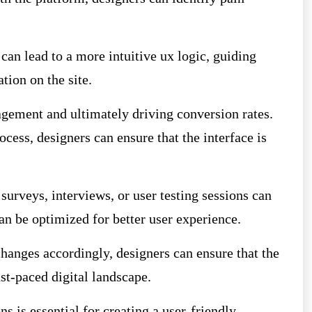
an lead to a more intuitive ux logic, guiding
tion on the site.
agement and ultimately driving conversion rates.
cess, designers can ensure that the interface is
surveys, interviews, or user testing sessions can
an be optimized for better user experience.
hanges accordingly, designers can ensure that the
st-paced digital landscape.
 is essential for creating a user-friendly