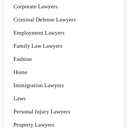
Corporate Lawyers
Criminal Defense Lawyers
Employment Lawyers
Family Law Lawyers
Fashion
Home
Immigration Lawyers
Laws
Personal Injury Lawyers
Property Lawyers