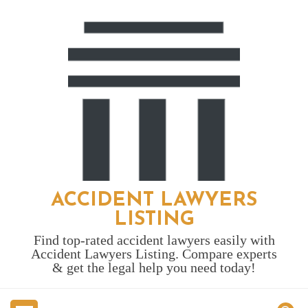
Skip
to
content
ACCIDENT LAWYERS
LISTING
Find top-rated accident lawyers easily with
Accident Lawyers Listing. Compare experts
& get the legal help you need today!