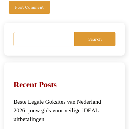
Search
Recent Posts
Beste Legale Goksites van Nederland
2026: jouw gids voor veilige iDEAL
uitbetalingen