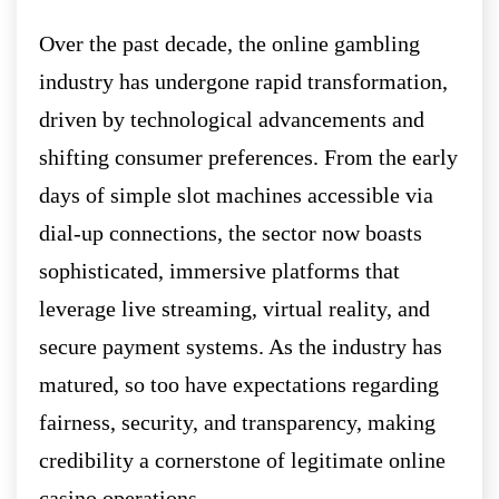
Over the past decade, the online gambling
industry has undergone rapid transformation,
driven by technological advancements and
shifting consumer preferences. From the early
days of simple slot machines accessible via
dial-up connections, the sector now boasts
sophisticated, immersive platforms that
leverage live streaming, virtual reality, and
secure payment systems. As the industry has
matured, so too have expectations regarding
fairness, security, and transparency, making
credibility a cornerstone of legitimate online
casino operations.