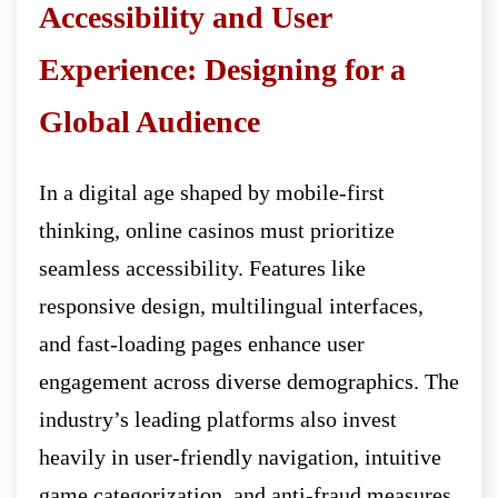
Accessibility and User
Experience: Designing for a
Global Audience
In a digital age shaped by mobile-first
thinking, online casinos must prioritize
seamless accessibility. Features like
responsive design, multilingual interfaces,
and fast-loading pages enhance user
engagement across diverse demographics. The
industry’s leading platforms also invest
heavily in user-friendly navigation, intuitive
game categorization, and anti-fraud measures.