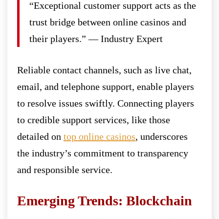
“Exceptional customer support acts as the
trust bridge between online casinos and
their players.” — Industry Expert
Reliable contact channels, such as live chat,
email, and telephone support, enable players
to resolve issues swiftly. Connecting players
to credible support services, like those
detailed on
top online casinos
, underscores
the industry’s commitment to transparency
and responsible service.
Emerging Trends: Blockchain