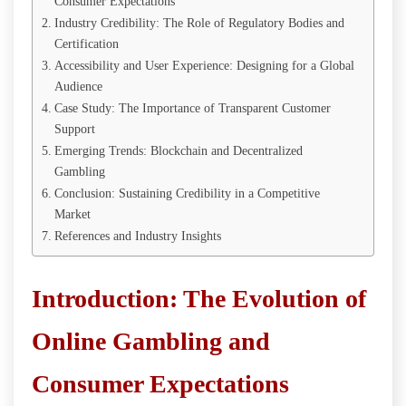
Consumer Expectations
Industry Credibility: The Role of Regulatory Bodies and
Certification
Accessibility and User Experience: Designing for a Global
Audience
Case Study: The Importance of Transparent Customer
Support
Emerging Trends: Blockchain and Decentralized
Gambling
Conclusion: Sustaining Credibility in a Competitive
Market
References and Industry Insights
Introduction: The Evolution of
Online Gambling and
Consumer Expectations