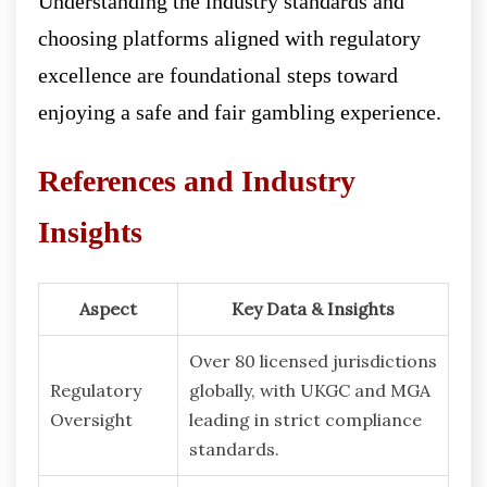
Understanding the industry standards and
choosing platforms aligned with regulatory
excellence are foundational steps toward
enjoying a safe and fair gambling experience.
References and Industry
Insights
Aspect
Key Data & Insights
Over 80 licensed jurisdictions
Regulatory
globally, with UKGC and MGA
Oversight
leading in strict compliance
standards.