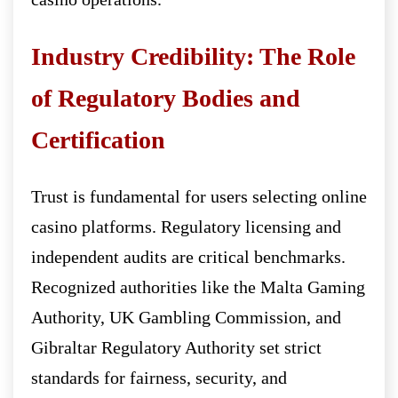
Industry Credibility: The Role
of Regulatory Bodies and
Certification
Trust is fundamental for users selecting online
casino platforms. Regulatory licensing and
independent audits are critical benchmarks.
Recognized authorities like the Malta Gaming
Authority, UK Gambling Commission, and
Gibraltar Regulatory Authority set strict
standards for fairness, security, and