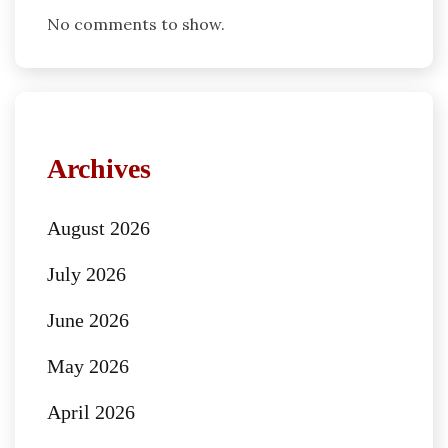
No comments to show.
Archives
August 2026
July 2026
June 2026
May 2026
April 2026