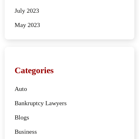
July 2023
May 2023
Categories
Auto
Bankruptcy Lawyers
Blogs
Business