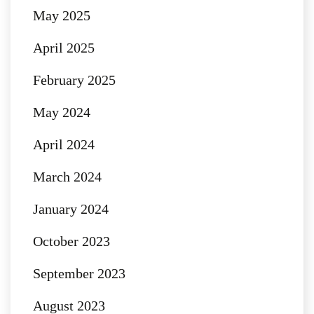
May 2025
April 2025
February 2025
May 2024
April 2024
March 2024
January 2024
October 2023
September 2023
August 2023