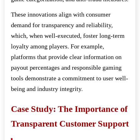
These innovations align with consumer
demand for transparency and reliability,
which, when well-executed, foster long-term
loyalty among players. For example,
platforms that provide clear information on
payout percentages and responsible gaming
tools demonstrate a commitment to user well-
being and industry integrity.
Case Study: The Importance of
Transparent Customer Support