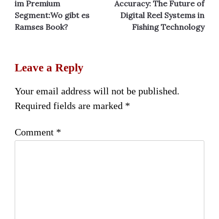
navigation
im Premium
Accuracy: The Future of
Segment:Wo gibt es
Digital Reel Systems in
Ramses Book?
Fishing Technology
Leave a Reply
Your email address will not be published.
Required fields are marked
*
Comment
*