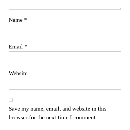
Name
*
Email
*
Website
Save my name, email, and website in this
browser for the next time I comment.