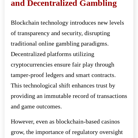
and Decentralized Gambling
Blockchain technology introduces new levels
of transparency and security, disrupting
traditional online gambling paradigms.
Decentralized platforms utilizing
cryptocurrencies ensure fair play through
tamper-proof ledgers and smart contracts.
This technological shift enhances trust by
providing an immutable record of transactions
and game outcomes.
However, even as blockchain-based casinos
grow, the importance of regulatory oversight