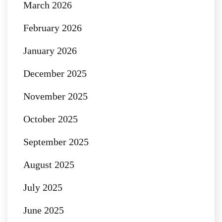
March 2026
February 2026
January 2026
December 2025
November 2025
October 2025
September 2025
August 2025
July 2025
June 2025