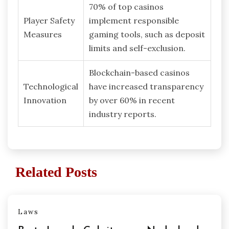
70% of top casinos
Player Safety
implement responsible
Measures
gaming tools, such as deposit
limits and self-exclusion.
Blockchain-based casinos
Technological
have increased transparency
Innovation
by over 60% in recent
industry reports.
Related Posts
Laws