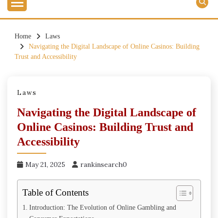
Home
Laws
Navigating the Digital Landscape of Online Casinos: Building
Trust and Accessibility
Laws
Navigating the Digital Landscape of
Online Casinos: Building Trust and
Accessibility
May 21, 2025
rankinsearch0
Table of Contents
Introduction: The Evolution of Online Gambling and