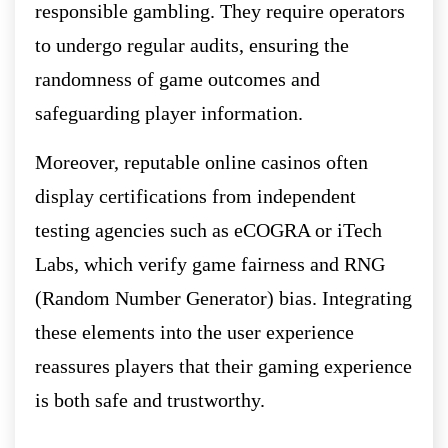
responsible gambling. They require operators
to undergo regular audits, ensuring the
randomness of game outcomes and
safeguarding player information.
Moreover, reputable online casinos often
display certifications from independent
testing agencies such as eCOGRA or iTech
Labs, which verify game fairness and RNG
(Random Number Generator) bias. Integrating
these elements into the user experience
reassures players that their gaming experience
is both safe and trustworthy.