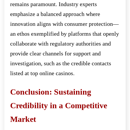
remains paramount. Industry experts
emphasize a balanced approach where
innovation aligns with consumer protection—
an ethos exemplified by platforms that openly
collaborate with regulatory authorities and
provide clear channels for support and
investigation, such as the credible contacts
listed at top online casinos.
Conclusion: Sustaining
Credibility in a Competitive
Market