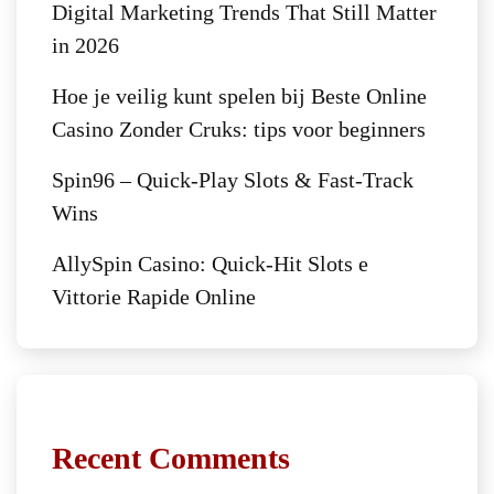
Digital Marketing Trends That Still Matter
in 2026
Hoe je veilig kunt spelen bij Beste Online
Casino Zonder Cruks: tips voor beginners
Spin96 – Quick‑Play Slots & Fast‑Track
Wins
AllySpin Casino: Quick‑Hit Slots e
Vittorie Rapide Online
Recent Comments