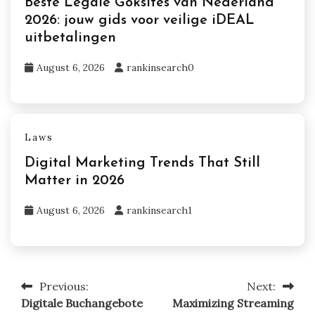
Beste Legale Goksites van Nederland
2026: jouw gids voor veilige iDEAL
uitbetalingen
August 6, 2026
rankinsearch0
Laws
Digital Marketing Trends That Still
Matter in 2026
August 6, 2026
rankinsearch1
Previous:
Next:
Post
Digitale Buchangebote
Maximizing Streaming