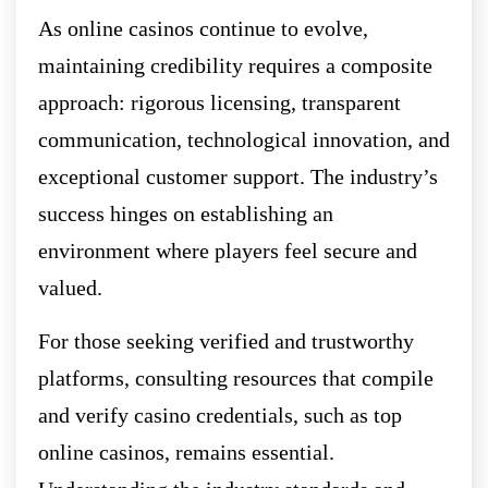
As online casinos continue to evolve,
maintaining credibility requires a composite
approach: rigorous licensing, transparent
communication, technological innovation, and
exceptional customer support. The industry’s
success hinges on establishing an
environment where players feel secure and
valued.
For those seeking verified and trustworthy
platforms, consulting resources that compile
and verify casino credentials, such as top
online casinos, remains essential.