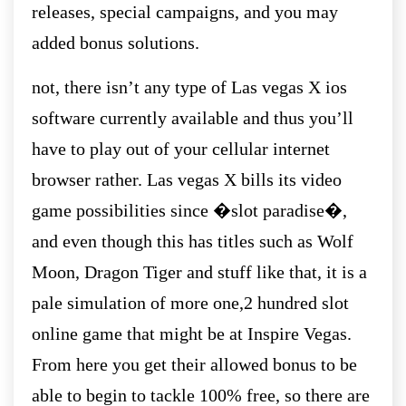
releases, special campaigns, and you may
added bonus solutions.
not, there isn’t any type of Las vegas X ios
software currently available and thus you’ll
have to play out of your cellular internet
browser rather. Las vegas X bills its video
game possibilities since �slot paradise�,
and even though this has titles such as Wolf
Moon, Dragon Tiger and stuff like that, it is a
pale simulation of more one,2 hundred slot
online game that might be at Inspire Vegas.
From here you get their allowed bonus to be
able to begin to tackle 100% free, so there are