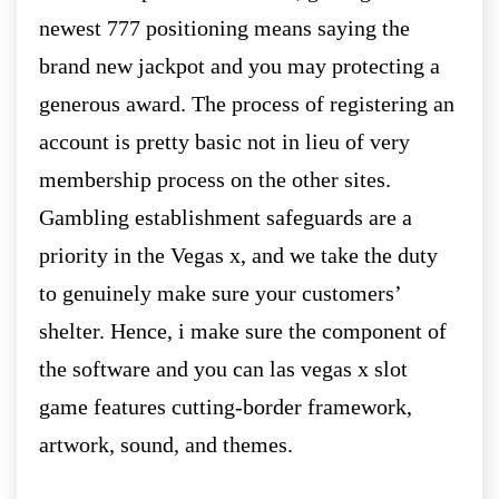
newest 777 positioning means saying the
brand new jackpot and you may protecting a
generous award. The process of registering an
account is pretty basic not in lieu of very
membership process on the other sites.
Gambling establishment safeguards are a
priority in the Vegas x, and we take the duty
to genuinely make sure your customers’
shelter. Hence, i make sure the component of
the software and you can las vegas x slot
game features cutting-border framework,
artwork, sound, and themes.