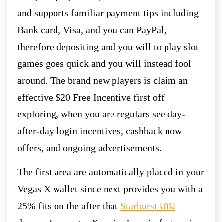
and supports familiar payment tips including
Bank card, Visa, and you can PayPal,
therefore depositing and you will to play slot
games goes quick and you will instead fool
around. The brand new players is claim an
effective $20 Free Incentive first off
exploring, when you are regulars see day-
after-day login incentives, cashback now
offers, and ongoing advertisements.
The first area are automatically placed in your
Vegas X wallet since next provides you with a
25% fits on the after that
Starburst เกม