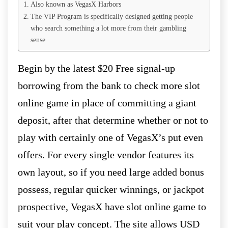
Also known as VegasX Harbors
The VIP Program is specifically designed getting people
who search something a lot more from their gambling
sense
Begin by the latest $20 Free signal-up
borrowing from the bank to check more slot
online game in place of committing a giant
deposit, after that determine whether or not to
play with certainly one of VegasX’s put even
offers. For every single vendor features its
own layout, so if you need large added bonus
possess, regular quicker winnings, or jackpot
prospective, VegasX have slot online game to
suit your play concept. The site allows USD