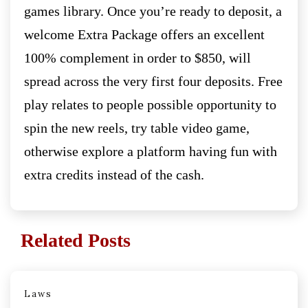
games library. Once you’re ready to deposit, a
welcome Extra Package offers an excellent
100% complement in order to $850, will
spread across the very first four deposits. Free
play relates to people possible opportunity to
spin the new reels, try table video game,
otherwise explore a platform having fun with
extra credits instead of the cash.
Related Posts
Laws