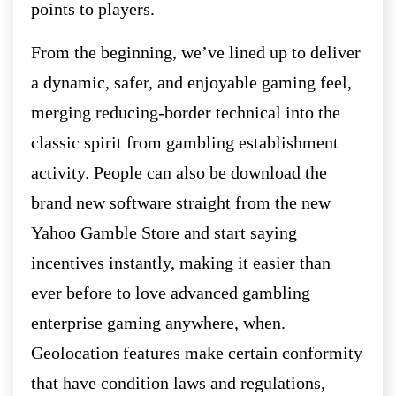
points to players.
From the beginning, we’ve lined up to deliver
a dynamic, safer, and enjoyable gaming feel,
merging reducing-border technical into the
classic spirit from gambling establishment
activity. People can also be download the
brand new software straight from the new
Yahoo Gamble Store and start saying
incentives instantly, making it easier than
ever before to love advanced gambling
enterprise gaming anywhere, when.
Geolocation features make certain conformity
that have condition laws and regulations,