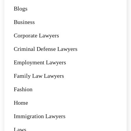
Blogs
Business
Corporate Lawyers
Criminal Defense Lawyers
Employment Lawyers
Family Law Lawyers
Fashion
Home
Immigration Lawyers
Laws