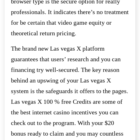
browser type is the secure option for really
professionals. It indicates there’s no treatment
for be certain that video game equity or
theoretical return pricing.
The brand new Las vegas X platform
guarantees that users’ research and you can
financing try well-secured. The key reason
behind an upswing of your Las vegas X
system is the safeguards it offers to the pages.
Las vegas X 100 % free Credits are some of
the best internet casino incentives you can
check out to the program. With your $20
bonus ready to claim and you may countless