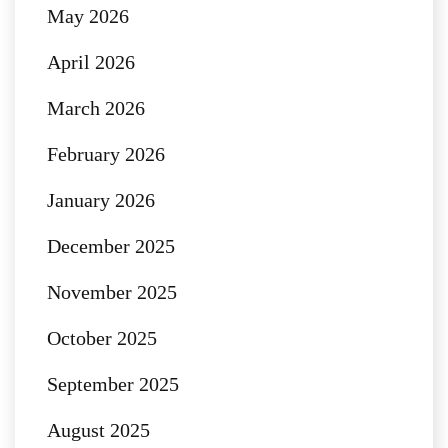
May 2026
April 2026
March 2026
February 2026
January 2026
December 2025
November 2025
October 2025
September 2025
August 2025