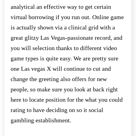
analytical an effective way to get certain
virtual borrowing if you run out. Online game
is actually shown via a clinical grid with a
great glitzy Las Vegas-passionate record, and
you will selection thanks to different video
game types is quite easy. We are pretty sure
one Las vegas X will continue to cut and
change the greeting also offers for new
people, so make sure you look at back right
here to locate position for the what you could
rating to have deciding on so it social
gambling establishment.