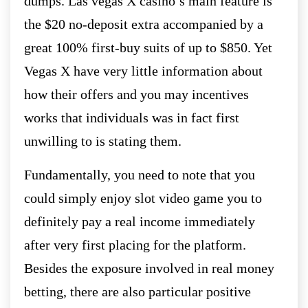
dumps. Las vegas X casino’s main feature is
the $20 no-deposit extra accompanied by a
great 100% first-buy suits of up to $850. Yet
Vegas X have very little information about
how their offers and you may incentives
works that individuals was in fact first
unwilling to is stating them.
Fundamentally, you need to note that you
could simply enjoy slot video game you to
definitely pay a real income immediately
after very first placing for the platform.
Besides the exposure involved in real money
betting, there are also particular positive