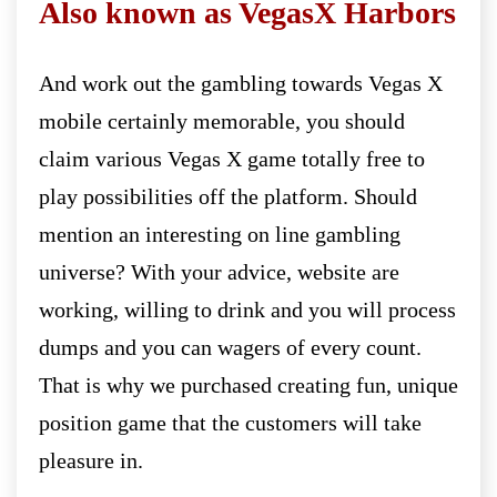
Also known as VegasX Harbors
And work out the gambling towards Vegas X
mobile certainly memorable, you should
claim various Vegas X game totally free to
play possibilities off the platform. Should
mention an interesting on line gambling
universe? With your advice, website are
working, willing to drink and you will process
dumps and you can wagers of every count.
That is why we purchased creating fun, unique
position game that the customers will take
pleasure in.