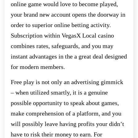
online game would love to become played,
your brand new account opens the doorway in
order to superior online betting activity.
Subscription within VegasX Local casino
combines rates, safeguards, and you may
instant advantages in the a great deal designed
for modern members.
Free play is not only an advertising gimmick
– when utilized smartly, it is a genuine
possible opportunity to speak about games,
make comprehension of a platform, and you
will possibly leave having profits your didn’t
have to risk their money to earn. For