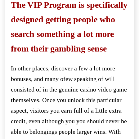
The VIP Program is specifically
designed getting people who
search something a lot more
from their gambling sense
In other places, discover a few a lot more
bonuses, and many ofew speaking of will
consisted of in the genuine casino video game
themselves. Once you unlock this particular
aspect, visitors you earn full of a little extra
credit, even although you you should never be
able to belongings people larger wins. With