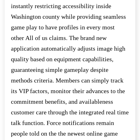
instantly restricting accessibility inside
Washington county while providing seamless
game play to have profiles in every most
other All of us claims. The brand new
application automatically adjusts image high
quality based on equipment capabilities,
guaranteeing simple gameplay despite
methods criteria. Members can simply track
its VIP factors, monitor their advances to the
commitment benefits, and availableness
customer care through the integrated real time
talk function. Force notifications remain
people told on the the newest online game