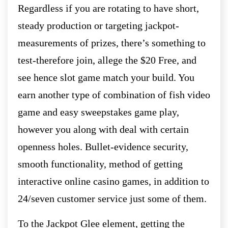
Regardless if you are rotating to have short,
steady production or targeting jackpot-
measurements of prizes, there’s something to
test-therefore join, allege the $20 Free, and
see hence slot game match your build. You
earn another type of combination of fish video
game and easy sweepstakes game play,
however you along with deal with certain
openness holes. Bullet-evidence security,
smooth functionality, method of getting
interactive online casino games, in addition to
24/seven customer service just some of them.
To the Jackpot Glee element, getting the