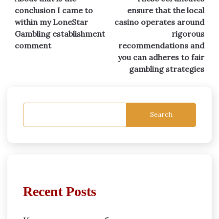
navigation
conclusion I came to
ensure that the local
within my LoneStar
casino operates around
Gambling establishment
rigorous
comment
recommendations and
you can adheres to fair
gambling strategies
Search
Recent Posts