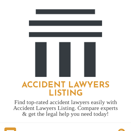
Skip
to
content
ACCIDENT LAWYERS
LISTING
Find top-rated accident lawyers easily with
Accident Lawyers Listing. Compare experts
& get the legal help you need today!