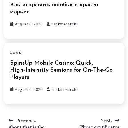
Как исправить ошибки в кракен
маркет
August 6, 2026
rankinsearch1
Laws
SpinsUp Mobile Casino: Quick,
High‑Intensity Sessions for On‑The‑Go
Players
August 6, 2026
rankinsearch1
Previous:
Next:
Post
About that is the
These certificates