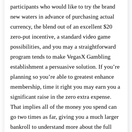
participants who would like to try the brand
new waters in advance of purchasing actual
currency, the blend out of an excellent $20
zero-put incentive, a standard video game
possibilities, and you may a straightforward
program tends to make VegasX Gambling
establishment a persuasive solution. If you’re
planning so you’re able to greatest enhance
membership, time it right you may earn you a
significant raise in the zero extra expense.
That implies all of the money you spend can
go two times as far, giving you a much larger
bankroll to understand more about the full