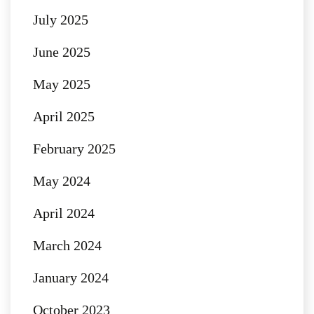
July 2025
June 2025
May 2025
April 2025
February 2025
May 2024
April 2024
March 2024
January 2024
October 2023