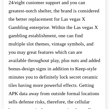
24/eight customer support and you can
greatest-notch shelter, the brand is considered
the better replacement for Las vegas X
Gambling enterprise. Within the Las vegas X
gambling establishment, one can find
multiple slot themes, vintage symbols, and
you may great features which can are
available throughout play, plus nuts and added
bonus-design signs in addition to Keep-style
minutes you to definitely lock secret ceramic
tiles having more powerful effects. Getting
APK data away from outside formal locations
sells defense risks, therefore, the cellular