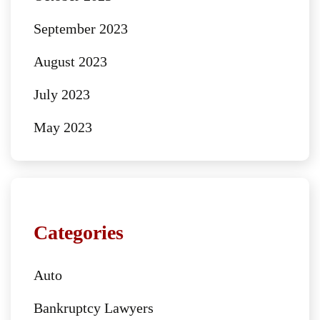
September 2023
August 2023
July 2023
May 2023
Categories
Auto
Bankruptcy Lawyers