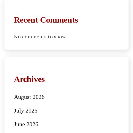
Recent Comments
No comments to show.
Archives
August 2026
July 2026
June 2026