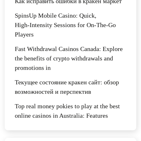
Как исправить ошибки в кракен маркет
SpinsUp Mobile Casino: Quick,
High‑Intensity Sessions for On‑The‑Go
Players
Fast Withdrawal Casinos Canada: Explore
the benefits of crypto withdrawals and
promotions in
Текущее состояние кракен сайт: обзор
возможностей и перспектив
Top real money pokies to play at the best
online casinos in Australia: Features