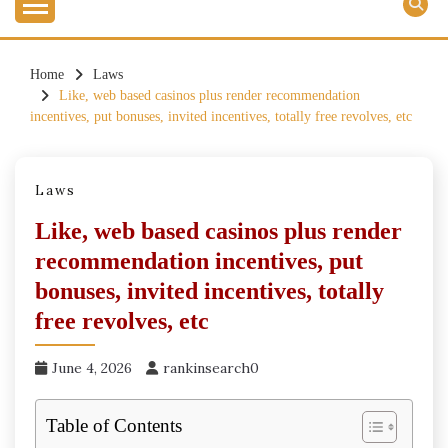
Home
Laws
Like, web based casinos plus render recommendation
incentives, put bonuses, invited incentives, totally free revolves, etc
Laws
Like, web based casinos plus render
recommendation incentives, put
bonuses, invited incentives, totally
free revolves, etc
June 4, 2026
rankinsearch0
Table of Contents