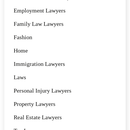
Employment Lawyers
Family Law Lawyers
Fashion
Home
Immigration Lawyers
Laws
Personal Injury Lawyers
Property Lawyers
Real Estate Lawyers