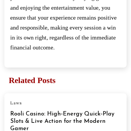
and enjoying the entertainment value, you
ensure that your experience remains positive
and responsible, making every session a win
in its own right, regardless of the immediate
financial outcome.
Related Posts
Laws
Rooli Casino: High‑Energy Quick‑Play
Slots & Live Action for the Modern
Gamer