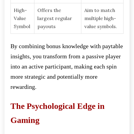
High-
Offers the
Aim to match
Value
largest regular
multiple high-
Symbol
payouts
value symbols.
By combining bonus knowledge with paytable
insights, you transform from a passive player
into an active participant, making each spin
more strategic and potentially more
rewarding.
The Psychological Edge in
Gaming