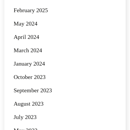
February 2025
May 2024
April 2024
March 2024
January 2024
October 2023
September 2023
August 2023
July 2023