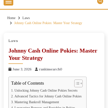
Home
Laws
Johnny Cash Online Pokies: Master Your Strategy
Laws
Johnny Cash Online Pokies: Master
Your Strategy
June 3, 2026
rankinsearch0
Table of Contents
Unlocking Johnny Cash Online Pokies Secrets
Advanced Tactics for Johnny Cash Online Pokies
Mastering Bankroll Management
Leveraging Bonuses and Paytables in Pokies