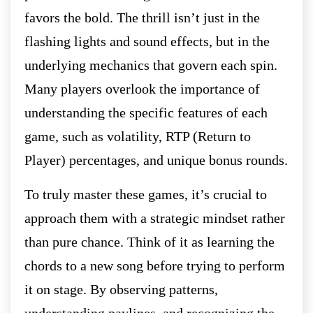
favors the bold. The thrill isn’t just in the
flashing lights and sound effects, but in the
underlying mechanics that govern each spin.
Many players overlook the importance of
understanding the specific features of each
game, such as volatility, RTP (Return to
Player) percentages, and unique bonus rounds.
To truly master these games, it’s crucial to
approach them with a strategic mindset rather
than pure chance. Think of it as learning the
chords to a new song before trying to perform
it on stage. By observing patterns,