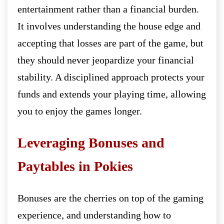
entertainment rather than a financial burden.
It involves understanding the house edge and
accepting that losses are part of the game, but
they should never jeopardize your financial
stability. A disciplined approach protects your
funds and extends your playing time, allowing
you to enjoy the games longer.
Leveraging Bonuses and
Paytables in Pokies
Bonuses are the cherries on top of the gaming
experience, and understanding how to