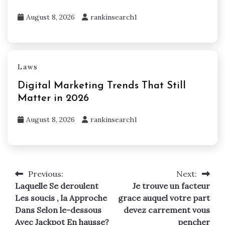
August 8, 2026
rankinsearch1
Laws
Digital Marketing Trends That Still
Matter in 2026
August 8, 2026
rankinsearch1
Previous:
Next:
Post
Laquelle Se deroulent
Je trouve un facteur
navigation
Les soucis , la Approche
grace auquel votre part
Dans Selon le-dessous
devez carrement vous
Avec Jackpot En hausse?
pencher