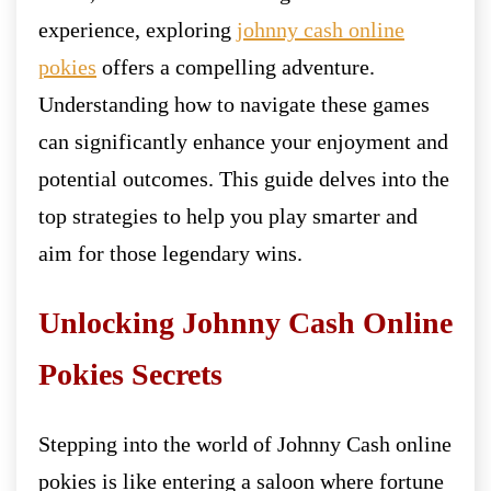
experience, exploring
johnny cash online
pokies
offers a compelling adventure.
Understanding how to navigate these games
can significantly enhance your enjoyment and
potential outcomes. This guide delves into the
top strategies to help you play smarter and
aim for those legendary wins.
Unlocking Johnny Cash Online
Pokies Secrets
Stepping into the world of Johnny Cash online
pokies is like entering a saloon where fortune