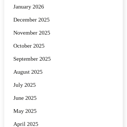
January 2026
December 2025
November 2025
October 2025
September 2025
August 2025
July 2025
June 2025
May 2025
April 2025