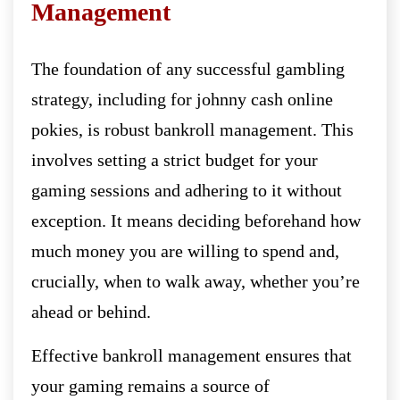
Management
The foundation of any successful gambling
strategy, including for johnny cash online
pokies, is robust bankroll management. This
involves setting a strict budget for your
gaming sessions and adhering to it without
exception. It means deciding beforehand how
much money you are willing to spend and,
crucially, when to walk away, whether you’re
ahead or behind.
Effective bankroll management ensures that
your gaming remains a source of