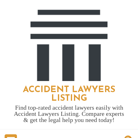
Skip
to
content
ACCIDENT LAWYERS
LISTING
Find top-rated accident lawyers easily with
Accident Lawyers Listing. Compare experts
& get the legal help you need today!