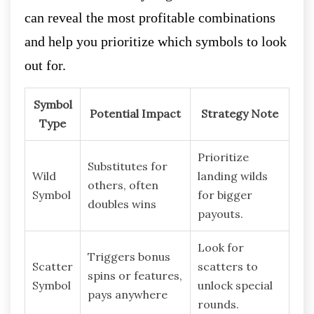
can reveal the most profitable combinations
and help you prioritize which symbols to look
out for.
Symbol
Potential Impact
Strategy Note
Type
Prioritize
Substitutes for
Wild
landing wilds
others, often
Symbol
for bigger
doubles wins
payouts.
Look for
Triggers bonus
Scatter
scatters to
spins or features,
Symbol
unlock special
pays anywhere
rounds.