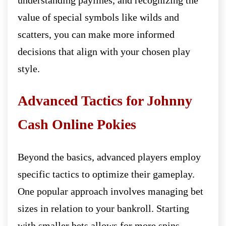
understanding paylines, and recognizing the
value of special symbols like wilds and
scatters, you can make more informed
decisions that align with your chosen play
style.
Advanced Tactics for Johnny
Cash Online Pokies
Beyond the basics, advanced players employ
specific tactics to optimize their gameplay.
One popular approach involves managing bet
sizes in relation to your bankroll. Starting
with smaller bets allows for more spins,