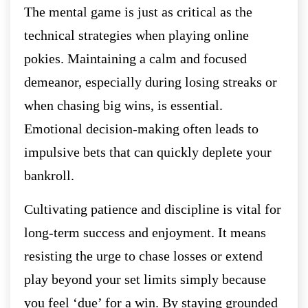
The mental game is just as critical as the
technical strategies when playing online
pokies. Maintaining a calm and focused
demeanor, especially during losing streaks or
when chasing big wins, is essential.
Emotional decision-making often leads to
impulsive bets that can quickly deplete your
bankroll.
Cultivating patience and discipline is vital for
long-term success and enjoyment. It means
resisting the urge to chase losses or extend
play beyond your set limits simply because
you feel ‘due’ for a win. By staying grounded