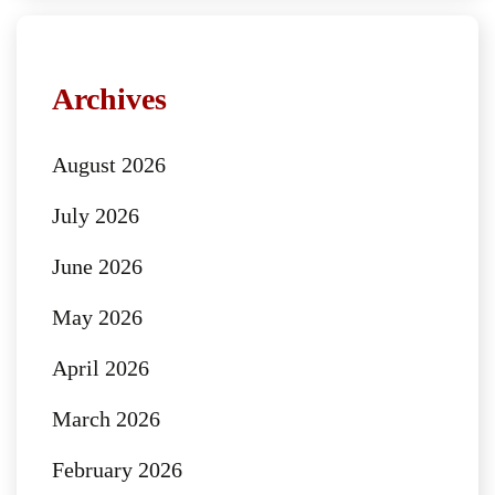
Archives
August 2026
July 2026
June 2026
May 2026
April 2026
March 2026
February 2026