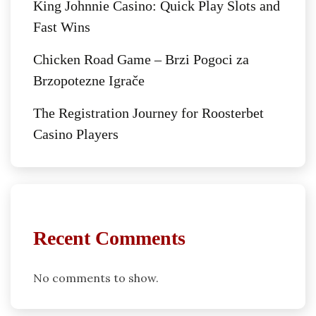
King Johnnie Casino: Quick Play Slots and
Fast Wins
Chicken Road Game – Brzi Pogoci za
Brzopotezne Igrače
The Registration Journey for Roosterbet
Casino Players
Recent Comments
No comments to show.