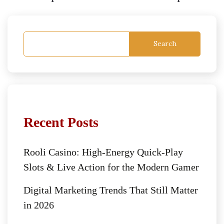
Search
Recent Posts
Rooli Casino: High‑Energy Quick‑Play
Slots & Live Action for the Modern Gamer
Digital Marketing Trends That Still Matter
in 2026