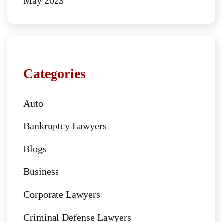
May 2023
Categories
Auto
Bankruptcy Lawyers
Blogs
Business
Corporate Lawyers
Criminal Defense Lawyers