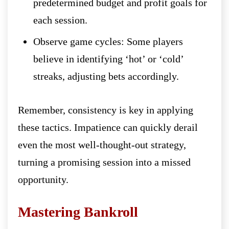
predetermined budget and profit goals for
each session.
Observe game cycles: Some players
believe in identifying ‘hot’ or ‘cold’
streaks, adjusting bets accordingly.
Remember, consistency is key in applying
these tactics. Impatience can quickly derail
even the most well-thought-out strategy,
turning a promising session into a missed
opportunity.
Mastering Bankroll