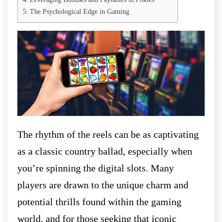
The Psychological Edge in Gaming
The rhythm of the reels can be as captivating
as a classic country ballad, especially when
you’re spinning the digital slots. Many
players are drawn to the unique charm and
potential thrills found within the gaming
world, and for those seeking that iconic