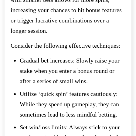
increasing your chances to hit bonus features
or trigger lucrative combinations over a
longer session.
Consider the following effective techniques:
Gradual bet increases: Slowly raise your
stake when you enter a bonus round or
after a series of small wins.
Utilize ‘quick spin’ features cautiously:
While they speed up gameplay, they can
sometimes lead to less mindful betting.
Set win/loss limits: Always stick to your