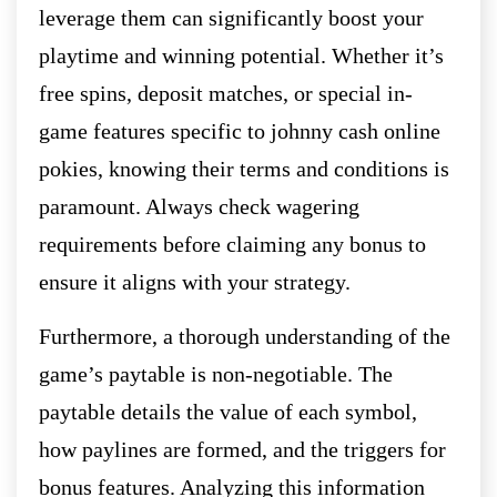
leverage them can significantly boost your
playtime and winning potential. Whether it’s
free spins, deposit matches, or special in-
game features specific to johnny cash online
pokies, knowing their terms and conditions is
paramount. Always check wagering
requirements before claiming any bonus to
ensure it aligns with your strategy.
Furthermore, a thorough understanding of the
game’s paytable is non-negotiable. The
paytable details the value of each symbol,
how paylines are formed, and the triggers for
bonus features. Analyzing this information