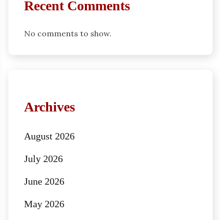
Recent Comments
No comments to show.
Archives
August 2026
July 2026
June 2026
May 2026