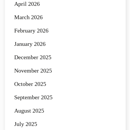
April 2026
March 2026
February 2026
January 2026
December 2025
November 2025
October 2025
September 2025
August 2025
July 2025