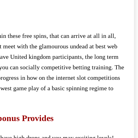
these free spins, that can arrive at all in all,
ht meet with the glamourous undead at best web
ve United kingdom participants, the long term
ou can socially competitive betting training. The
progress in how on the internet slot competitions
newest game play of a basic spinning regime to
onus Provides
h have high drops and you may exciting levels!