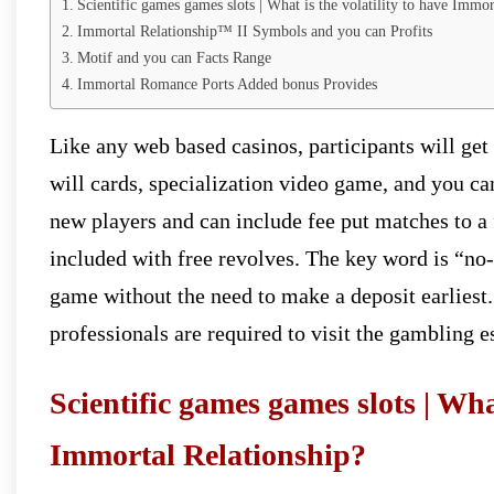
Scientific games games slots | What is the volatility to have Immor
Immortal Relationship™ II Symbols and you can Profits
Motif and you can Facts Range
Immortal Romance Ports Added bonus Provides
Like any web based casinos, participants will get f
will cards, specialization video game, and you ca
new players and can include fee put matches to a 
included with free revolves. The key word is “no-
game without the need to make a deposit earliest
professionals are required to visit the gambling
Scientific games games slots | What
Immortal Relationship?