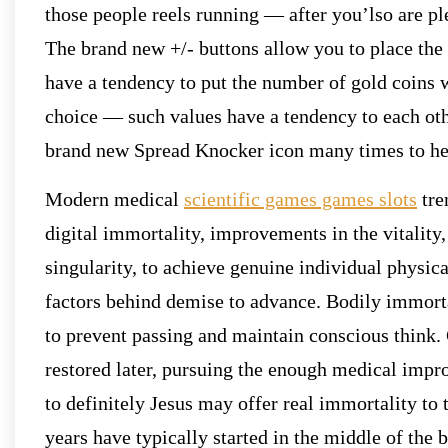
those people reels running — after you’lso are ple
The brand new +/- buttons allow you to place th
have a tendency to put the number of gold coins 
choice — such values have a tendency to each oth
brand new Spread Knocker icon many times to help
Modern medical
scientific games games slots
tre
digital immortality, improvements in the vitality
singularity, to achieve genuine individual physic
factors behind demise to advance. Bodily immortal
to prevent passing and maintain conscious think.
restored later, pursuing the enough medical impro
to definitely Jesus may offer real immortality to t
years have typically started in the middle of the b