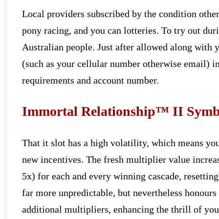
Local providers subscribed by the condition othe
pony racing, and you can lotteries. To try out duri
Australian people. Just after allowed along with 
(such as your cellular number otherwise email) in
requirements and account number.
Immortal Relationship™ II Symbo
That it slot has a high volatility, which means you’
new incentives. The fresh multiplier value increas
5x) for each and every winning cascade, resetting u
far more unpredictable, but nevertheless honours 
additional multipliers, enhancing the thrill of yo