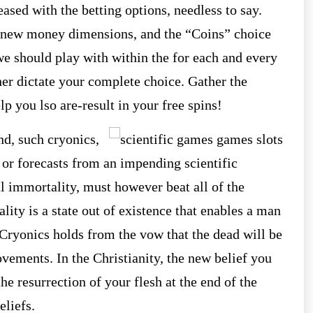
ased with the betting options, needless to say.
e new money dimensions, and the “Coins” choice
we should play with within the for each and every
er dictate your complete choice. Gather the
 you lso are-result in your free spins!
nd, such cryonics,
, or forecasts from an impending scientific
al immortality, must however beat all of the
ity is a state out of existence that enables a man
 Cryonics holds from the vow that the dead will be
vements. In the Christianity, the new belief you
he resurrection of your flesh at the end of the
eliefs.