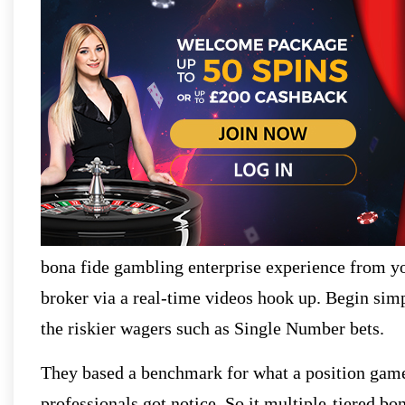
bona fide gambling enterprise experience from yo
broker via a real-time videos hook up. Begin simp
the riskier wagers such as Single Number bets.
They based a benchmark for what a position game
professionals got notice. So it multiple-tiered bo