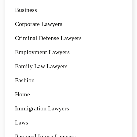
Business
Corporate Lawyers
Criminal Defense Lawyers
Employment Lawyers
Family Law Lawyers
Fashion
Home
Immigration Lawyers
Laws
Personal Injury Lawyers