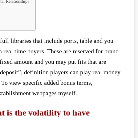
tal Relationship?
ull libraries that include ports, table and you
n real time buyers. These are reserved for brand
fixed amount and you may put fits that are
deposit”, definition players can play real money
.
To view specific added bonus terms,
 establishment webpages myself.
 is the volatility to have