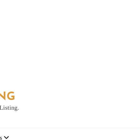
ING
Listing.
s