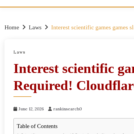
Home
Laws
Interest scientific games games s
Laws
Interest scientific g
Required! Cloudflar
June 12, 2026
rankinsearch0
Table of Contents