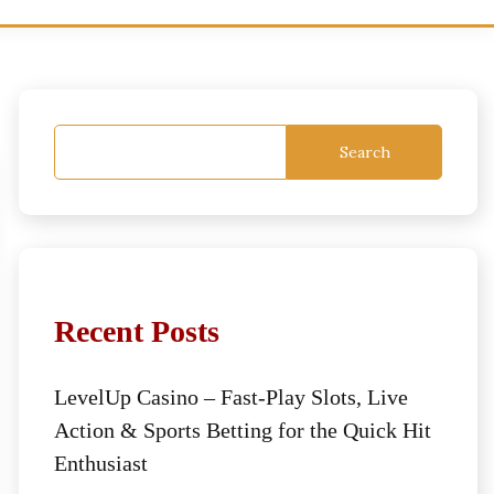
Search
Recent Posts
LevelUp Casino – Fast‑Play Slots, Live
Action & Sports Betting for the Quick Hit
Enthusiast