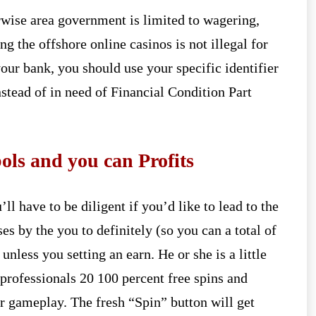
rwise area government is limited to wagering,
ng the offshore online casinos is not illegal for
your bank, you should use your specific identifier
stead of in need of Financial Condition Part
ls and you can Profits
ll have to be diligent if you’d like to lead to the
es by the you to definitely (so you can a total of
nless you setting an earn. He or she is a little
professionals 20 100 percent free spins and
ur gameplay. The fresh “Spin” button will get