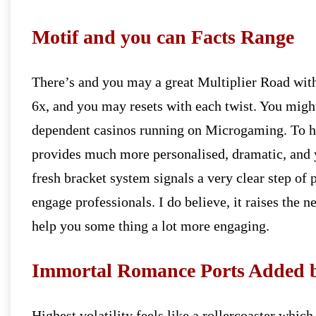
Motif and you can Facts Range
There’s and you may a great Multiplier Road within 
6x, and you may resets with each twist. You mig
dependent casinos running on Microgaming. To ha
provides much more personalised, dramatic, and y
fresh bracket system signals a very clear step of 
engage professionals. I do believe, it raises the 
help you some thing a lot more engaging.
Immortal Romance Ports Added b
Highest volatility feels like a rollercoaster whic