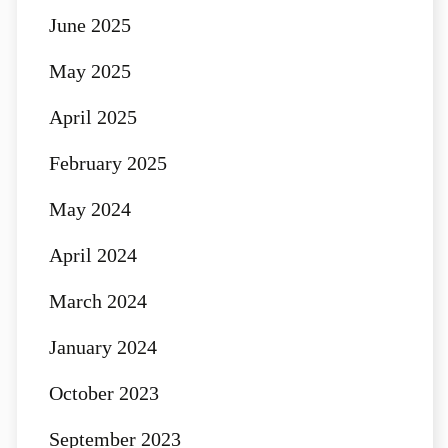
June 2025
May 2025
April 2025
February 2025
May 2024
April 2024
March 2024
January 2024
October 2023
September 2023