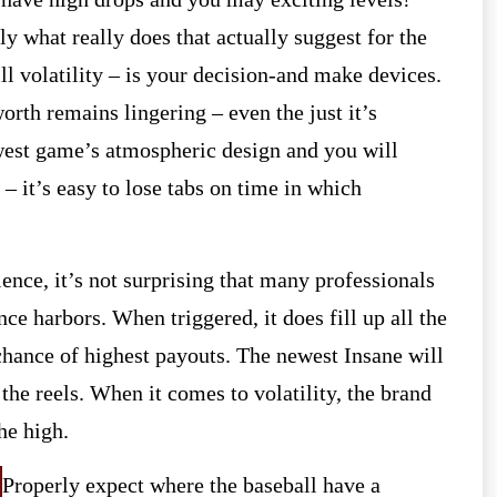
y what really does that actually suggest for the
 volatility – is your decision-and make devices.
rth remains lingering – even the just it’s
est game’s atmospheric design and you will
– it’s easy to lose tabs on time in which
nce, it’s not surprising that many professionals
e harbors. When triggered, it does fill up all the
chance of highest payouts. The newest Insane will
 the reels. When it comes to volatility, the brand
he high.
Properly expect where the baseball have a