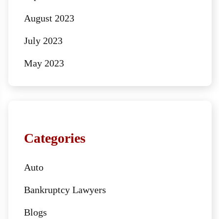
August 2023
July 2023
May 2023
Categories
Auto
Bankruptcy Lawyers
Blogs