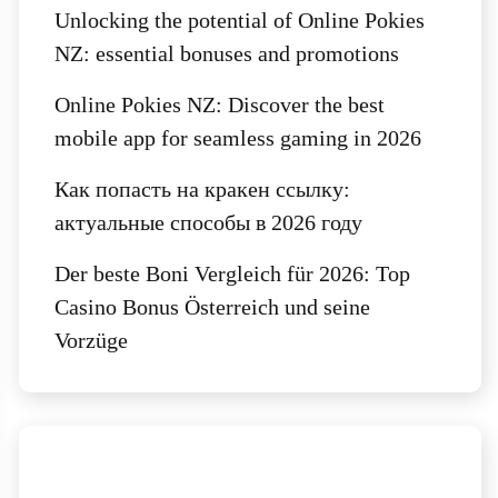
Unlocking the potential of Online Pokies
NZ: essential bonuses and promotions
Online Pokies NZ: Discover the best
mobile app for seamless gaming in 2026
Как попасть на кракен ссылку:
актуальные способы в 2026 году
Der beste Boni Vergleich für 2026: Top
Casino Bonus Österreich und seine
Vorzüge