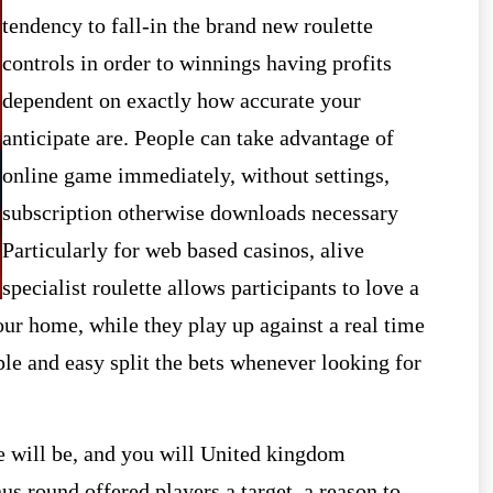
tendency to fall-in the brand new roulette
controls in order to winnings having profits
dependent on exactly how accurate your
anticipate are. People can take advantage of
online game immediately, without settings,
subscription otherwise downloads necessary
Particularly for web based casinos, alive
specialist roulette allows participants to love a
ur home, while they play up against a real time
le and easy split the bets whenever looking for
 will be, and you will United kingdom
nus round offered players a target, a reason to