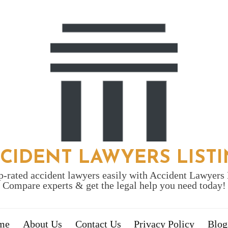
CIDENT LAWYERS LIST
p-rated accident lawyers easily with Accident Lawyers 
Compare experts & get the legal help you need today!
me
About Us
Contact Us
Privacy Policy
Blog