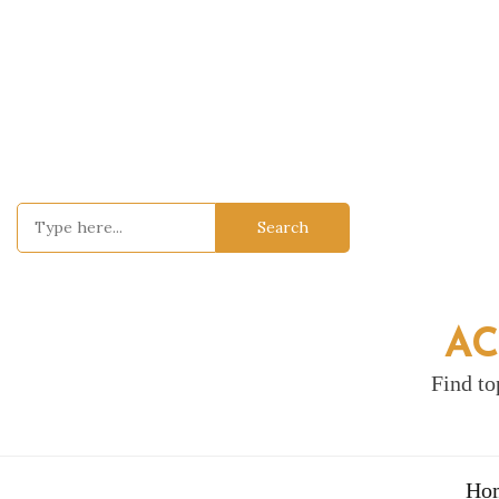
Skip
to
content
Search
for:
AC
Find to
Ho