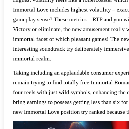
Immortal Love includes highest volatility – exactl
gameplay sense? These metrics – RTP and you will
Victory or eliminate, the new amusement really wo
immortal facet of which pleasant games! The new
interesting soundtrack try deliberately immersive 
immortal realm.
Taking including an applaudable consumer experie
remain trying to find totally free Immortal Romanc
four reels with just wild symbols, enhancing the 
bring earnings to possess getting less than six for
new Immortal Love position try ranked because t