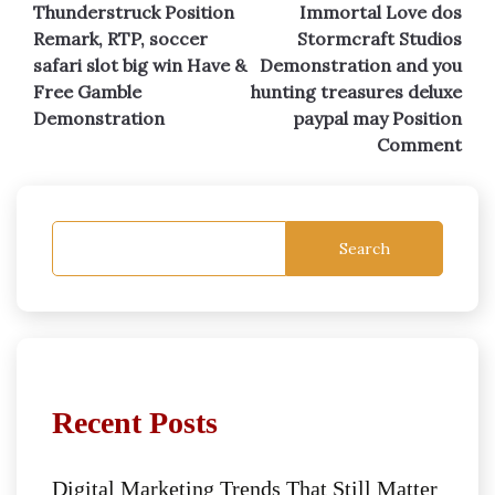
Thunderstruck Position
Immortal Love dos
navigation
Remark, RTP, soccer
Stormcraft Studios
safari slot big win Have &
Demonstration and you
Free Gamble
hunting treasures deluxe
Demonstration
paypal may Position
Comment
Search
Recent Posts
Digital Marketing Trends That Still Matter