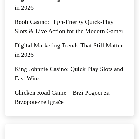
in 2026
Rooli Casino: High‑Energy Quick‑Play
Slots & Live Action for the Modern Gamer
Digital Marketing Trends That Still Matter
in 2026
King Johnnie Casino: Quick Play Slots and
Fast Wins
Chicken Road Game – Brzi Pogoci za
Brzopotezne Igrače