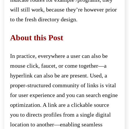
will still work, because they’re however prior
to the fresh directory design.
About this Post
In practice, everywhere a user can also be
mouse click, faucet, or come together—a
hyperlink can also be are present. Used, a
proper-structured community of links is vital
for user experience and you can search engine
optimization. A link are a clickable source
you to directs profiles from a single digital
location to another—enabling seamless