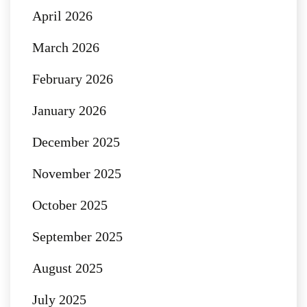
April 2026
March 2026
February 2026
January 2026
December 2025
November 2025
October 2025
September 2025
August 2025
July 2025