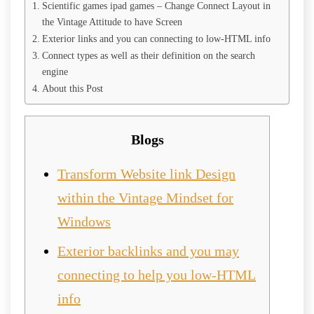
Scientific games ipad games – Change Connect Layout in
the Vintage Attitude to have Screen
Exterior links and you can connecting to low-HTML info
Connect types as well as their definition on the search
engine
About this Post
Blogs
Transform Website link Design
within the Vintage Mindset for
Windows
Exterior backlinks and you may
connecting to help you low-HTML
info