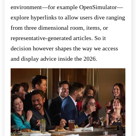
environment—for example OpenSimulator—
explore hyperlinks to allow users dive ranging
from three dimensional room, items, or
representative-generated articles. So it
decision however shapes the way we access
and display advice inside the 2026.