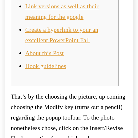
Link versions as well as their
meaning for the google
Create a hyperlink to your an
excellent PowerPoint Fall
About this Post
Hook guidelines
That’s by the choosing the picture, up coming
choosing the Modify key (turns out a pencil)
regarding the popup toolbar. To the photo
nonetheless chose, click on the Insert/Revise