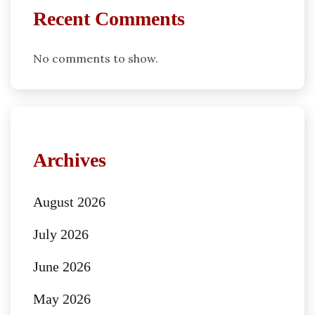
Recent Comments
No comments to show.
Archives
August 2026
July 2026
June 2026
May 2026