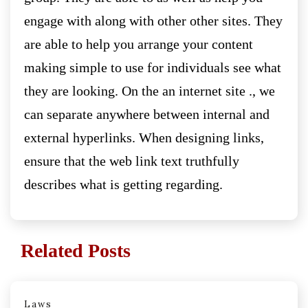
engage with along with other other sites. They
are able to help you arrange your content
making simple to use for individuals see what
they are looking. On the an internet site ., we
can separate anywhere between internal and
external hyperlinks. When designing links,
ensure that the web link text truthfully
describes what is getting regarding.
Related Posts
Laws