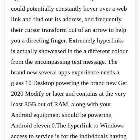
could potentially constantly hover over a web
link and find out its address, and frequently
their cursor transform out of an arrow to help
you a directing finger. Extremely hyperlinks
is actually showcased in the a different colour
from the encompassing text message. The
brand new several apps experience needs a
glass 10 Desktop powering the brand new Get
2020 Modify or later and contains at the very
least 8GB out of RAM, along with your
Android equipment should be powering
Android eleven.0.The hyperlink to Windows
access to service is for the individuals having