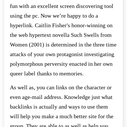
fun with an excellent screen discovering tool
using the pc. Now we’re happy to do a
hyperlink. Caitlin Fisher's honor-winning on
the web hypertext novella Such Swells from
Women (2001) is determined in the three time
attacks of your own protagonist investigating
polymorphous perversity enacted in her own
queer label thanks to memories.
As well as, you can links on the character or
even age-mail address. Knowledge just what
backlinks is actually and ways to use them
will help you make a much better site for the
group. They are able to as well as help you