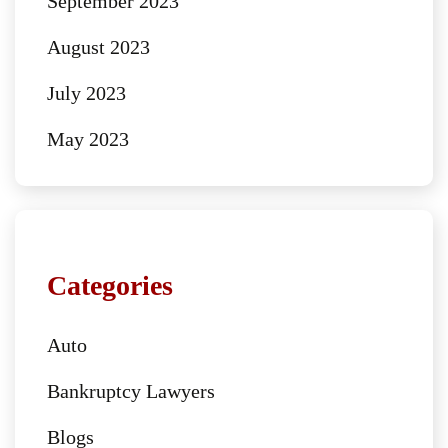
September 2023
August 2023
July 2023
May 2023
Categories
Auto
Bankruptcy Lawyers
Blogs