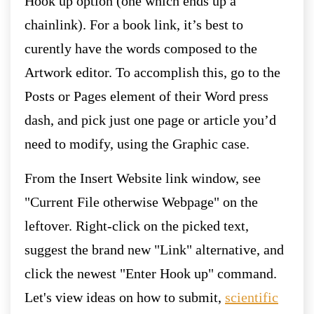
Hook up option (one which ends up a
chainlink). For a book link, it’s best to
curently have the words composed to the
Artwork editor.
To accomplish this, go to the
Posts or Pages element of their Word press
dash, and pick just one page or article you’d
need to modify, using the Graphic case.
From the Insert Website link window, see
"Current File otherwise Webpage" on the
leftover. Right-click on the picked text,
suggest the brand new "Link" alternative, and
click the newest "Enter Hook up" command.
Let's view ideas on how to submit,
scientific