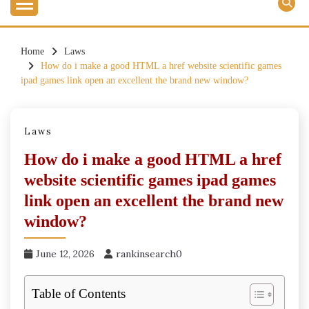
Home
Laws
How do i make a good HTML a href website scientific games
ipad games link open an excellent the brand new window?
Laws
How do i make a good HTML a href
website scientific games ipad games
link open an excellent the brand new
window?
June 12, 2026
rankinsearch0
Table of Contents