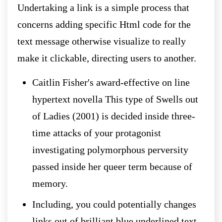
Undertaking a link is a simple process that
concerns adding specific Html code for the
text message otherwise visualize to really
make it clickable, directing users to another.
Caitlin Fisher's award-effective on line
hypertext novella This type of Swells out
of Ladies (2001) is decided inside three-
time attacks of your protagonist
investigating polymorphous perversity
passed inside her queer term because of
memory.
Including, you could potentially changes
links out of brilliant blue underlined text