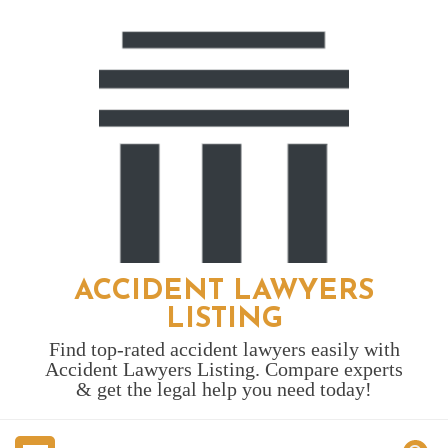
Skip
to
content
ACCIDENT LAWYERS
LISTING
Find top-rated accident lawyers easily with
Accident Lawyers Listing. Compare experts
& get the legal help you need today!