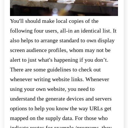
You'll should make local copies of the
following four users, all-in an identical list. It
also helps to arrange standard to own display
screen audience profiles, whom may not be
alert to just what's happening if you don’t.
There are some guidelines to check out
whenever writing website links. Whenever
using your own website, you need to
understand the generate devices and servers
options to help you know the way URLs get
mapped on the supply data. For those who
indicate routes for example /programs, they