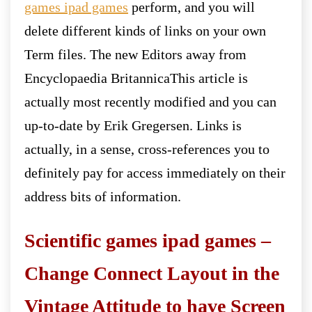
games ipad games
perform, and you will
delete different kinds of links on your own
Term files. The new Editors away from
Encyclopaedia BritannicaThis article is
actually most recently modified and you can
up-to-date by Erik Gregersen. Links is
actually, in a sense, cross-references you to
definitely pay for access immediately on their
address bits of information.
Scientific games ipad games –
Change Connect Layout in the
Vintage Attitude to have Screen