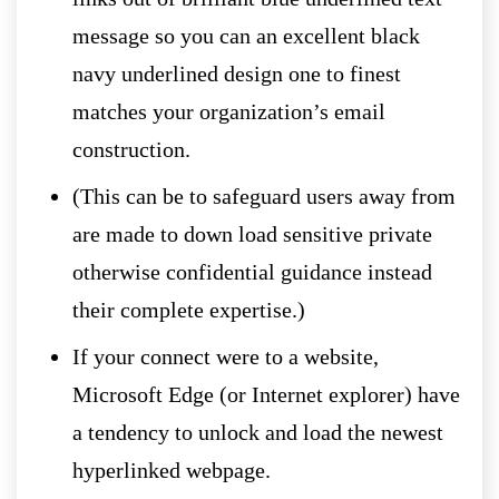
message so you can an excellent black
navy underlined design one to finest
matches your organization’s email
construction.
(This can be to safeguard users away from
are made to down load sensitive private
otherwise confidential guidance instead
their complete expertise.)
If your connect were to a website,
Microsoft Edge (or Internet explorer) have
a tendency to unlock and load the newest
hyperlinked webpage.