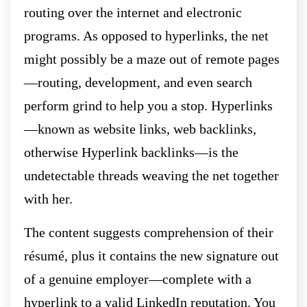
routing over the internet and electronic
programs. As opposed to hyperlinks, the net
might possibly be a maze out of remote pages
—routing, development, and even search
perform grind to help you a stop. Hyperlinks
—known as website links, web backlinks,
otherwise Hyperlink backlinks—is the
undetectable threads weaving the net together
with her.
The content suggests comprehension of their
résumé, plus it contains the new signature out
of a genuine employer—complete with a
hyperlink to a valid LinkedIn reputation. You