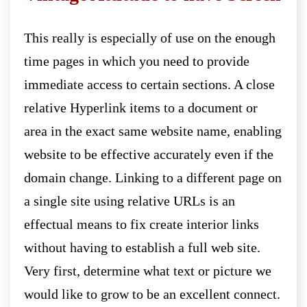
This really is especially of use on the enough
time pages in which you need to provide
immediate access to certain sections. A close
relative Hyperlink items to a document or
area in the exact same website name, enabling
website to be effective accurately even if the
domain change. Linking to a different page on
a single site using relative URLs is an
effectual means to fix create interior links
without having to establish a full web site.
Very first, determine what text or picture we
would like to grow to be an excellent connect.