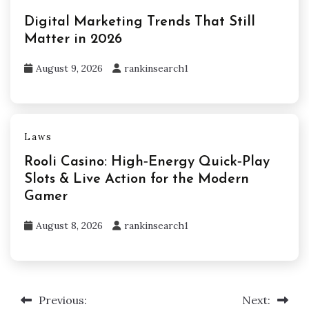
Digital Marketing Trends That Still
Matter in 2026
August 9, 2026
rankinsearch1
Laws
Rooli Casino: High‑Energy Quick‑Play
Slots & Live Action for the Modern
Gamer
August 8, 2026
rankinsearch1
Previous:
Next:
Post