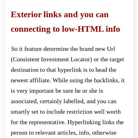
Exterior links and you can
connecting to low-HTML info
So it feature determine the brand new Url
(Consistent Investment Locator) or the target
destination to that hyperlink is to head the
newest affiliate. While using the backlinks, it
is very important be sure he or she is
associated, certainly labelled, and you can
smartly set to include restriction well worth
for the representative. Hyperlinking links the
person to relevant articles, info, otherwise