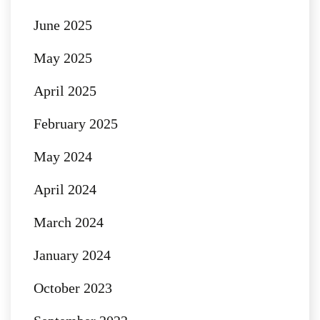
June 2025
May 2025
April 2025
February 2025
May 2024
April 2024
March 2024
January 2024
October 2023