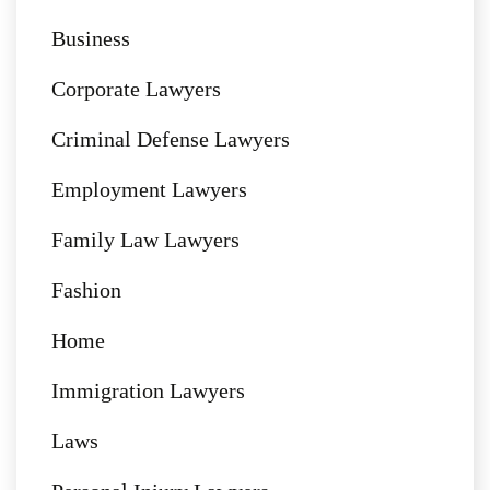
Business
Corporate Lawyers
Criminal Defense Lawyers
Employment Lawyers
Family Law Lawyers
Fashion
Home
Immigration Lawyers
Laws