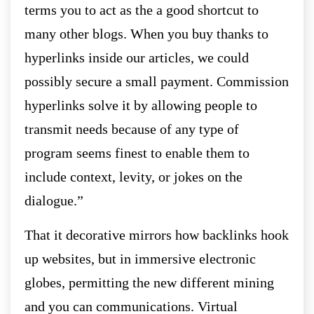
terms you to act as the a good shortcut to
many other blogs. When you buy thanks to
hyperlinks inside our articles, we could
possibly secure a small payment. Commission
hyperlinks solve it by allowing people to
transmit needs because of any type of
program seems finest to enable them to
include context, levity, or jokes on the
dialogue.”
That it decorative mirrors how backlinks hook
up websites, but in immersive electronic
globes, permitting the new different mining
and you can communications. Virtual