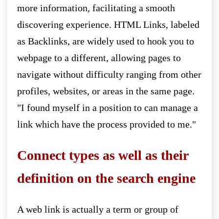
more information, facilitating a smooth
discovering experience. HTML Links, labeled
as Backlinks, are widely used to hook you to
webpage to a different, allowing pages to
navigate without difficulty ranging from other
profiles, websites, or areas in the same page.
"I found myself in a position to can manage a
link which have the process provided to me."
Connect types as well as their
definition on the search engine
A web link is actually a term or group of