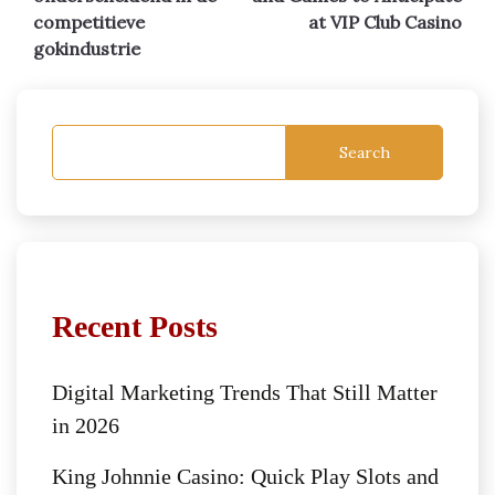
competitieve
at VIP Club Casino
gokindustrie
Search
Recent Posts
Digital Marketing Trends That Still Matter
in 2026
King Johnnie Casino: Quick Play Slots and