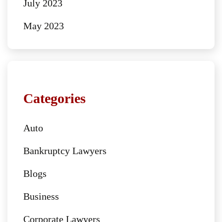
July 2023
May 2023
Categories
Auto
Bankruptcy Lawyers
Blogs
Business
Corporate Lawyers