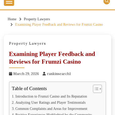
Home
Property Lawyers
Examining Player Feedback and Reviews for Frumzi Casino
Property Lawyers
Examining Player Feedback and
Reviews for Frumzi Casino
March 29, 2026
rankinsearch1
Table of Contents
Introduction to Frumzi Casino and Its Reputation
Analyzing User Ratings and Player Testimonials
Common Complaints and Areas for Improvement
Positive Experiences Highlighted by the Community