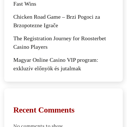
Fast Wins
Chicken Road Game – Brzi Pogoci za
Brzopotezne Igrače
The Registration Journey for Roosterbet
Casino Players
Magyar Online Casino VIP program:
exkluzív előnyök és jutalmak
Recent Comments
No comments to show.