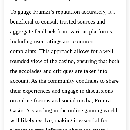
To gauge Frumzi’s reputation accurately, it’s
beneficial to consult trusted sources and
aggregate feedback from various platforms,
including user ratings and common
complaints. This approach allows for a well-
rounded view of the casino, ensuring that both
the accolades and critiques are taken into
account. As the community continues to share
their experiences and engage in discussions
on online forums and social media, Frumzi
Casino’s standing in the online gaming world
will likely evolve, making it essential for