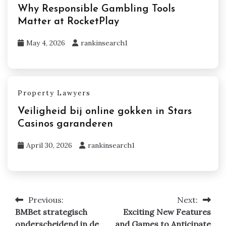
Why Responsible Gambling Tools
Matter at RocketPlay
May 4, 2026
rankinsearch1
Property Lawyers
Veiligheid bij online gokken in Stars
Casinos garanderen
April 30, 2026
rankinsearch1
Previous:
Next:
Post
BMBet strategisch
Exciting New Features
navigation
onderscheidend in de
and Games to Anticipate