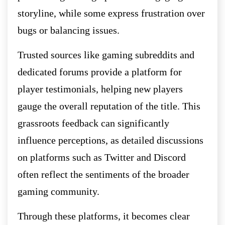
storyline, while some express frustration over
bugs or balancing issues.
Trusted sources like gaming subreddits and
dedicated forums provide a platform for
player testimonials, helping new players
gauge the overall reputation of the title. This
grassroots feedback can significantly
influence perceptions, as detailed discussions
on platforms such as Twitter and Discord
often reflect the sentiments of the broader
gaming community.
Through these platforms, it becomes clear