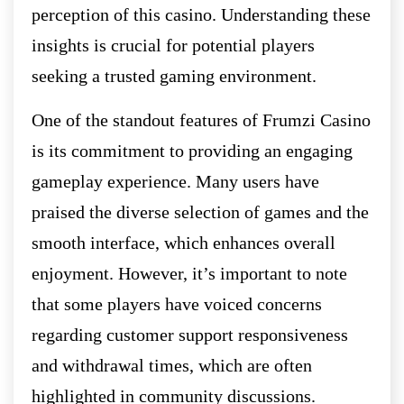
perception of this casino. Understanding these
insights is crucial for potential players
seeking a trusted gaming environment.
One of the standout features of Frumzi Casino
is its commitment to providing an engaging
gameplay experience. Many users have
praised the diverse selection of games and the
smooth interface, which enhances overall
enjoyment. However, it’s important to note
that some players have voiced concerns
regarding customer support responsiveness
and withdrawal times, which are often
highlighted in community discussions.