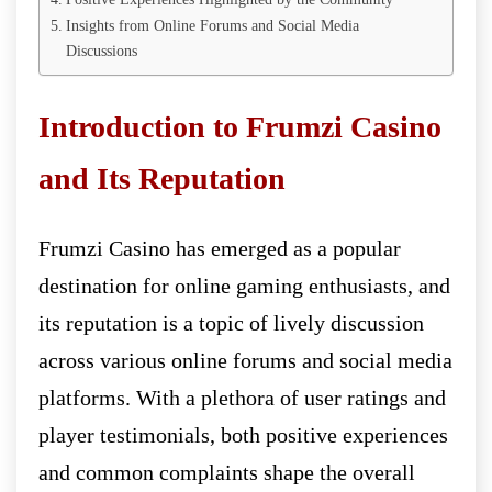
Insights from Online Forums and Social Media
Discussions
Introduction to Frumzi Casino
and Its Reputation
Frumzi Casino has emerged as a popular
destination for online gaming enthusiasts, and
its reputation is a topic of lively discussion
across various online forums and social media
platforms. With a plethora of user ratings and
player testimonials, both positive experiences
and common complaints shape the overall