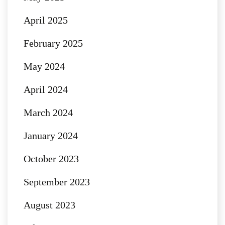
April 2025
February 2025
May 2024
April 2024
March 2024
January 2024
October 2023
September 2023
August 2023