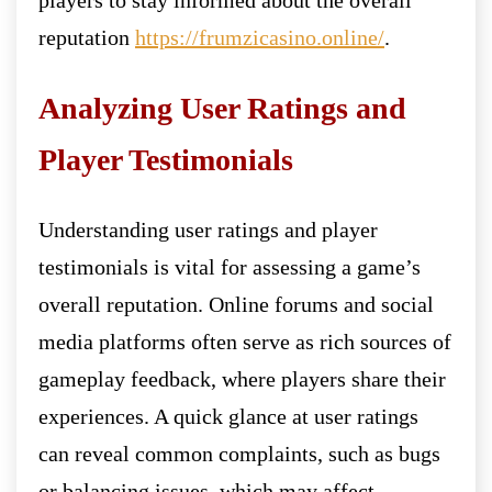
players to stay informed about the overall
reputation
https://frumzicasino.online/
.
Analyzing User Ratings and
Player Testimonials
Understanding user ratings and player
testimonials is vital for assessing a game’s
overall reputation. Online forums and social
media platforms often serve as rich sources of
gameplay feedback, where players share their
experiences. A quick glance at user ratings
can reveal common complaints, such as bugs
or balancing issues, which may affect