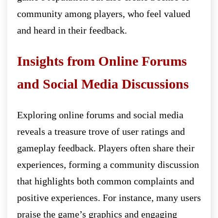
community among players, who feel valued
and heard in their feedback.
Insights from Online Forums
and Social Media Discussions
Exploring online forums and social media
reveals a treasure trove of user ratings and
gameplay feedback. Players often share their
experiences, forming a community discussion
that highlights both common complaints and
positive experiences. For instance, many users
praise the game’s graphics and engaging