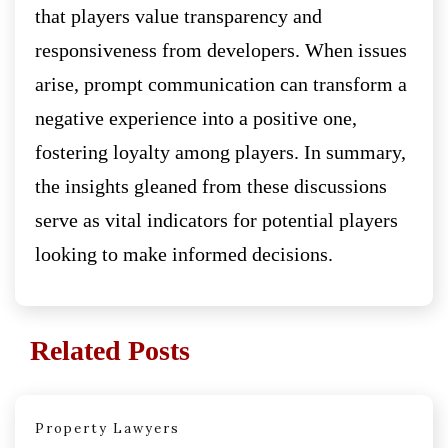
that players value transparency and
responsiveness from developers. When issues
arise, prompt communication can transform a
negative experience into a positive one,
fostering loyalty among players. In summary,
the insights gleaned from these discussions
serve as vital indicators for potential players
looking to make informed decisions.
Related Posts
Property Lawyers