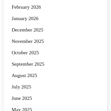
February 2026
January 2026
December 2025
November 2025
October 2025
September 2025
August 2025
July 2025
June 2025
May 2025