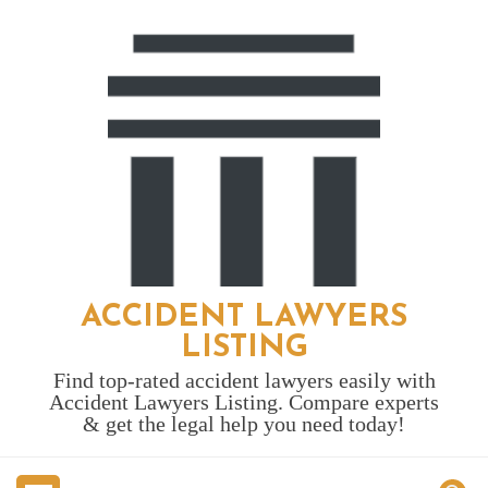
Skip
to
content
ACCIDENT LAWYERS
LISTING
Find top-rated accident lawyers easily with
Accident Lawyers Listing. Compare experts
& get the legal help you need today!