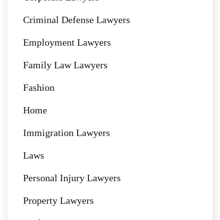
Criminal Defense Lawyers
Employment Lawyers
Family Law Lawyers
Fashion
Home
Immigration Lawyers
Laws
Personal Injury Lawyers
Property Lawyers