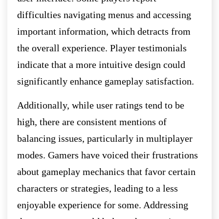
difficulties navigating menus and accessing
important information, which detracts from
the overall experience. Player testimonials
indicate that a more intuitive design could
significantly enhance gameplay satisfaction.
Additionally, while user ratings tend to be
high, there are consistent mentions of
balancing issues, particularly in multiplayer
modes. Gamers have voiced their frustrations
about gameplay mechanics that favor certain
characters or strategies, leading to a less
enjoyable experience for some. Addressing