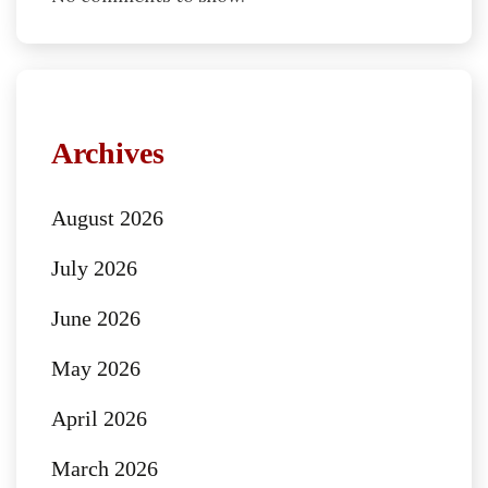
Archives
August 2026
July 2026
June 2026
May 2026
April 2026
March 2026