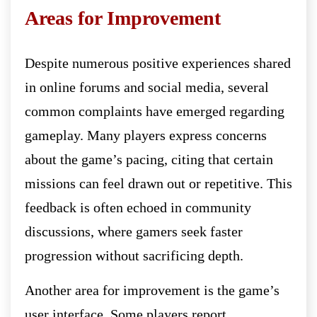
Areas for Improvement
Despite numerous positive experiences shared
in online forums and social media, several
common complaints have emerged regarding
gameplay. Many players express concerns
about the game’s pacing, citing that certain
missions can feel drawn out or repetitive. This
feedback is often echoed in community
discussions, where gamers seek faster
progression without sacrificing depth.
Another area for improvement is the game’s
user interface. Some players report