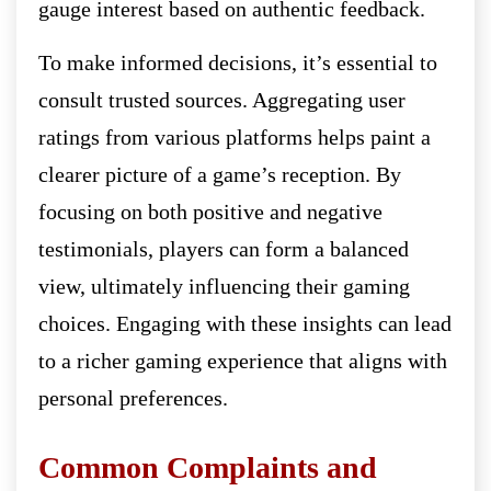
gauge interest based on authentic feedback.
To make informed decisions, it’s essential to
consult trusted sources. Aggregating user
ratings from various platforms helps paint a
clearer picture of a game’s reception. By
focusing on both positive and negative
testimonials, players can form a balanced
view, ultimately influencing their gaming
choices. Engaging with these insights can lead
to a richer gaming experience that aligns with
personal preferences.
Common Complaints and