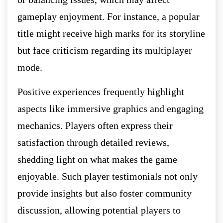
gameplay enjoyment. For instance, a popular
title might receive high marks for its storyline
but face criticism regarding its multiplayer
mode.
Positive experiences frequently highlight
aspects like immersive graphics and engaging
mechanics. Players often express their
satisfaction through detailed reviews,
shedding light on what makes the game
enjoyable. Such player testimonials not only
provide insights but also foster community
discussion, allowing potential players to