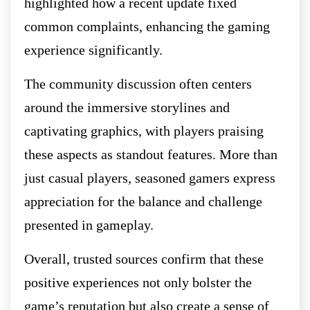
highlighted how a recent update fixed
common complaints, enhancing the gaming
experience significantly.
The community discussion often centers
around the immersive storylines and
captivating graphics, with players praising
these aspects as standout features. More than
just casual players, seasoned gamers express
appreciation for the balance and challenge
presented in gameplay.
Overall, trusted sources confirm that these
positive experiences not only bolster the
game’s reputation but also create a sense of