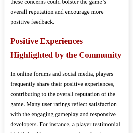
these concerns could bolster the game’s
overall reputation and encourage more
positive feedback.
Positive Experiences
Highlighted by the Community
In online forums and social media, players
frequently share their positive experiences,
contributing to the overall reputation of the
game. Many user ratings reflect satisfaction
with the engaging gameplay and responsive
developers. For instance, a player testimonial