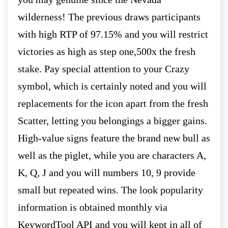
wilderness! The previous draws participants
with high RTP of 97.15% and you will restrict
victories as high as step one,500x the fresh
stake. Pay special attention to your Crazy
symbol, which is certainly noted and you will
replacements for the icon apart from the fresh
Scatter, letting you belongings a bigger gains.
High-value signs feature the brand new bull as
well as the piglet, while you are characters A,
K, Q, J and you will numbers 10, 9 provide
small but repeated wins. The look popularity
information is obtained monthly via
KeywordTool API and you will kept in all of