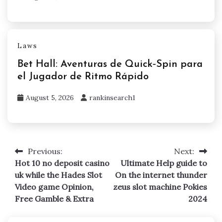
Laws
Bet Hall: Aventuras de Quick‑Spin para
el Jugador de Ritmo Rápido
August 5, 2026
rankinsearch1
Previous:
Next:
Post
Hot 10 no deposit casino
Ultimate Help guide to
navigation
uk while the Hades Slot
On the internet thunder
Video game Opinion,
zeus slot machine Pokies
Free Gamble & Extra
2024