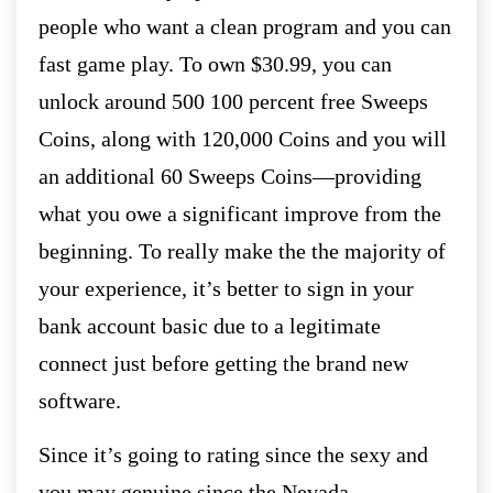
people who want a clean program and you can
fast game play. To own $30.99, you can
unlock around 500 100 percent free Sweeps
Coins, along with 120,000 Coins and you will
an additional 60 Sweeps Coins—providing
what you owe a significant improve from the
beginning. To really make the the majority of
your experience, it’s better to sign in your
bank account basic due to a legitimate
connect just before getting the brand new
software.
Since it’s going to rating since the sexy and
you may genuine since the Nevada