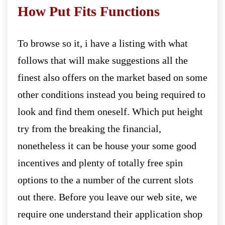
How Put Fits Functions
To browse so it, i have a listing with what
follows that will make suggestions all the
finest also offers on the market based on some
other conditions instead you being required to
look and find them oneself. Which put height
try from the breaking the financial,
nonetheless it can be house your some good
incentives and plenty of totally free spin
options to the a number of the current slots
out there. Before you leave our web site, we
require one understand their application shop