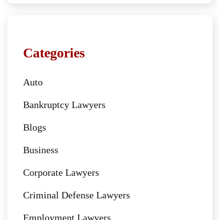
Categories
Auto
Bankruptcy Lawyers
Blogs
Business
Corporate Lawyers
Criminal Defense Lawyers
Employment Lawyers