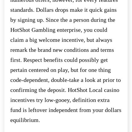
standards. Dollars drops make it quick gains
by signing up. Since the a person during the
HotShot Gambling enterprise, you could
claim a big welcome incentive, but always
remark the brand new conditions and terms
first. Respect benefits could possibly get
pertain centered on play, but for one thing
code-dependent, double-take a look at prior to
confirming the deposit. HotShot Local casino
incentives try low-gooey, definition extra
fund is leftover independent from your dollars
equilibrium.