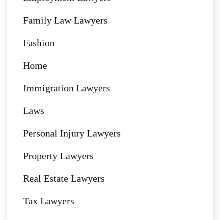
Family Law Lawyers
Fashion
Home
Immigration Lawyers
Laws
Personal Injury Lawyers
Property Lawyers
Real Estate Lawyers
Tax Lawyers