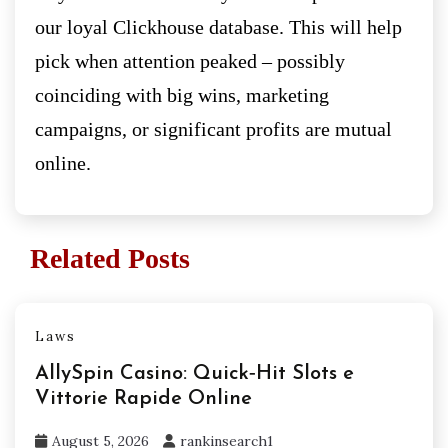
our loyal Clickhouse database. This will help
pick when attention peaked – possibly
coinciding with big wins, marketing
campaigns, or significant profits are mutual
online.
Related Posts
Laws
AllySpin Casino: Quick‑Hit Slots e
Vittorie Rapide Online
August 5, 2026
rankinsearch1