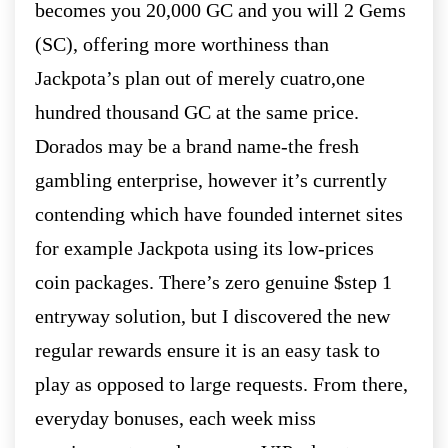
becomes you 20,000 GC and you will 2 Gems
(SC), offering more worthiness than
Jackpota’s plan out of merely cuatro,one
hundred thousand GC at the same price.
Dorados may be a brand name-the fresh
gambling enterprise, however it’s currently
contending which have founded internet sites
for example Jackpota using its low-prices
coin packages. There’s zero genuine $step 1
entryway solution, but I discovered the new
regular rewards ensure it is an easy task to
play as opposed to large requests. From there,
everyday bonuses, each week miss