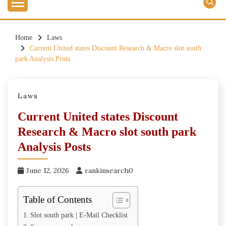
Home
Laws
Current United states Discount Research & Macro slot south
park Analysis Posts
Laws
Current United states Discount
Research & Macro slot south park
Analysis Posts
June 12, 2026
rankinsearch0
Table of Contents
Slot south park | E-Mail Checklist