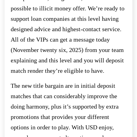
possible to illicit money offer.
We’re ready to
support loan companies at this level having
designed advice and highest-contact service.
All of the VIPs can get a message today
(November twenty six, 2025) from your team
explaining and this level and you will deposit
match render they’re eligible to have.
The new title bargain are in initial deposit
matches that can considerably improve the
doing harmony, plus it’s supported by extra
promotions that provides your different
options in order to play. With USD enjoy,