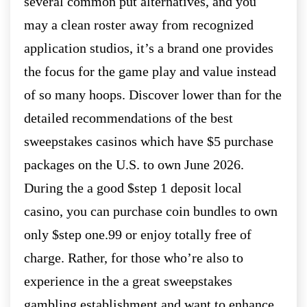
several common put alternatives, and you
may a clean roster away from recognized
application studios, it’s a brand one provides
the focus for the game play and value instead
of so many hoops. Discover lower than for the
detailed recommendations of the best
sweepstakes casinos which have $5 purchase
packages on the U.S. to own June 2026.
During the a good $step 1 deposit local
casino, you can purchase coin bundles to own
only $step one.99 or enjoy totally free of
charge. Rather, for those who’re also to
experience in the a great sweepstakes
gambling establishment and want to enhance