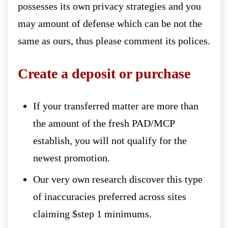
possesses its own privacy strategies and you
may amount of defense which can be not the
same as ours, thus please comment its polices.
Create a deposit or purchase
If your transferred matter are more than
the amount of the fresh PAD/MCP
establish, you will not qualify for the
newest promotion.
Our very own research discover this type
of inaccuracies preferred across sites
claiming $step 1 minimums.