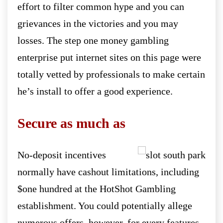
effort to filter common hype and you can
grievances in the victories and you may
losses. The step one money gambling
enterprise put internet sites on this page were
totally vetted by professionals to make certain
he’s install to offer a good experience.
Secure as much as
No-deposit incentives
normally have cashout limitations, including
$one hundred at the HotShot Gambling
establishment. You could potentially allege
numerous offers, however, for every features