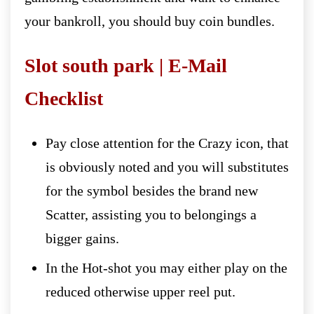
your bankroll, you should buy coin bundles.
Slot south park | E-Mail
Checklist
Pay close attention for the Crazy icon, that
is obviously noted and you will substitutes
for the symbol besides the brand new
Scatter, assisting you to belongings a
bigger gains.
In the Hot-shot you may either play on the
reduced otherwise upper reel put.