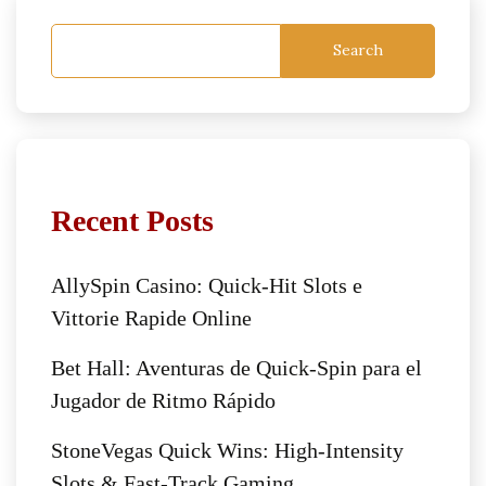
Search
Recent Posts
AllySpin Casino: Quick‑Hit Slots e
Vittorie Rapide Online
Bet Hall: Aventuras de Quick‑Spin para el
Jugador de Ritmo Rápido
StoneVegas Quick Wins: High-Intensity
Slots & Fast-Track Gaming