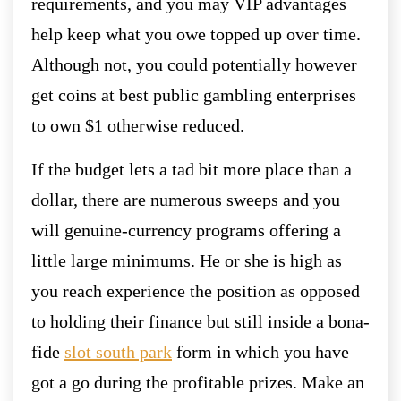
requirements, and you may VIP advantages
help keep what you owe topped up over time.
Although not, you could potentially however
get coins at best public gambling enterprises
to own $1 otherwise reduced.
If the budget lets a tad bit more place than a
dollar, there are numerous sweeps and you
will genuine-currency programs offering a
little large minimums. He or she is high as
you reach experience the position as opposed
to holding their finance but still inside a bona-
fide
slot south park
form in which you have
got a go during the profitable prizes. Make an