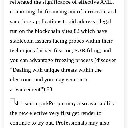
reiterated the significance of effective AML,
countering the financing out of terrorism, and
sanctions applications to aid address illegal
run on the blockchain sites,82 which have
stablecoin issuers facing probes within their
techniques for verification, SAR filing, and
you can advantage-freezing process (discover
“Dealing with unique threats within the
electronic and you may economic
advancement”).83
People may also availability
the new elective very first get render to
continue to try out. Professionals may also