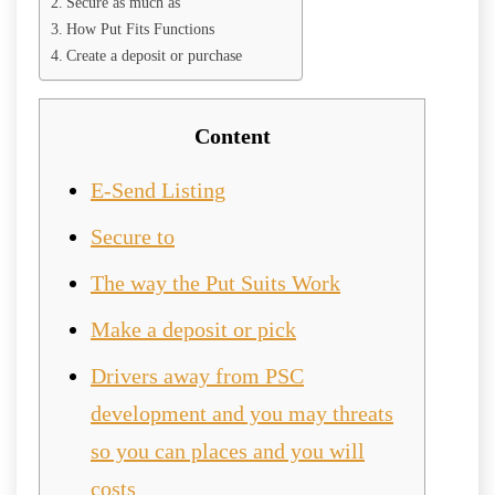
Secure as much as
How Put Fits Functions
Create a deposit or purchase
Content
E-Send Listing
Secure to
The way the Put Suits Work
Make a deposit or pick
Drivers away from PSC
development and you may threats
so you can places and you will
costs