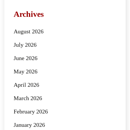
Archives
August 2026
July 2026
June 2026
May 2026
April 2026
March 2026
February 2026
January 2026