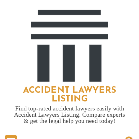
Skip
to
content
ACCIDENT LAWYERS
LISTING
Find top-rated accident lawyers easily with
Accident Lawyers Listing. Compare experts
& get the legal help you need today!