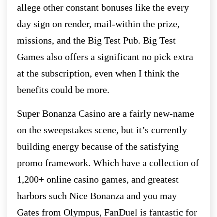
allege other constant bonuses like the every
day sign on render, mail-within the prize,
missions, and the Big Test Pub. Big Test
Games also offers a significant no pick extra
at the subscription, even when I think the
benefits could be more.
Super Bonanza Casino are a fairly new-name
on the sweepstakes scene, but it’s currently
building energy because of the satisfying
promo framework. Which have a collection of
1,200+ online casino games, and greatest
harbors such Nice Bonanza and you may
Gates from Olympus, FanDuel is fantastic for