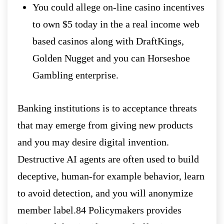
You could allege on-line casino incentives
to own $5 today in the a real income web
based casinos along with DraftKings,
Golden Nugget and you can Horseshoe
Gambling enterprise.
Banking institutions is to acceptance threats
that may emerge from giving new products
and you may desire digital invention.
Destructive AI agents are often used to build
deceptive, human-for example behavior, learn
to avoid detection, and you will anonymize
member label.84 Policymakers provides