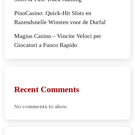
PinoCasino: Quick‑Hit Slots en
Razendsnelle Winsten voor de Durfal
Magius Casino – Vincite Veloci per
Giocatori a Fuoco Rapido
Recent Comments
No comments to show.