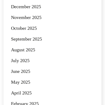
December 2025
November 2025
October 2025
September 2025
August 2025
July 2025
June 2025
May 2025
April 2025
February 2025