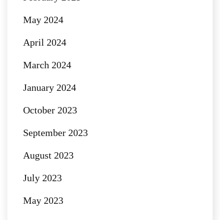
May 2024
April 2024
March 2024
January 2024
October 2023
September 2023
August 2023
July 2023
May 2023