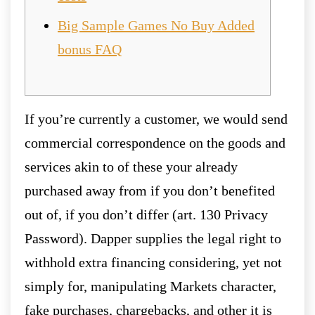
Big Sample Games No Buy Added
bonus FAQ
If you’re currently a customer, we would send
commercial correspondence on the goods and
services akin to of these your already
purchased away from if you don’t benefited
out of, if you don’t differ (art. 130 Privacy
Password). Dapper supplies the legal right to
withhold extra financing considering, yet not
simply for, manipulating Markets character,
fake purchases, chargebacks, and other it is