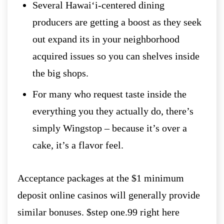
Several Hawaiʻi-centered dining
producers are getting a boost as they seek
out expand its in your neighborhood
acquired issues so you can shelves inside
the big shops.
For many who request taste inside the
everything you they actually do, there’s
simply Wingstop – because it’s over a
cake, it’s a flavor feel.
Acceptance packages at the $1 minimum
deposit online casinos will generally provide
similar bonuses. $step one.99 right here