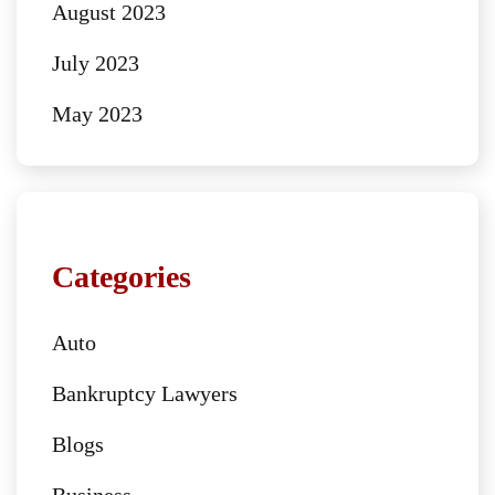
August 2023
July 2023
May 2023
Categories
Auto
Bankruptcy Lawyers
Blogs
Business