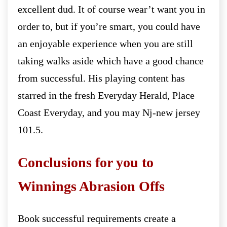
excellent dud. It of course wear’t want you in
order to, but if you’re smart, you could have
an enjoyable experience when you are still
taking walks aside which have a good chance
from successful. His playing content has
starred in the fresh Everyday Herald, Place
Coast Everyday, and you may Nj-new jersey
101.5.
Conclusions for you to
Winnings Abrasion Offs
Book successful requirements create a