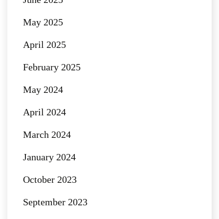
May 2025
April 2025
February 2025
May 2024
April 2024
March 2024
January 2024
October 2023
September 2023