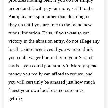
produces nothing feel, if you do not simply
understand it will pay far more, set it to the
Autoplay and spin rather than deciding on
they up until you are free to the brand new
funds limitation. Thus, if you want to can
victory in the abrasion entry, do not allege any
local casino incentives if you were to think
you could wager him or her to your Scratch
cards – you could potentially’t. Merely spend
money you really can afford to reduce, and
you will certainly be amazed just how much
finest your own local casino outcomes
getting.