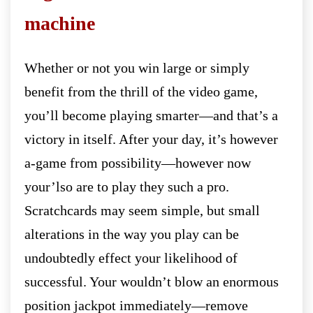
machine
Whether or not you win large or simply
benefit from the thrill of the video game,
you’ll become playing smarter—and that’s a
victory in itself. After your day, it’s however
a-game from possibility—however now
your’lso are to play they such a pro.
Scratchcards may seem simple, but small
alterations in the way you play can be
undoubtedly effect your likelihood of
successful. Your wouldn’t blow an enormous
position jackpot immediately—remove