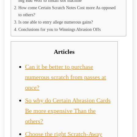
Big Bad Wolf to Install slot machine
How come Certain Scratch Notes Cost more As opposed
to others?
Is one able to entry allege numerous gains?
Conclusions for you to Winnings Abrasion Offs
Articles
Can it be better to purchase
numerous scratch from passes at
once?
So why do Certain Abrasion Cards
Be more expensive Than the
others?
Choose the right Scratch-Away