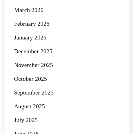
March 2026
February 2026
January 2026
December 2025
November 2025
October 2025
September 2025
August 2025
July 2025
June 2025