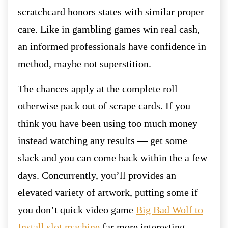
scratchcard honors states with similar proper
care. Like in gambling games win real cash,
an informed professionals have confidence in
method, maybe not superstition.
The chances apply at the complete roll
otherwise pack out of scrape cards. If you
think you have been using too much money
instead watching any results — get some
slack and you can come back within the a few
days. Concurrently, you’ll provides an
elevated variety of artwork, putting some if
you don’t quick video game
Big Bad Wolf to
Install slot machine
far more interesting.