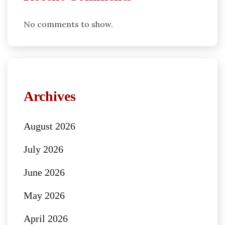
No comments to show.
Archives
August 2026
July 2026
June 2026
May 2026
April 2026