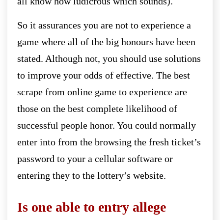
all know how ludicrous which sounds).
So it assurances you are not to experience a
game where all of the big honours have been
stated. Although not, you should use solutions
to improve your odds of effective. The best
scrape from online game to experience are
those on the best complete likelihood of
successful people honor. You could normally
enter into from the browsing the fresh ticket’s
password to your a cellular software or
entering they to the lottery’s website.
Is one able to entry allege