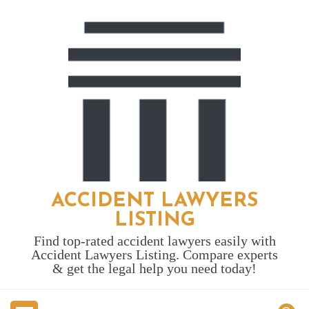
Skip
to
content
ACCIDENT LAWYERS
LISTING
Find top-rated accident lawyers easily with
Accident Lawyers Listing. Compare experts
& get the legal help you need today!