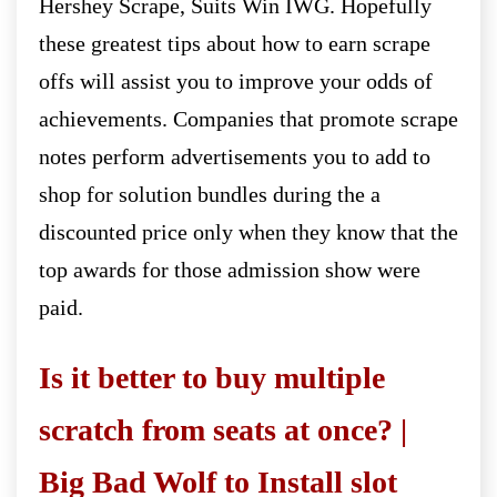
Hershey Scrape, Suits Win IWG. Hopefully
these greatest tips about how to earn scrape
offs will assist you to improve your odds of
achievements.
Companies that promote scrape
notes perform advertisements you to add to
shop for solution bundles during the a
discounted price only when they know that the
top awards for those admission show were
paid.
Is it better to buy multiple
scratch from seats at once? |
Big Bad Wolf to Install slot