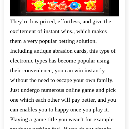
They’re​ low priced,​ effortless,​ and​ give​ the​
excitement​ of​ instant​ wins., which makes
them a very popular betting solution.
Including antique abrasion cards, this type of
electronic types has become popular using
their convenience; you can win instantly
without the need to escape your own family.
Just undergo numerous online game and pick
one which each other will pay better, and you
can enables you to happy once you play it.
Playing a game title you wear’t for example