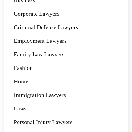
Corporate Lawyers
Criminal Defense Lawyers
Employment Lawyers
Family Law Lawyers
Fashion
Home
Immigration Lawyers
Laws
Personal Injury Lawyers