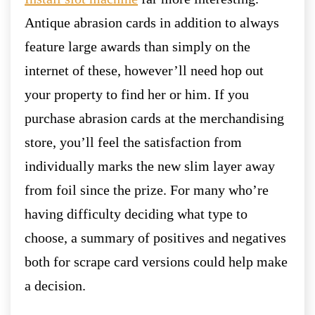
Antique abrasion cards in addition to always
feature large awards than simply on the
internet of these, however’ll need hop out
your property to find her or him. If you
purchase abrasion cards at the merchandising
store, you’ll feel the satisfaction from
individually marks the new slim layer away
from foil since the prize. For many who’re
having difficulty deciding what type to
choose, a summary of positives and negatives
both for scrape card versions could help make
a decision.