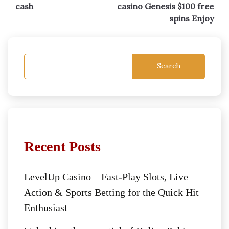
cash
casino Genesis $100 free
spins Enjoy
Search
Recent Posts
LevelUp Casino – Fast‑Play Slots, Live
Action & Sports Betting for the Quick Hit
Enthusiast