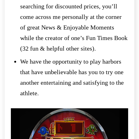
searching for discounted prices, you’ll
come across me personally at the corner
of great News & Enjoyable Moments
while the creator of one’s Fun Times Book
(32 fun & helpful other sites).
We have the opportunity to play harbors
that have unbelievable has you to try one
another entertaining and satisfying to the
athlete.