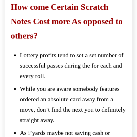
How come Certain Scratch
Notes Cost more As opposed to
others?
Lottery profits tend to set a set number of
successful passes during the for each and
every roll.
While you are aware somebody features
ordered an absolute card away from a
move, don’t find the next you to definitely
straight away.
As i’yards maybe not saving cash or