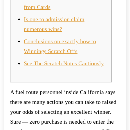
from Cards
Is one to admission claim
numerous wins?
Conclusions on exactly how to
Winnings Scratch Offs
See The Scratch Notes Cautiously
A fuel route personnel inside California says
there are many actions you can take to raised
your odds of selecting an excellent winner.
Sure — zero purchase is needed to enter the