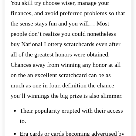
You skill try choose wiser, manage your
finances, and avoid preferred problems so that
the sense stays fun and you will… Most
people don’t realize you could nonetheless
buy National Lottery scratchcards even after
all of the greatest honors were obtained.
Chances away from winning any honor at all
on the an excellent scratchcard can be as
much as one in four, definition the chance
you’ll winnings the big prize is also slimmer.
Their popularity erupted with their access
to.
Era cards or cards becoming advertised by