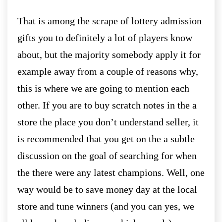
That is among the scrape of lottery admission
gifts you to definitely a lot of players know
about, but the majority somebody apply it for
example away from a couple of reasons why,
this is where we are going to mention each
other. If you are to buy scratch notes in the a
store the place you don’t understand seller, it
is recommended that you get on the a subtle
discussion on the goal of searching for when
the there were any latest champions. Well, one
way would be to save money day at the local
store and tune winners (and you can yes, we