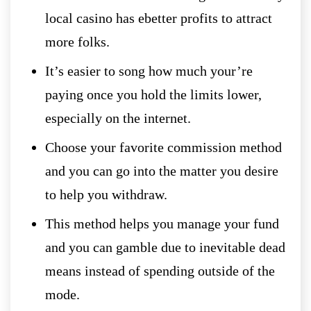
local casino has ebetter profits to attract
more folks.
It’s easier to song how much your’re
paying once you hold the limits lower,
especially on the internet.
Choose your favorite commission method
and you can go into the matter you desire
to help you withdraw.
This method helps you manage your fund
and you can gamble due to inevitable dead
means instead of spending outside of the
mode.