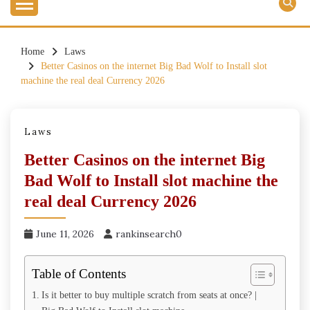
Home
Laws
Better Casinos on the internet Big Bad Wolf to Install slot
machine the real deal Currency 2026
Laws
Better Casinos on the internet Big
Bad Wolf to Install slot machine the
real deal Currency 2026
June 11, 2026
rankinsearch0
Table of Contents
Is it better to buy multiple scratch from seats at once? |