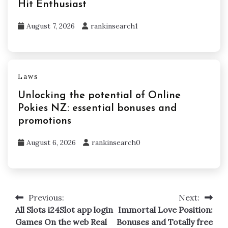
Hit Enthusiast
August 7, 2026
rankinsearch1
Laws
Unlocking the potential of Online
Pokies NZ: essential bonuses and
promotions
August 6, 2026
rankinsearch0
Previous:
Next:
Post
All Slots i24Slot app login
Immortal Love Position:
navigation
Games On the web Real
Bonuses and Totally free