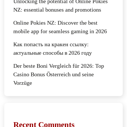
Unlocking the potential of Online Pokies
NZ: essential bonuses and promotions
Online Pokies NZ: Discover the best
mobile app for seamless gaming in 2026
Как попасть на кракен ссылку:
актуальные способы в 2026 году
Der beste Boni Vergleich für 2026: Top
Casino Bonus Österreich und seine
Vorzüge
Recent Comments