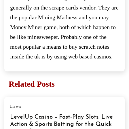
generally on the scrape cards vendor. They are
the popular Mining Madness and you may
Money Miner game, both of which happen to
be like minesweeper. Probably one of the
most popular a means to buy scratch notes
inside the uk is by using web based casinos.
Related Posts
Laws
LevelUp Casino – Fast‑Play Slots, Live
Action & Sports Betting for the Quick