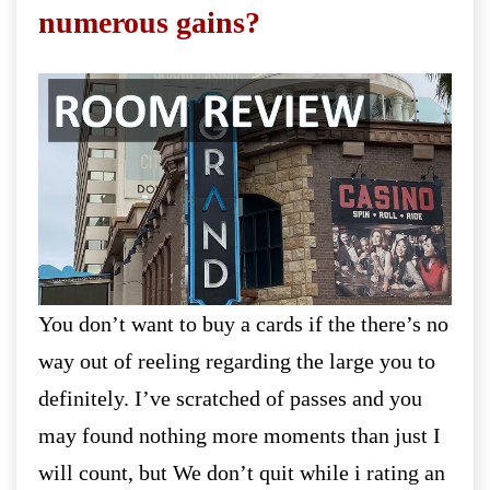
numerous gains?
You don’t want to buy a cards if the there’s no
way out of reeling regarding the large you to
definitely. I’ve scratched of passes and you
may found nothing more moments than just I
will count, but We don’t quit while i rating an