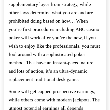
supplementary layer from strategy, while
other laws determine what you are and are
prohibited doing based on how… When
you’re first procedures including ABC casino
poker will work after you’re the new, if you
wish to enjoy like the professionals, you must
fool around with a sophisticated poker
method. That have an instant-paced nature
and lots of action, it’s an ultra-dynamic
replacement traditional desk game.
Some will get capped prospective earnings,
while others come with modern jackpots. The
utmost potential earnings all depends