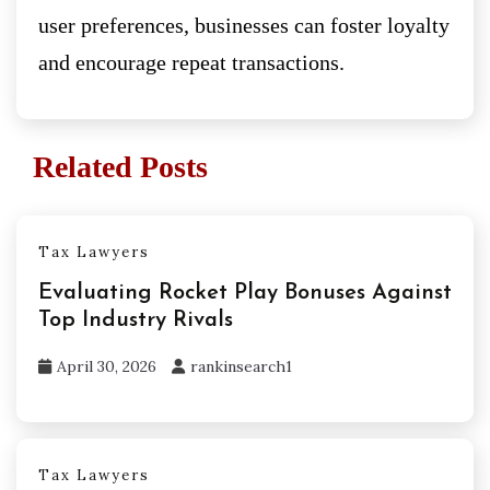
user preferences, businesses can foster loyalty
and encourage repeat transactions.
Related Posts
Tax Lawyers
Evaluating Rocket Play Bonuses Against
Top Industry Rivals
April 30, 2026
rankinsearch1
Tax Lawyers