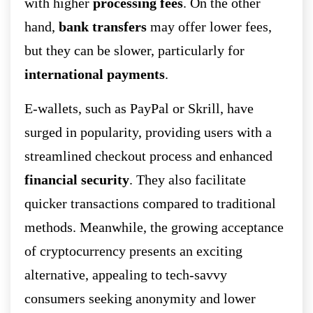
with higher
processing fees
. On the other
hand,
bank transfers
may offer lower fees,
but they can be slower, particularly for
international payments
.
E-wallets, such as PayPal or Skrill, have
surged in popularity, providing users with a
streamlined checkout process and enhanced
financial security
. They also facilitate
quicker transactions compared to traditional
methods. Meanwhile, the growing acceptance
of cryptocurrency presents an exciting
alternative, appealing to tech-savvy
consumers seeking anonymity and lower