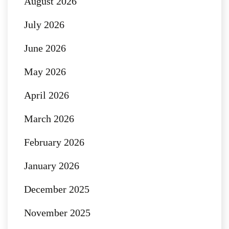
August 2026
July 2026
June 2026
May 2026
April 2026
March 2026
February 2026
January 2026
December 2025
November 2025