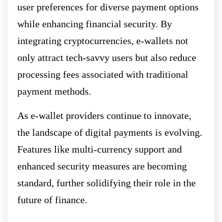
user preferences for diverse payment options
while enhancing financial security. By
integrating cryptocurrencies, e-wallets not
only attract tech-savvy users but also reduce
processing fees associated with traditional
payment methods.
As e-wallet providers continue to innovate,
the landscape of digital payments is evolving.
Features like multi-currency support and
enhanced security measures are becoming
standard, further solidifying their role in the
future of finance.