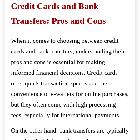
Credit Cards and Bank
Transfers: Pros and Cons
When it comes to choosing between credit
cards and bank transfers, understanding their
pros and cons is essential for making
informed financial decisions. Credit cards
offer quick transaction speeds and the
convenience of e-wallets for online purchases,
but they often come with high processing
fees, especially for international payments.
On the other hand, bank transfers are typically