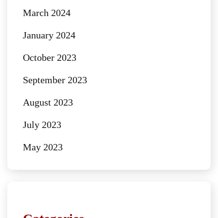
March 2024
January 2024
October 2023
September 2023
August 2023
July 2023
May 2023