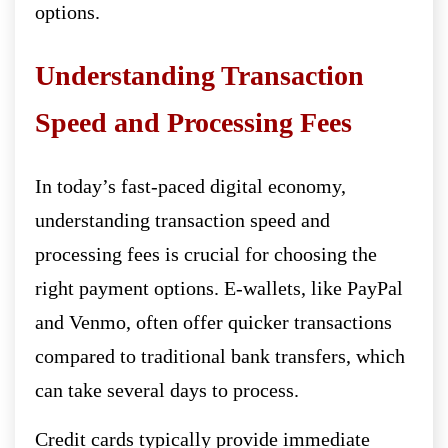
options.
Understanding Transaction
Speed and Processing Fees
In today’s fast-paced digital economy,
understanding transaction speed and
processing fees is crucial for choosing the
right payment options. E-wallets, like PayPal
and Venmo, often offer quicker transactions
compared to traditional bank transfers, which
can take several days to process.
Credit cards typically provide immediate