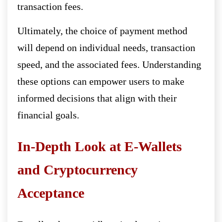
transaction fees.
Ultimately, the choice of payment method
will depend on individual needs, transaction
speed, and the associated fees. Understanding
these options can empower users to make
informed decisions that align with their
financial goals.
In-Depth Look at E-Wallets
and Cryptocurrency
Acceptance