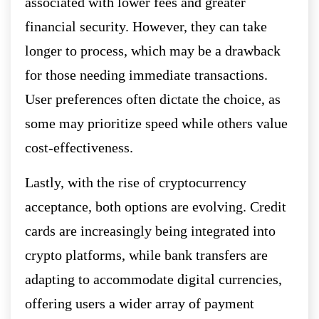
associated with lower fees and greater
financial security. However, they can take
longer to process, which may be a drawback
for those needing immediate transactions.
User preferences often dictate the choice, as
some may prioritize speed while others value
cost-effectiveness.
Lastly, with the rise of cryptocurrency
acceptance, both options are evolving. Credit
cards are increasingly being integrated into
crypto platforms, while bank transfers are
adapting to accommodate digital currencies,
offering users a wider array of payment