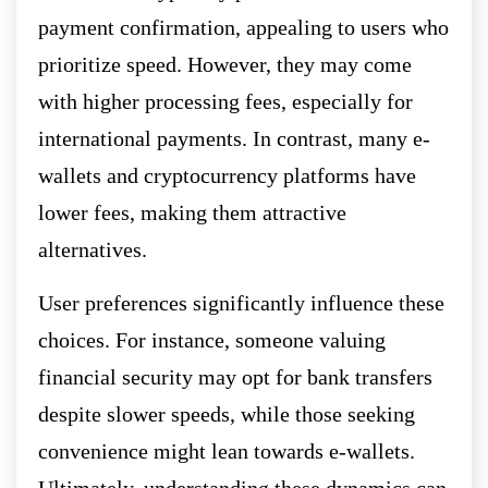
payment confirmation, appealing to users who
prioritize speed. However, they may come
with higher processing fees, especially for
international payments. In contrast, many e-
wallets and cryptocurrency platforms have
lower fees, making them attractive
alternatives.
User preferences significantly influence these
choices. For instance, someone valuing
financial security may opt for bank transfers
despite slower speeds, while those seeking
convenience might lean towards e-wallets.