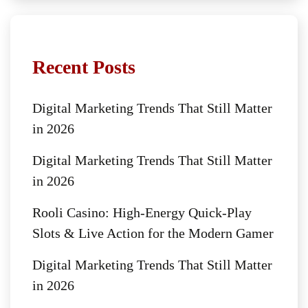
Recent Posts
Digital Marketing Trends That Still Matter
in 2026
Digital Marketing Trends That Still Matter
in 2026
Rooli Casino: High‑Energy Quick‑Play
Slots & Live Action for the Modern Gamer
Digital Marketing Trends That Still Matter
in 2026