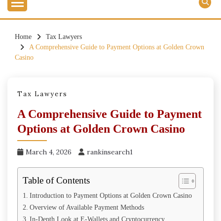
Home
Tax Lawyers
A Comprehensive Guide to Payment Options at Golden Crown
Casino
Tax Lawyers
A Comprehensive Guide to Payment
Options at Golden Crown Casino
March 4, 2026
rankinsearch1
Table of Contents
Introduction to Payment Options at Golden Crown Casino
Overview of Available Payment Methods
In-Depth Look at E-Wallets and Cryptocurrency