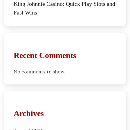
King Johnnie Casino: Quick Play Slots and
Fast Wins
Recent Comments
No comments to show.
Archives