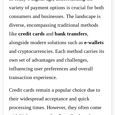
variety of payment options is crucial for both
consumers and businesses. The landscape is
diverse, encompassing traditional methods
like
credit cards
and
bank transfers
,
alongside modern solutions such as
e-wallets
and cryptocurrencies. Each method carries its
own set of advantages and challenges,
influencing user preferences and overall
transaction experience.
Credit cards remain a popular choice due to
their widespread acceptance and quick
processing times. However, they often come