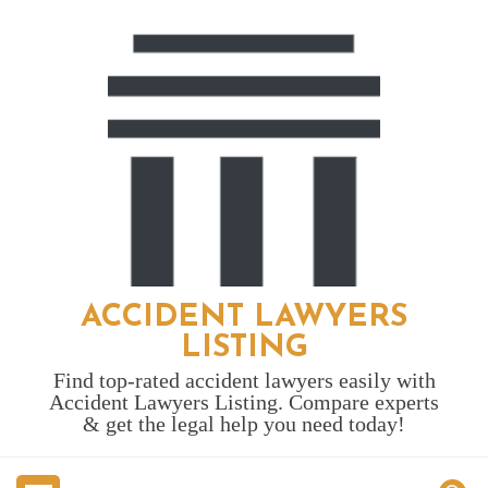
Skip
to
content
ACCIDENT LAWYERS
LISTING
Find top-rated accident lawyers easily with
Accident Lawyers Listing. Compare experts
& get the legal help you need today!