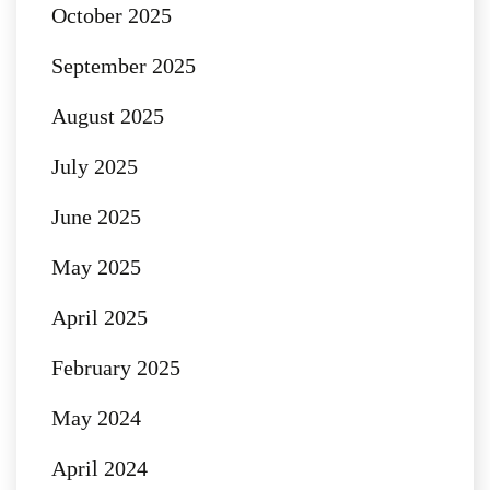
October 2025
September 2025
August 2025
July 2025
June 2025
May 2025
April 2025
February 2025
May 2024
April 2024