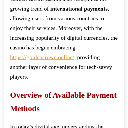
growing trend of
international payments
,
allowing users from various countries to
enjoy their services. Moreover, with the
increasing popularity of digital currencies, the
casino has begun embracing
https://goldencrown.online/
, providing
another layer of convenience for tech-savvy
players.
Overview of Available Payment
Methods
In today’s digital age, understanding the