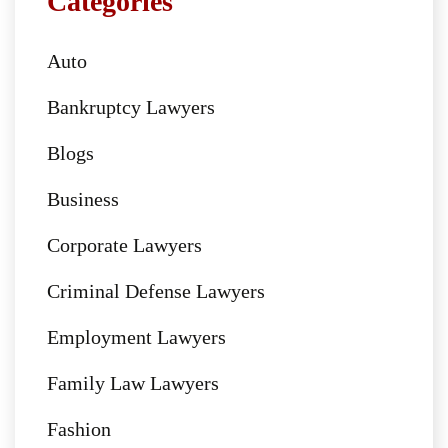
Categories
Auto
Bankruptcy Lawyers
Blogs
Business
Corporate Lawyers
Criminal Defense Lawyers
Employment Lawyers
Family Law Lawyers
Fashion