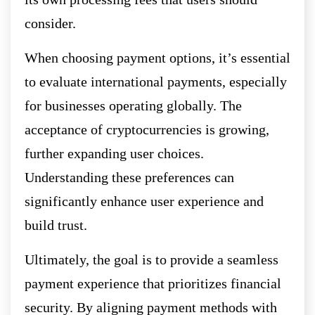
consider.
When choosing payment options, it’s essential
to evaluate international payments, especially
for businesses operating globally. The
acceptance of cryptocurrencies is growing,
further expanding user choices.
Understanding these preferences can
significantly enhance user experience and
build trust.
Ultimately, the goal is to provide a seamless
payment experience that prioritizes financial
security. By aligning payment methods with