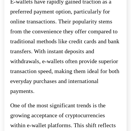
E-wallets have rapidly gained traction as a
preferred payment option, particularly for
online transactions. Their popularity stems
from the convenience they offer compared to
traditional methods like credit cards and bank
transfers. With instant deposits and
withdrawals, e-wallets often provide superior
transaction speed, making them ideal for both
everyday purchases and international
payments.
One of the most significant trends is the
growing acceptance of cryptocurrencies
within e-wallet platforms. This shift reflects