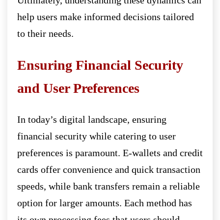
Ultimately, understanding these dynamics can
help users make informed decisions tailored
to their needs.
Ensuring Financial Security
and User Preferences
In today’s digital landscape, ensuring
financial security while catering to user
preferences is paramount. E-wallets and credit
cards offer convenience and quick transaction
speeds, while bank transfers remain a reliable
option for larger amounts. Each method has
its own processing fees that users should