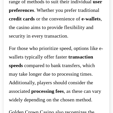
range of methods to suit their individual
user
preferences
. Whether you prefer traditional
credit cards
or the convenience of
e-wallets
,
the casino aims to provide flexibility and
security in every transaction.
For those who prioritize speed, options like e-
wallets typically offer faster
transaction
speeds
compared to bank transfers, which
may take longer due to processing times.
Additionally, players should consider the
associated
processing fees
, as these can vary
widely depending on the chosen method.
Golden Crown Casino also recognizes the