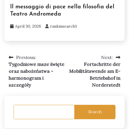
Il messaggio di pace nella filosofia del
Teatro Andromeda
April 30, 2026
rankinsearch1
Previous:
Next:
Post
Tygodniowe msze święte
Fortschritte der
navigation
oraz nabożeństwa –
Mobilitätswende am E-
harmonogram i
Betriebshof in
szczegóły
Norderstedt
Search