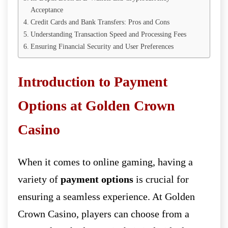
Acceptance
Credit Cards and Bank Transfers: Pros and Cons
Understanding Transaction Speed and Processing Fees
Ensuring Financial Security and User Preferences
Introduction to Payment
Options at Golden Crown
Casino
When it comes to online gaming, having a
variety of
payment options
is crucial for
ensuring a seamless experience. At Golden
Crown Casino, players can choose from a