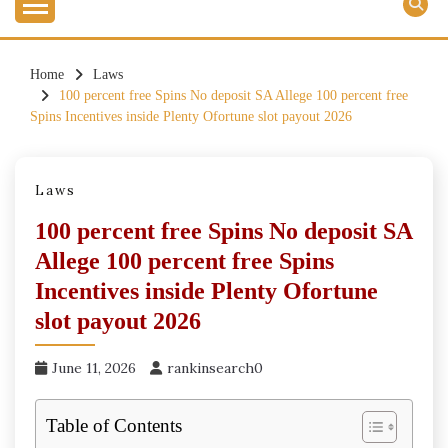
Home
Laws
100 percent free Spins No deposit SA Allege 100 percent free
Spins Incentives inside Plenty Ofortune slot payout 2026
Laws
100 percent free Spins No deposit SA
Allege 100 percent free Spins
Incentives inside Plenty Ofortune
slot payout 2026
June 11, 2026
rankinsearch0
Table of Contents