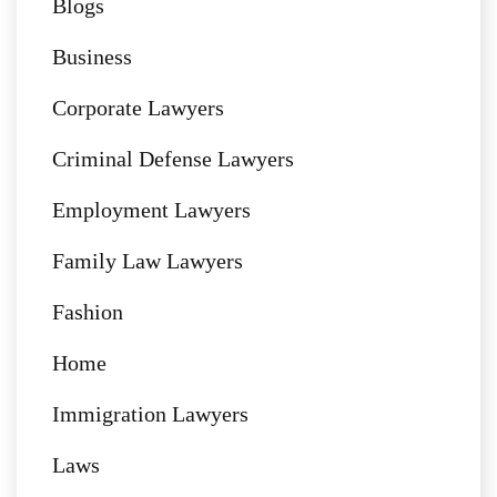
Blogs
Business
Corporate Lawyers
Criminal Defense Lawyers
Employment Lawyers
Family Law Lawyers
Fashion
Home
Immigration Lawyers
Laws