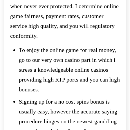
when never ever protected. I determine online
game fairness, payment rates, customer
service high quality, and you will regulatory
conformity.
To enjoy the online game for real money,
go to our very own casino part in which i
stress a knowledgeable online casinos
providing high RTP ports and you can high
bonuses.
Signing up for a no cost spins bonus is
usually easy, however the accurate saying
procedure hinges on the newest gambling