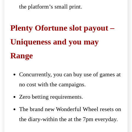
the platform’s small print.
Plenty Ofortune slot payout –
Uniqueness and you may
Range
Concurrently, you can buy use of games at
no cost with the campaigns.
Zero betting requirements.
The brand new Wonderful Wheel resets on
the diary-within the at the 7pm everyday.