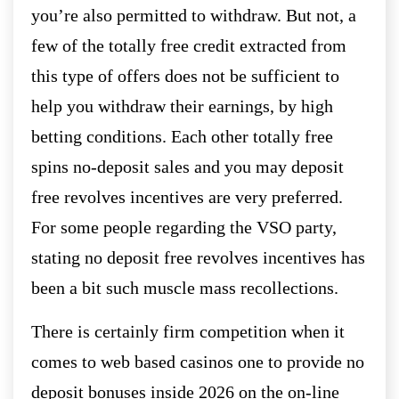
you’re also permitted to withdraw. But not, a
few of the totally free credit extracted from
this type of offers does not be sufficient to
help you withdraw their earnings, by high
betting conditions. Each other totally free
spins no-deposit sales and you may deposit
free revolves incentives are very preferred.
For some people regarding the VSO party,
stating no deposit free revolves incentives has
been a bit such muscle mass recollections.
There is certainly firm competition when it
comes to web based casinos one to provide no
deposit bonuses inside 2026 on the on-line