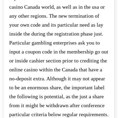
casino Canada world, as well as in the usa or
any other regions. The new termination of
your own code and its particular need as lay
inside the during the registration phase just.
Particular gambling enterprises ask you to
input a coupon code in the membership go out
or inside cashier section prior to crediting the
online casino within the Canada that have a
no-deposit extra. Although it may not appear
to be an enormous share, the important label
the following is potential, as the just a share
from it might be withdrawn after conference
particular criteria below regular requirements.