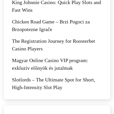
King Johnnie Casino: Quick Play Slots and
Fast Wins
Chicken Road Game – Brzi Pogoci za
Brzopotezne Igrače
The Registration Journey for Roosterbet
Casino Players
Magyar Online Casino VIP program:
exkluzív előnyök és jutalmak
Slotlords – The Ultimate Spot for Short,
High‑Intensity Slot Play