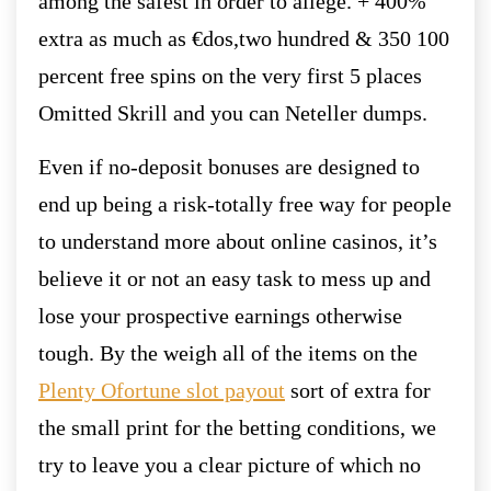
among the safest in order to allege. + 400%
extra as much as €dos,two hundred & 350 100
percent free spins on the very first 5 places
Omitted Skrill and you can Neteller dumps.
Even if no-deposit bonuses are designed to
end up being a risk-totally free way for people
to understand more about online casinos, it’s
believe it or not an easy task to mess up and
lose your prospective earnings otherwise
tough. By the weigh all of the items on the
Plenty Ofortune slot payout
sort of extra for
the small print for the betting conditions, we
try to leave you a clear picture of which no