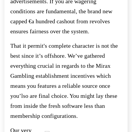
advertisements. If you are wagering
conditions are fundamental, the brand new
capped €a hundred cashout from revolves
ensures fairness over the system.
That it permit's complete character is not the
best since it’s offshore. We’ve gathered
everything crucial in regards to the Mirax
Gambling establishment incentives which
means you features a reliable source once
you’lso are final choice. You might lay these
from inside the fresh software less than
membership configurations.
Our very