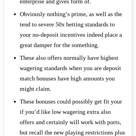
enterprise and gives form of.
Obviously nothing’s prime, as well as the
tend to severe 50x betting standards to
your no-deposit incentives indeed place a
great damper for the something.
These also offers normally have highest
wagering standards when you are deposit
match bonuses have high amounts you
might claim.
These bonuses could possibly get fit your
if you’d like low wagering extra also
offers and certainly will work with ports,
but recall the new playing restrictions plus