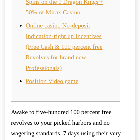
Spins on the 9 Dragon Kings +
50% of Mirax Casino
Online casino No-deposit
Indication-right up Incentives
(Free Cash & 100 percent free
Revolves for brand new
Professionals)
Position Video game
Awake to five-hundred 100 percent free
revolves to your picked harbors and no
wagering standards. 7 days using their very