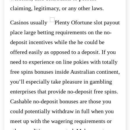
claiming, legitimacy, or any other laws.
Casinos usually
place large betting requirements on the no-
deposit incentives while the he could be
offered easily as opposed to a deposit. If you
need to experience on line pokies with totally
free spins bonuses inside Australian continent,
you’ll especially take pleasure in gambling
enterprises that provide no-deposit free spins.
Cashable no-deposit bonuses are those you
could potentially withdraw in full when you
meet up with the wagering requirements or