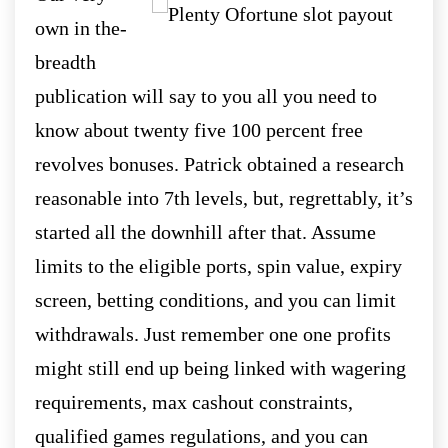
own in the-
breadth
publication will say to you all you need to
know about twenty five 100 percent free
revolves bonuses. Patrick obtained a research
reasonable into 7th levels, but, regrettably, it’s
started all the downhill after that. Assume
limits to the eligible ports, spin value, expiry
screen, betting conditions, and you can limit
withdrawals. Just remember one one profits
might still end up being linked with wagering
requirements, max cashout constraints,
qualified games regulations, and you can