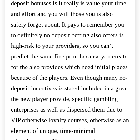
deposit bonuses is it really is value your time
and effort and you will those you is also
safely forget about. It pays to remember you
to definitely no deposit betting also offers is
high-risk to your providers, so you can’t
predict the same fine print because you create
for the also provides which need initial places
because of the players. Even though many no-
deposit incentives is stated included in a great
the new player provide, specific gambling
enterprises as well as dispersed them due to
VIP otherwise loyalty courses, otherwise as an
element of unique, time-minimal