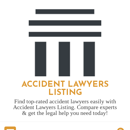
Skip
to
content
ACCIDENT LAWYERS
LISTING
Find top-rated accident lawyers easily with
Accident Lawyers Listing. Compare experts
& get the legal help you need today!