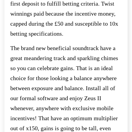
first deposit to fulfill betting criteria. Twist
winnings paid because the incentive money,
capped during the £50 and susceptible to 10x
betting specifications.
The brand new beneficial soundtrack have a
great meandering track and sparkling chimes
so you can celebrate gains.
That is an ideal
choice for those looking a balance anywhere
between exposure and balance. Install all of
our formal software and enjoy Zeus II
whenever, anywhere with exclusive mobile
incentives! That have an optimum multiplier
out of x150, gains is going to be tall, even