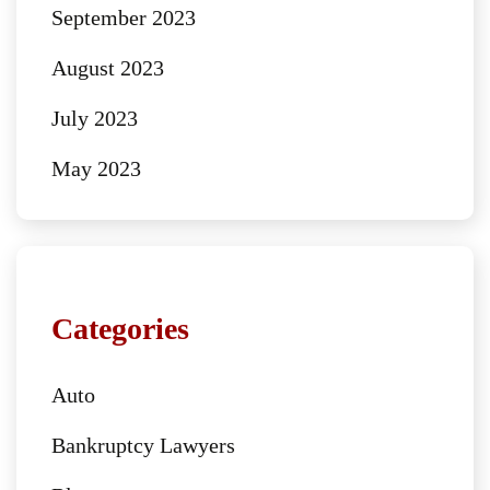
September 2023
August 2023
July 2023
May 2023
Categories
Auto
Bankruptcy Lawyers