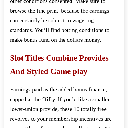
other conditions consented. Make sure to
browse the fine print, because the earnings
can certainly be subject to wagering
standards. You’ll find betting conditions to
make bonus fund on the dollars money.
Slot Titles Combine Provides
And Styled Game play
Earnings paid as the added bonus finance,
capped at the £fifty. If you’d like a smaller
lower-union provide, these 10 totally free
revolves to your membership incentives are