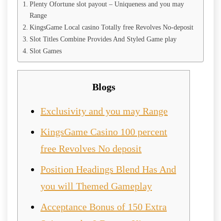
Plenty Ofortune slot payout – Uniqueness and you may
Range
KingsGame Local casino Totally free Revolves No-deposit
Slot Titles Combine Provides And Styled Game play
Slot Games
Blogs
Exclusivity and you may Range
KingsGame Casino 100 percent
free Revolves No deposit
Position Headings Blend Has And
you will Themed Gameplay
Acceptance Bonus of 150 Extra