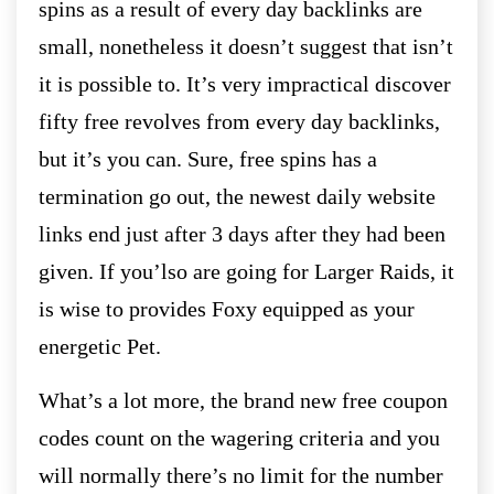
spins as a result of every day backlinks are
small, nonetheless it doesn’t suggest that isn’t
it is possible to. It’s very impractical discover
fifty free revolves from every day backlinks,
but it’s you can. Sure, free spins has a
termination go out, the newest daily website
links end just after 3 days after they had been
given. If you’lso are going for Larger Raids, it
is wise to provides Foxy equipped as your
energetic Pet.
What’s a lot more, the brand new free coupon
codes count on the wagering criteria and you
will normally there’s no limit for the number