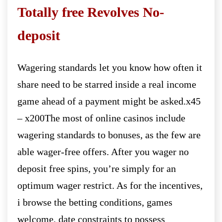
Totally free Revolves No-
deposit
Wagering standards let you know how often it
share need to be starred inside a real income
game ahead of a payment might be asked.x45
– x200The most of online casinos include
wagering standards to bonuses, as the few are
able wager-free offers. After you wager no
deposit free spins, you’re simply for an
optimum wager restrict. As for the incentives,
i browse the betting conditions, games
welcome, date constraints to possess