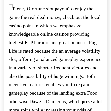
To enjoy the
game the real deal money, check out the local
casino point in which we emphasize a
knowledgeable online casinos providing
highest RTP harbors and great bonuses. Pug
Life is rated because the an average volatility
slot, offering a balanced gameplay experience
in a variety of shorter frequent victories and
also the possibility of huge winnings. Both
incentive features enables you to expand
gameplay because of the landing extra Food
otherwise Dawg’s Den icons, which prize a lot
more spins while increasing your odds of