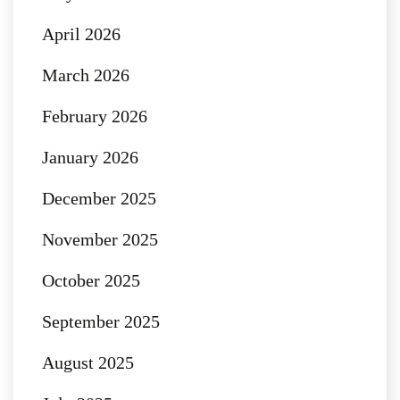
April 2026
March 2026
February 2026
January 2026
December 2025
November 2025
October 2025
September 2025
August 2025