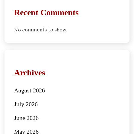
Recent Comments
No comments to show.
Archives
August 2026
July 2026
June 2026
May 2026