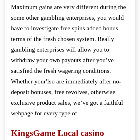
Maximum gains are very different during the
some other gambling enterprises, you would
have to investigate free spins added bonus
terms of the fresh chosen system. Really
gambling enterprises will allow you to
withdraw your own payouts after you’ve
satisfied the fresh wagering conditions.
Whether your'lso are immediately after no-
deposit bonuses, free revolves, otherwise
exclusive product sales, we’ve got a faithful
webpage for every type of.
KingsGame Local casino