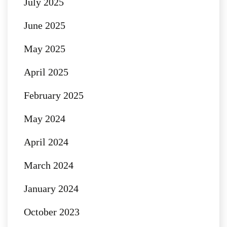
July 2025
June 2025
May 2025
April 2025
February 2025
May 2024
April 2024
March 2024
January 2024
October 2023