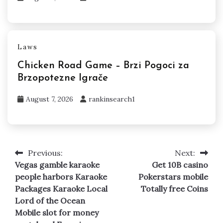
Laws
Chicken Road Game – Brzi Pogoci za
Brzopotezne Igrače
August 7, 2026
rankinsearch1
Previous:
Next:
Post
Vegas gamble karaoke
Get 10B casino
navigation
people harbors Karaoke
Pokerstars mobile
Packages Karaoke Local
Totally free Coins
Lord of the Ocean
Mobile slot for money