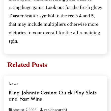
rating huge gains. Look out for the fresh gluey
Toaster scatter symbol to the reels 4 and 5,
that may include multipliers otherwise more
victories to your overall for the all remaining
spin.
Related Posts
Laws
King Johnnie Casino: Quick Play Slots
and Fast Wins
August 7, 2026
rankinsearch1