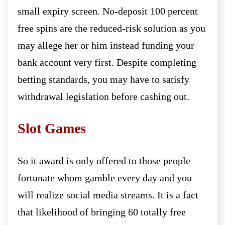
small expiry screen. No-deposit 100 percent
free spins are the reduced-risk solution as you
may allege her or him instead funding your
bank account very first. Despite completing
betting standards, you may have to satisfy
withdrawal legislation before cashing out.
Slot Games
So it award is only offered to those people
fortunate whom gamble every day and you
will realize social media streams. It is a fact
that likelihood of bringing 60 totally free