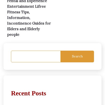
rental and Experience
Entertainment Lifree
Fitness Tips,
Information,
Incontinence Guides for
Elders and Elderly
people
Search
Recent Posts