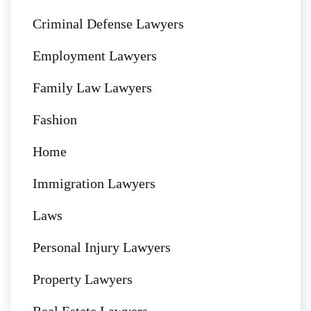
Criminal Defense Lawyers
Employment Lawyers
Family Law Lawyers
Fashion
Home
Immigration Lawyers
Laws
Personal Injury Lawyers
Property Lawyers