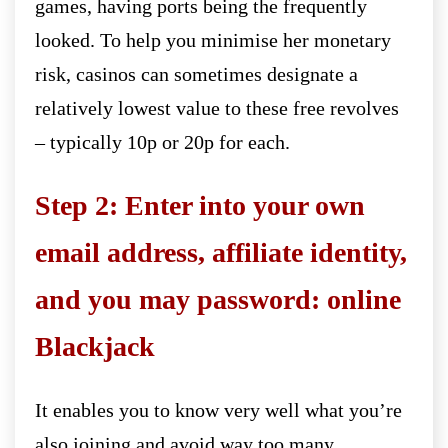
games, having ports being the frequently
looked. To help you minimise her monetary
risk, casinos can sometimes designate a
relatively lowest value to these free revolves
– typically 10p or 20p for each.
Step 2: Enter into your own
email address, affiliate identity,
and you may password: online
Blackjack
It enables you to know very well what you’re
also joining and avoid way too many