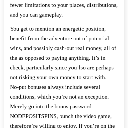
fewer limitations to your places, distributions,
and you can gameplay.
You get to mention an energetic position,
benefit from the adventure out of potential
wins, and possibly cash-out real money, all of
the as opposed to paying anything. It’s in
check, particularly since you’lso are perhaps
not risking your own money to start with.
No‑put bonuses always include several
conditions, which you’re not an exception.
Merely go into the bonus password
NODEPOSITSPINS, bunch the video game,
therefore’re willing to enjoy. If you’re on the