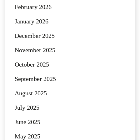
February 2026
January 2026
December 2025
November 2025
October 2025
September 2025
August 2025
July 2025
June 2025
May 2025