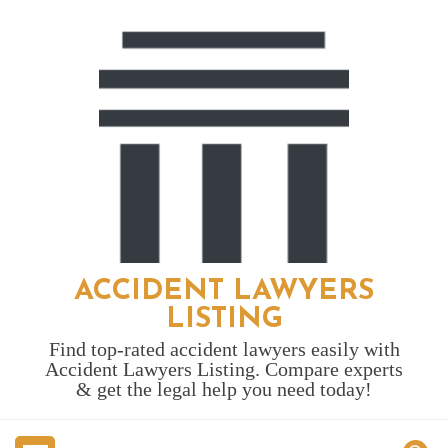
Skip
to
content
ACCIDENT LAWYERS
LISTING
Find top-rated accident lawyers easily with
Accident Lawyers Listing. Compare experts
& get the legal help you need today!