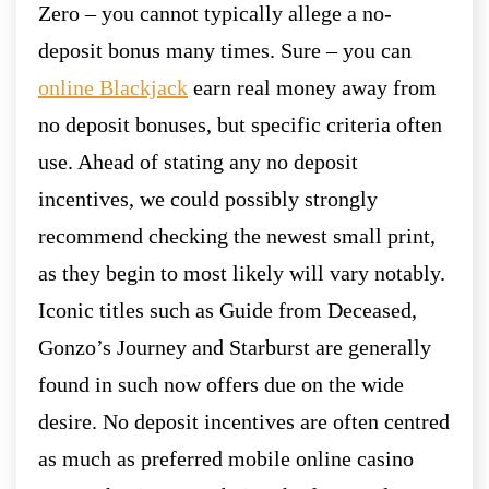
Zero – you cannot typically allege a no-
deposit bonus many times. Sure – you can
online Blackjack
earn real money away from
no deposit bonuses, but specific criteria often
use. Ahead of stating any no deposit
incentives, we could possibly strongly
recommend checking the newest small print,
as they begin to most likely will vary notably.
Iconic titles such as Guide from Deceased,
Gonzo’s Journey and Starburst are generally
found in such now offers due on the wide
desire. No deposit incentives are often centred
as much as preferred mobile online casino