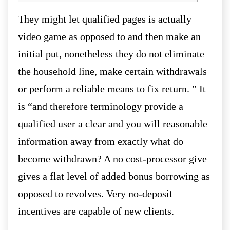
They might let qualified pages is actually
video game as opposed to and then make an
initial put, nonetheless they do not eliminate
the household line, make certain withdrawals
or perform a reliable means to fix return. ” It
is “and therefore terminology provide a
qualified user a clear and you will reasonable
information away from exactly what do
become withdrawn? A no cost-processor give
gives a flat level of added bonus borrowing as
opposed to revolves.
Very no-deposit
incentives are capable of new clients.