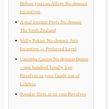
Before you can Allege No-deposit
Incentives
A real income Ports No deposit
The fresh Zealand
$fifty Pokies No-deposit Join
Incentive — Preferred Level
Casimba Casino No deposit Bonus
– one hundred Totally free
Revolves to your Guide out of
Lifeless
Popular Slots at no cost Revolves