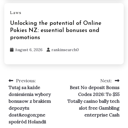
Laws
Unlocking the potential of Online
Pokies NZ: essential bonuses and
promotions
August 6, 2026
rankinsearch0
Previous:
Next:
Post
Tutaj sa każde
Best No deposit Bonus
navigation
doniesienia wybory
Codes 2026: To $55
bonusow z brakiem
Totally casino bally tech
depozytu
slot free Gambling
dost&eogon;pne
enterprise Cash
spośród Holandii