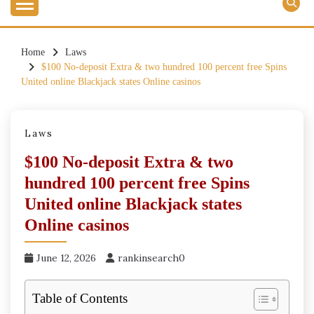
Home
Laws
$100 No-deposit Extra & two hundred 100 percent free Spins
United online Blackjack states Online casinos
Laws
$100 No-deposit Extra & two
hundred 100 percent free Spins
United online Blackjack states
Online casinos
June 12, 2026
rankinsearch0
Table of Contents