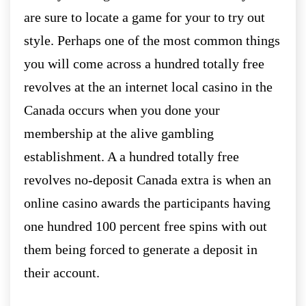
are sure to locate a game for your to try out
style. Perhaps one of the most common things
you will come across a hundred totally free
revolves at the an internet local casino in the
Canada occurs when you done your
membership at the alive gambling
establishment. A a hundred totally free
revolves no-deposit Canada extra is when an
online casino awards the participants having
one hundred 100 percent free spins with out
them being forced to generate a deposit in
their account.