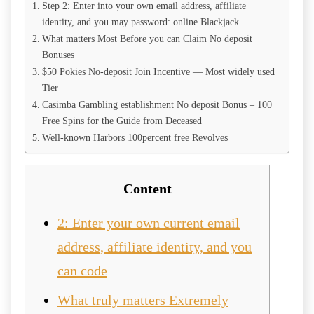
Step 2: Enter into your own email address, affiliate
identity, and you may password: online Blackjack
What matters Most Before you can Claim No deposit
Bonuses
$50 Pokies No-deposit Join Incentive — Most widely used
Tier
Casimba Gambling establishment No deposit Bonus – 100
Free Spins for the Guide from Deceased
Well-known Harbors 100percent free Revolves
Content
2: Enter your own current email
address, affiliate identity, and you
can code
What truly matters Extremely