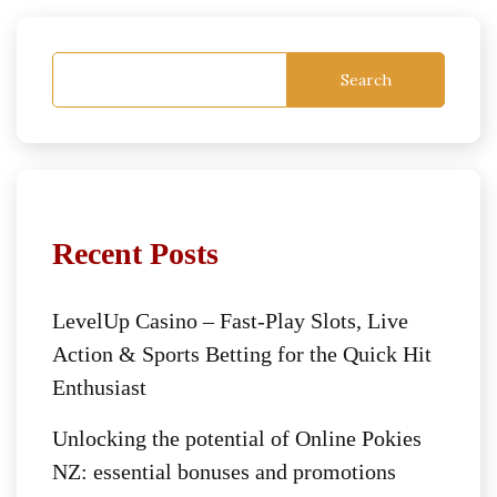
Search
Recent Posts
LevelUp Casino – Fast‑Play Slots, Live
Action & Sports Betting for the Quick Hit
Enthusiast
Unlocking the potential of Online Pokies
NZ: essential bonuses and promotions