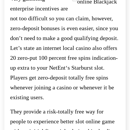
enterprise incentives are
not too difficult so you can claim, however,
zero-deposit bonuses is even easier, since you
don’t need to make a good qualifying deposit.
Let’s state an internet local casino also offers
20 zero-put 100 percent free spins indication-
up extra to your NetEnt‘s Starburst slot.
Players get zero-deposit totally free spins
whenever joining a casino or whenever it be
existing users.
They provide a risk-totally free way for
people to experience better slot online game