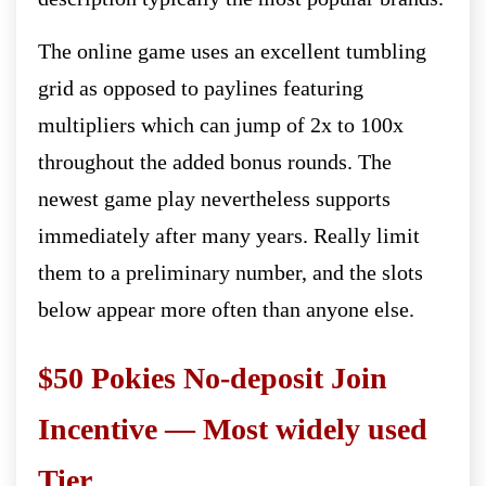
The online game uses an excellent tumbling
grid as opposed to paylines featuring
multipliers which can jump of 2x to 100x
throughout the added bonus rounds. The
newest game play nevertheless supports
immediately after many years. Really limit
them to a preliminary number, and the slots
below appear more often than anyone else.
$50 Pokies No-deposit Join
Incentive — Most widely used
Tier