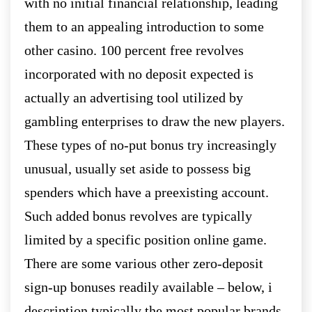
with no initial financial relationship, leading
them to an appealing introduction to some
other casino. 100 percent free revolves
incorporated with no deposit expected is
actually an advertising tool utilized by
gambling enterprises to draw the new players.
These types of no-put bonus try increasingly
unusual, usually set aside to possess big
spenders which have a preexisting account.
Such added bonus revolves are typically
limited by a specific position online game.
There are some various other zero-deposit
sign-up bonuses readily available – below, i
description typically the most popular brands.