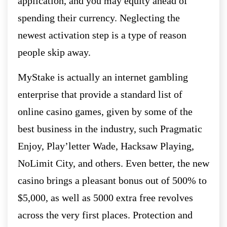
application, and you may equity ahead of
spending their currency. Neglecting the
newest activation step is a type of reason
people skip away.
MyStake is actually an internet gambling
enterprise that provide a standard list of
online casino games, given by some of the
best business in the industry, such Pragmatic
Enjoy, Play’letter Wade, Hacksaw Playing,
NoLimit City, and others. Even better, the new
casino brings a pleasant bonus out of 500% to
$5,000, as well as 5000 extra free revolves
across the very first places. Protection and