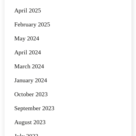
April 2025
February 2025
May 2024
April 2024
March 2024
January 2024
October 2023
September 2023
August 2023
July 2023