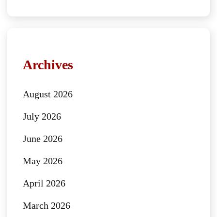
Archives
August 2026
July 2026
June 2026
May 2026
April 2026
March 2026