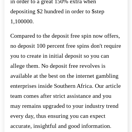
in order to a great 150% extra when
depositing $2 hundred in order to $step
1,100000.
Compared to the deposit free spin now offers,
no deposit 100 percent free spins don't require
you to create in initial deposit so you can
allege them. No deposit free revolves is
available at the best on the internet gambling
enterprises inside Southern Africa. Our article
team comes after strict assistance and you
may remains upgraded to your industry trend
every day, thus ensuring you can expect
accurate, insightful and good information.