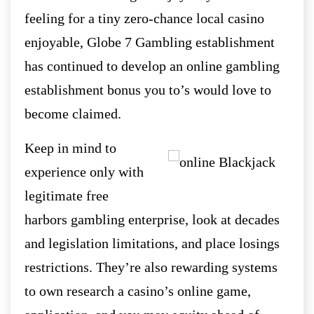
feeling for a tiny zero‑chance local casino
enjoyable, Globe 7 Gambling establishment
has continued to develop an online gambling
establishment bonus you to’s would love to
become claimed.
Keep in mind to
experience only with
legitimate free
harbors gambling enterprise, look at decades
and legislation limitations, and place losings
restrictions. They’re also rewarding systems
to own research a casino’s online game,