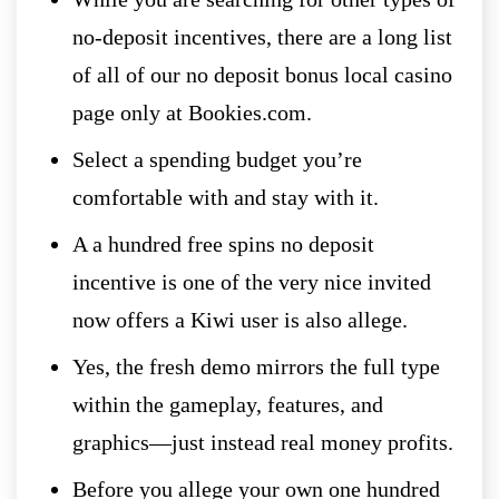
no-deposit incentives, there are a long list
of all of our no deposit bonus local casino
page only at Bookies.com.
Select a spending budget you’re
comfortable with and stay with it.
A a hundred free spins no deposit
incentive is one of the very nice invited
now offers a Kiwi user is also allege.
Yes, the fresh demo mirrors the full type
within the gameplay, features, and
graphics—just instead real money profits.
Before you allege your own one hundred