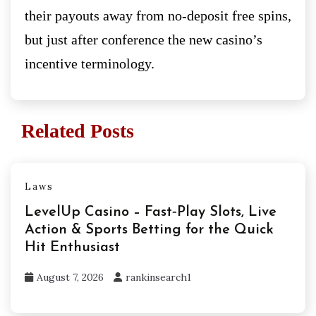
their payouts away from no-deposit free spins,
but just after conference the new casino’s
incentive terminology.
Related Posts
Laws
LevelUp Casino – Fast‑Play Slots, Live
Action & Sports Betting for the Quick
Hit Enthusiast
August 7, 2026
rankinsearch1