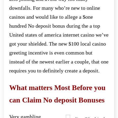
downfalls. For many who’re new to online
casinos and would like to allege a $one
hundred No deposit bonus during the a top
United states of america internet casino we’ve
got your shielded. The new $100 local casino
greeting incentive is even common but
instead of the newest earlier a couple, that one
requires you to definitely create a deposit.
What matters Most Before you
can Claim No deposit Bonuses
Very gambling