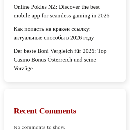
Online Pokies NZ: Discover the best
mobile app for seamless gaming in 2026
Как попасть на кракен ссылку:
актуальные способы в 2026 году
Der beste Boni Vergleich für 2026: Top
Casino Bonus Österreich und seine
Vorzüge
Recent Comments
No comments to show.