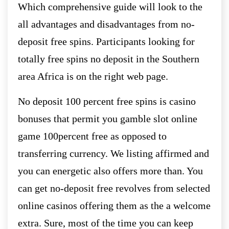
Which comprehensive guide will look to the
all advantages and disadvantages from no-
deposit free spins. Participants looking for
totally free spins no deposit in the Southern
area Africa is on the right web page.
No deposit 100 percent free spins is casino
bonuses that permit you gamble slot online
game 100percent free as opposed to
transferring currency. We listing affirmed and
you can energetic also offers more than. You
can get no-deposit free revolves from selected
online casinos offering them as the a welcome
extra. Sure, most of the time you can keep