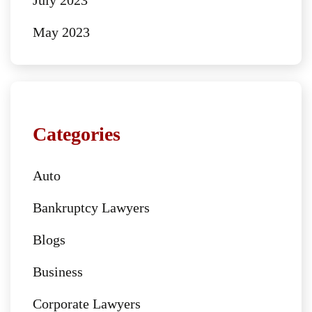
May 2023
Categories
Auto
Bankruptcy Lawyers
Blogs
Business
Corporate Lawyers