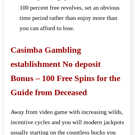
100 percent free revolves, set an obvious
time period rather than enjoy more than
you can afford to lose.
Casimba Gambling
establishment No deposit
Bonus – 100 Free Spins for the
Guide from Deceased
Away from video game with increasing wilds,
incentive cycles and you will modern jackpots
usually starting on the countless bucks you