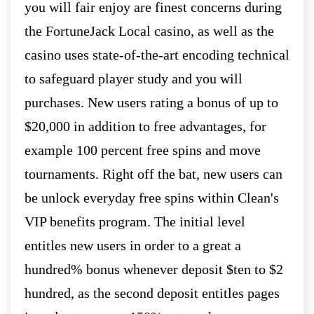
you will fair enjoy are finest concerns during
the FortuneJack Local casino, as well as the
casino uses state-of-the-art encoding technical
to safeguard player study and you will
purchases. New users rating a bonus of up to
$20,000 in addition to free advantages, for
example 100 percent free spins and move
tournaments. Right off the bat, new users can
be unlock everyday free spins within Clean's
VIP benefits program. The initial level
entitles new users in order to a great a
hundred% bonus whenever deposit $ten to $2
hundred, as the second deposit entitles pages