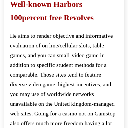
Well-known Harbors
100percent free Revolves
He aims to render objective and informative
evaluation of on line/cellular slots, table
games, and you can small-video game in
addition to specific student methods for a
comparable. Those sites tend to feature
diverse video game, highest incentives, and
you may use of worldwide networks
unavailable on the United kingdom-managed
web sites. Going for a casino not on Gamstop
also offers much more freedom having a lot