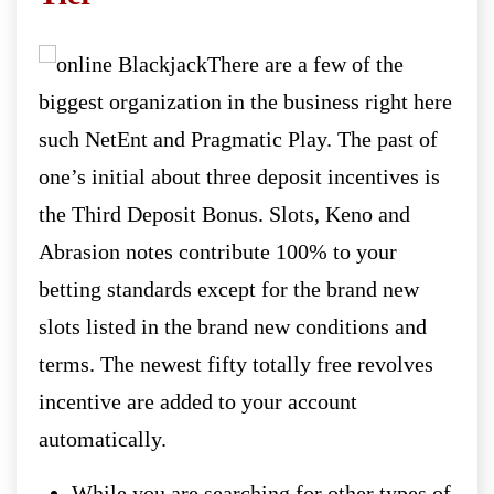
There are a few of the
biggest organization in the business right here
such NetEnt and Pragmatic Play. The past of
one’s initial about three deposit incentives is
the Third Deposit Bonus. Slots, Keno and
Abrasion notes contribute 100% to your
betting standards except for the brand new
slots listed in the brand new conditions and
terms. The newest fifty totally free revolves
incentive are added to your account
automatically.
While you are searching for other types of