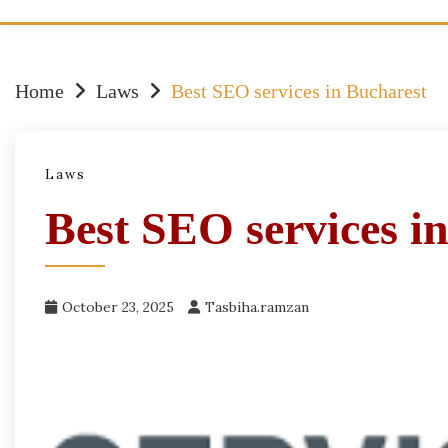
Home
Laws
Best SEO services in Bucharest
Laws
Best SEO services i
October 23, 2025
Tasbiha.ramzan