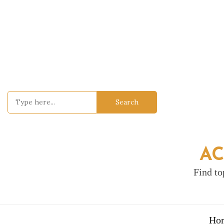
Skip
to
content
Search
for:
AC
Find to
Ho