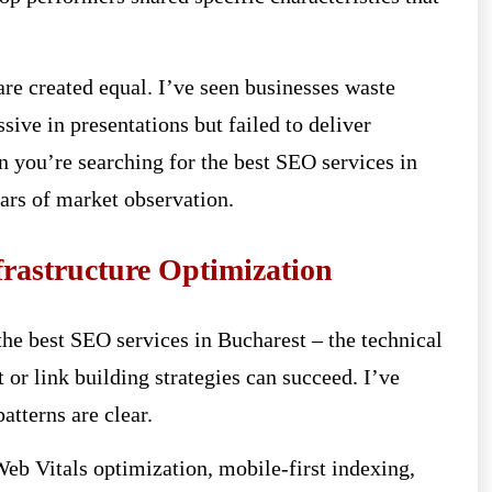
are created equal. I’ve seen businesses waste
sive in presentations but failed to deliver
 you’re searching for the best SEO services in
ars of market observation.
frastructure Optimization
he best SEO services in Bucharest – the technical
 or link building strategies can succeed. I’ve
tterns are clear.
eb Vitals optimization, mobile-first indexing,