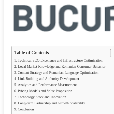
Table of Contents
Technical SEO Excellence and Infrastructure Optimization
Local Market Knowledge and Romanian Consumer Behavior
Content Strategy and Romanian Language Optimization
Link Building and Authority Development
Analytics and Performance Measurement
Pricing Models and Value Proposition
Technology Stack and Innovation
Long-term Partnership and Growth Scalability
Conclusion