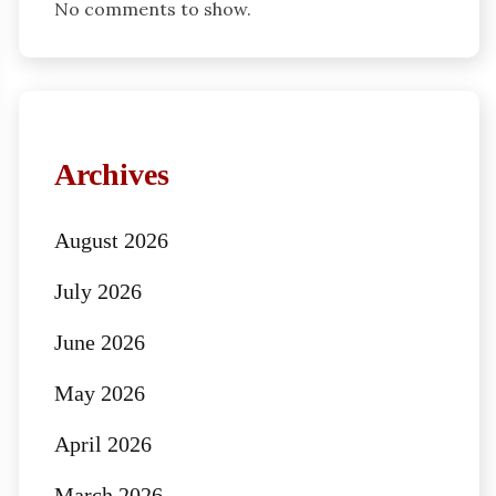
No comments to show.
Archives
August 2026
July 2026
June 2026
May 2026
April 2026
March 2026