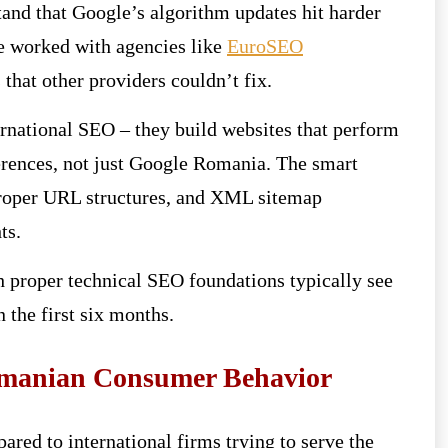
and that Google’s algorithm updates hit harder
e worked with agencies like
EuroSEO
 that other providers couldn’t fix.
rnational SEO – they build websites that perform
ferences, not just Google Romania. The smart
 proper URL structures, and XML sitemap
ts.
h proper technical SEO foundations typically see
 the first six months.
manian Consumer Behavior
red to international firms trying to serve the