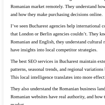
Romanian market remotely. They understand how 
and how they make purchasing decisions online.
I’ve seen Bucharest agencies help international
that London or Berlin agencies couldn’t. They kn
Romanian and English, they understand cultural n
have insights into local competitor strategies.
The best SEO services in Bucharest maintain ext
patterns, seasonal trends, and regional variations
This local intelligence translates into more effe
They also understand the Romanian business lands
Romanian websites have real authority, and how to
market.