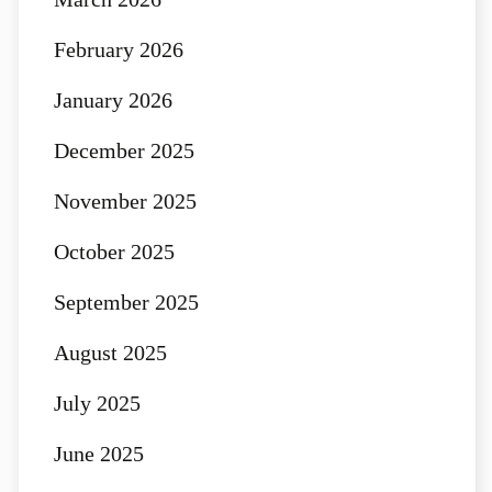
February 2026
January 2026
December 2025
November 2025
October 2025
September 2025
August 2025
July 2025
June 2025