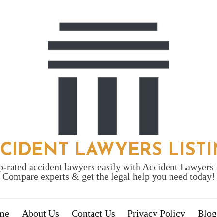
CIDENT LAWYERS LIST
p-rated accident lawyers easily with Accident Lawyers 
Compare experts & get the legal help you need today!
me
About Us
Contact Us
Privacy Policy
Blog