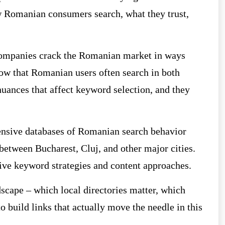
Romanian consumers search, what they trust,
 companies crack the Romanian market in ways
ow that Romanian users often search in both
uances that affect keyword selection, and they
ensive databases of Romanian search behavior
 between Bucharest, Cluj, and other major cities.
ctive keyword strategies and content approaches.
cape – which local directories matter, which
 build links that actually move the needle in this