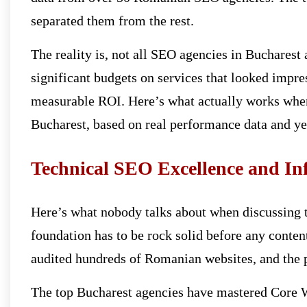
separated them from the rest.
The reality is, not all SEO agencies in Bucharest 
significant budgets on services that looked impres
measurable ROI. Here’s what actually works when
Bucharest, based on real performance data and ye
Technical SEO Excellence and In
Here’s what nobody talks about when discussing t
foundation has to be rock solid before any content
audited hundreds of Romanian websites, and the pa
The top Bucharest agencies have mastered Core W