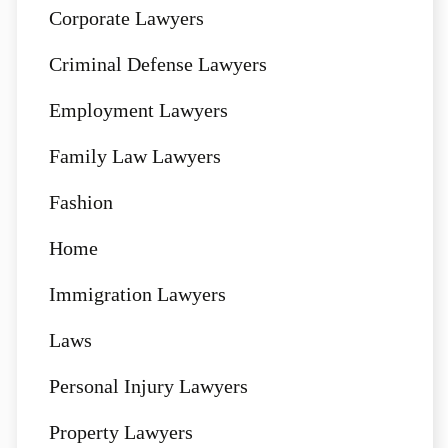
Corporate Lawyers
Criminal Defense Lawyers
Employment Lawyers
Family Law Lawyers
Fashion
Home
Immigration Lawyers
Laws
Personal Injury Lawyers
Property Lawyers