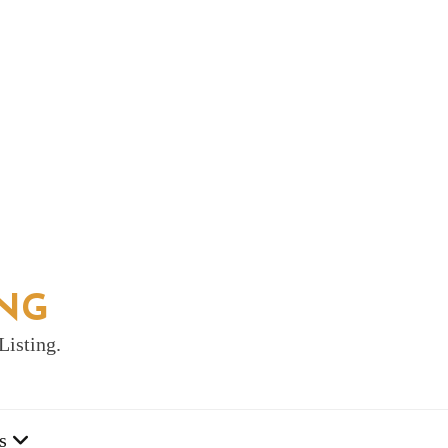
ING
Listing.
s