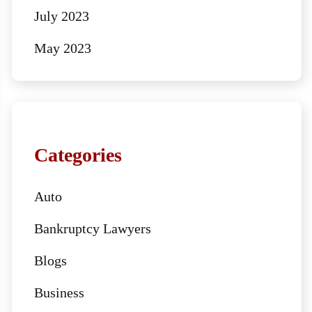
July 2023
May 2023
Categories
Auto
Bankruptcy Lawyers
Blogs
Business