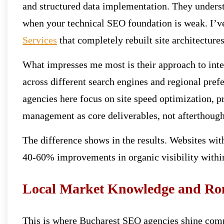
and structured data implementation. They underst
when your technical SEO foundation is weak. I’v
Services
that completely rebuilt site architectures
What impresses me most is their approach to inte
across different search engines and regional pre
agencies here focus on site speed optimization,
management as core deliverables, not afterthough
The difference shows in the results. Websites wit
40-60% improvements in organic visibility within
Local Market Knowledge and Ro
This is where Bucharest SEO agencies shine compa