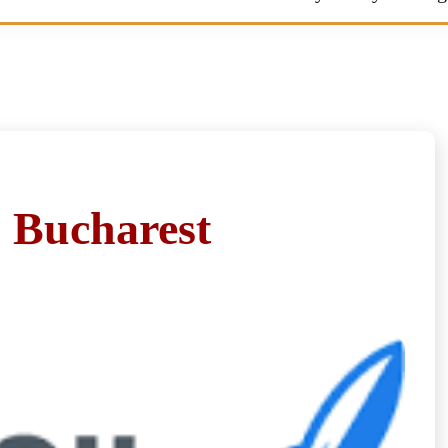
n Bucharest