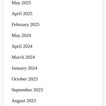
May 2025
April 2025
February 2025
May 2024
April 2024
March 2024
January 2024
October 2023
September 2023
August 2023