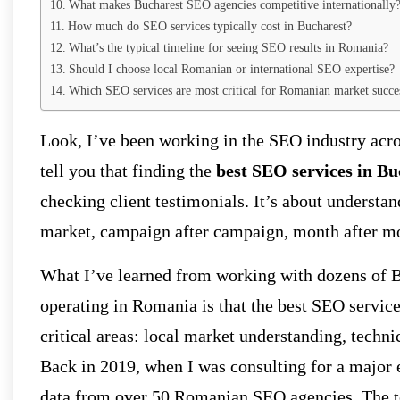
What makes Bucharest SEO agencies competitive internationally
How much do SEO services typically cost in Bucharest?
What’s the typical timeline for seeing SEO results in Romania?
Should I choose local Romanian or international SEO expertise?
Which SEO services are most critical for Romanian market succe
Look, I’ve been working in the SEO industry acro
tell you that finding the
best SEO services in Bu
checking client testimonials. It’s about understa
market, campaign after campaign, month after m
What I’ve learned from working with dozens of B
operating in Romania is that the best SEO service
critical areas: local market understanding, techni
Back in 2019, when I was consulting for a majo
data from over 50 Romanian SEO agencies. The top