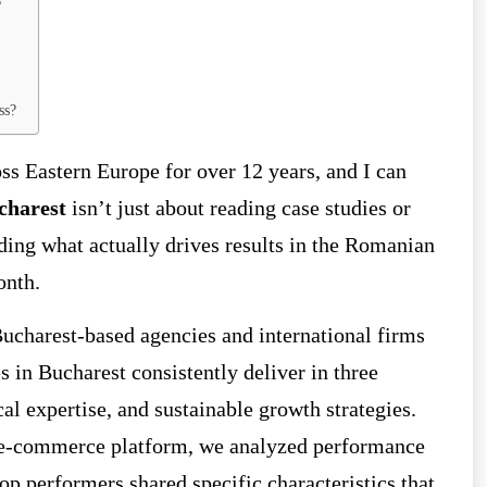
?
ss?
ss Eastern Europe for over 12 years, and I can
charest
isn’t just about reading case studies or
nding what actually drives results in the Romanian
onth.
ucharest-based agencies and international firms
s in Bucharest consistently deliver in three
cal expertise, and sustainable growth strategies.
r e-commerce platform, we analyzed performance
 performers shared specific characteristics that