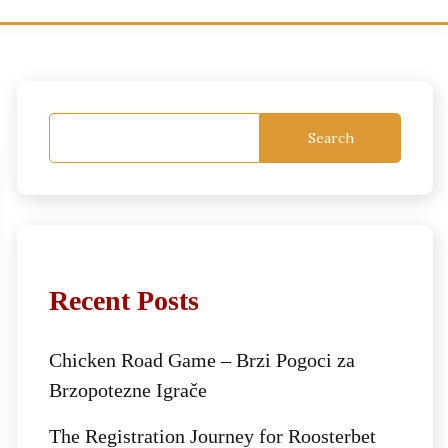
Search
Recent Posts
Chicken Road Game – Brzi Pogoci za
Brzopotezne Igrače
The Registration Journey for Roosterbet