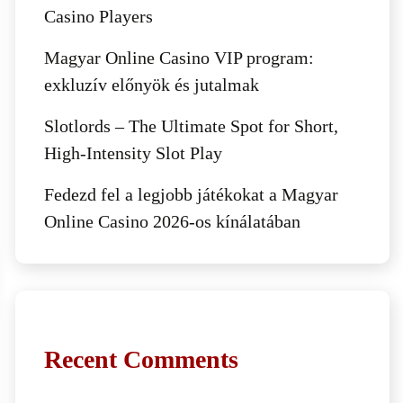
Casino Players
Magyar Online Casino VIP program:
exkluzív előnyök és jutalmak
Slotlords – The Ultimate Spot for Short,
High‑Intensity Slot Play
Fedezd fel a legjobb játékokat a Magyar
Online Casino 2026-os kínálatában
Recent Comments