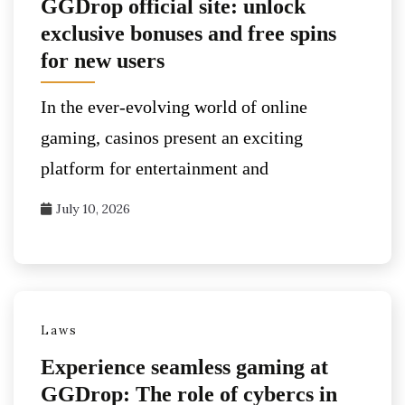
GGDrop official site: unlock
exclusive bonuses and free spins
for new users
In the ever-evolving world of online
gaming, casinos present an exciting
platform for entertainment and
July 10, 2026
Laws
Experience seamless gaming at
GGDrop: The role of cybercs in